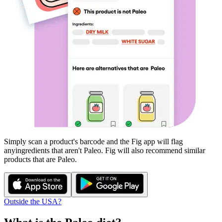
Simply scan a product's barcode and the Fig app will flag
any
ingredients that aren't
Paleo
. Fig will also recommend similar
products that are
Paleo
.
Outside the USA?