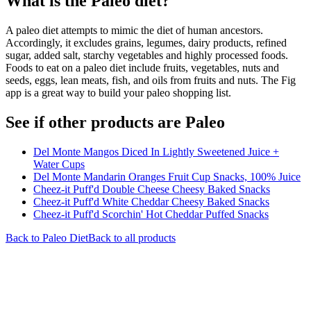
What is the
Paleo
diet?
A paleo diet attempts to mimic the diet of human ancestors.
Accordingly, it excludes grains, legumes, dairy products, refined
sugar, added salt, starchy vegetables and highly processed foods.
Foods to eat on a paleo diet include fruits, vegetables, nuts and
seeds, eggs, lean meats, fish, and oils from fruits and nuts. The Fig
app is a great way to build your paleo shopping list.
See if other products are Paleo
Del Monte Mangos Diced In Lightly Sweetened Juice +
Water Cups
Del Monte Mandarin Oranges Fruit Cup Snacks, 100% Juice
Cheez-it Puff'd Double Cheese Cheesy Baked Snacks
Cheez-it Puff'd White Cheddar Cheesy Baked Snacks
Cheez-it Puff'd Scorchin' Hot Cheddar Puffed Snacks
Back to
Paleo
Diet
Back to all products