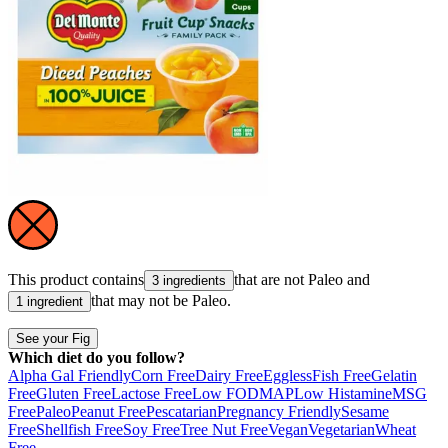
This product contains
that are not
Paleo
and
3 ingredients
that may not be
Paleo
.
1 ingredient
See your Fig
Which diet do you follow?
Alpha Gal Friendly
Corn Free
Dairy Free
Eggless
Fish Free
Gelatin
Free
Gluten Free
Lactose Free
Low FODMAP
Low Histamine
MSG
Free
Paleo
Peanut Free
Pescatarian
Pregnancy Friendly
Sesame
Free
Shellfish Free
Soy Free
Tree Nut Free
Vegan
Vegetarian
Wheat
Free