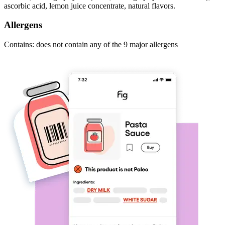
ascorbic acid, lemon juice concentrate, natural flavors.
Allergens
Contains: does not contain any of the 9 major allergens