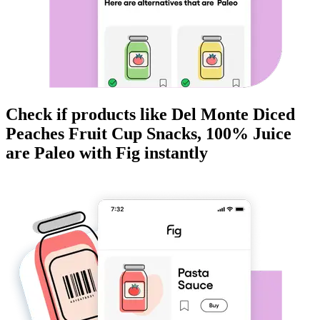
Check if products like
Del Monte Diced
Peaches Fruit Cup Snacks, 100% Juice
are
Paleo
with Fig instantly