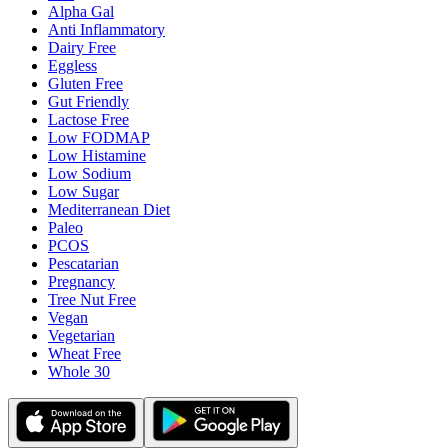
Alpha Gal
Anti Inflammatory
Dairy Free
Eggless
Gluten Free
Gut Friendly
Lactose Free
Low FODMAP
Low Histamine
Low Sodium
Low Sugar
Mediterranean Diet
Paleo
PCOS
Pescatarian
Pregnancy
Tree Nut Free
Vegan
Vegetarian
Wheat Free
Whole 30