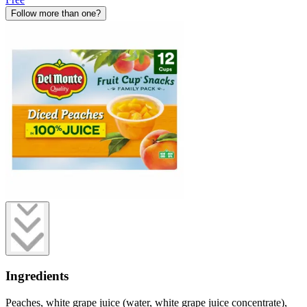
Follow more than one?
Ingredients
Peaches, white grape juice (water, white grape juice concentrate),