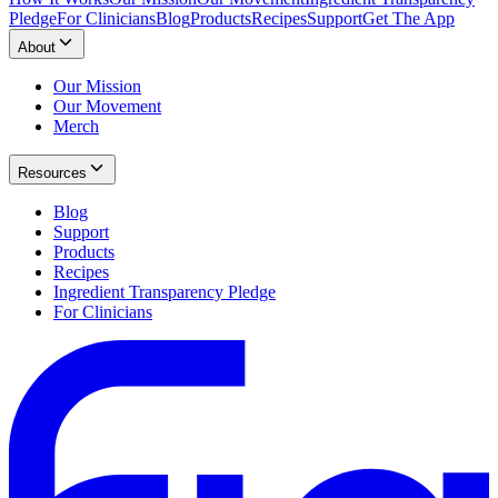
Pledge
For Clinicians
Blog
Products
Recipes
Support
Get The App
About
Our Mission
Our Movement
Merch
Resources
Blog
Support
Products
Recipes
Ingredient Transparency Pledge
For Clinicians