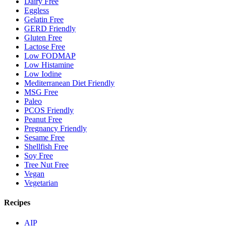
Dairy Free
Eggless
Gelatin Free
GERD Friendly
Gluten Free
Lactose Free
Low FODMAP
Low Histamine
Low Iodine
Mediterranean Diet Friendly
MSG Free
Paleo
PCOS Friendly
Peanut Free
Pregnancy Friendly
Sesame Free
Shellfish Free
Soy Free
Tree Nut Free
Vegan
Vegetarian
Recipes
AIP