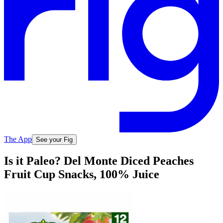
The App
See your Fig
Is it Paleo? Del Monte Diced Peaches
Fruit Cup Snacks, 100% Juice