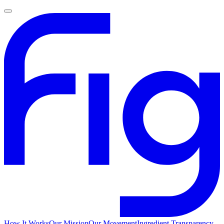
How It Works
Our Mission
Our Movement
Ingredient Transparency