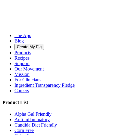
The App
Blog
Create My Fig
Products
Recipes
Support
Our Movement
Mission
For Clinicians
Ingredient Transparency Pledge
Careers
Product List
Alpha Gal Friendly
Anti Inflammatory
Candida Diet Friendly
Corn Free