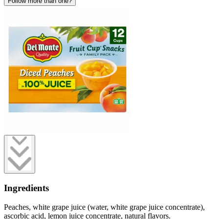
Follow more than one?
Ingredients
Peaches, white grape juice (water, white grape juice concentrate),
ascorbic acid, lemon juice concentrate, natural flavors.