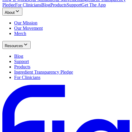
Pledge
For Clinicians
Blog
Products
Support
Get The App
About
Our Mission
Our Movement
Merch
Resources
Blog
Support
Products
Ingredient Transparency Pledge
For Clinicians