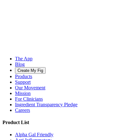
The App
Blog
Create My Fig
Products
Support
Our Movement
Mission
For Clinicians
Ingredient Transparency Pledge
Careers
Product List
Alpha Gal Friendly