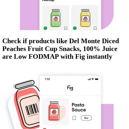
Check if products like
Del Monte Diced
Peaches Fruit Cup Snacks, 100% Juice
are
Low FODMAP
with Fig instantly