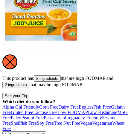
This product has
that are high
FODMAP
and
2 ingredients
that may be high
FODMAP
.
2 ingredients
See your Fig
Which diet do you follow?
Alpha Gal Friendly
Corn Free
Dairy Free
Eggless
Fish Free
Gelatin
Free
Gluten Free
Lactose Free
Low FODMAP
Low Histamine
MSG
Free
Paleo
Peanut Free
Pescatarian
Pregnancy Friendly
Sesame
Free
Shellfish Free
Soy Free
Tree Nut Free
Vegan
Vegetarian
Wheat
Free