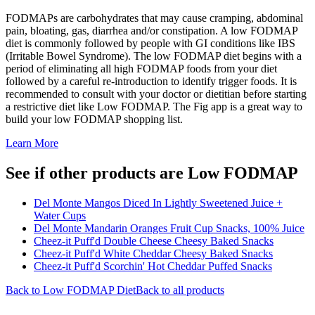
FODMAPs are carbohydrates that may cause cramping, abdominal
pain, bloating, gas, diarrhea and/or constipation. A low FODMAP
diet is commonly followed by people with GI conditions like IBS
(Irritable Bowel Syndrome). The low FODMAP diet begins with a
period of eliminating all high FODMAP foods from your diet
followed by a careful re-introduction to identify trigger foods. It is
recommended to consult with your doctor or dietitian before starting
a restrictive diet like Low FODMAP. The Fig app is a great way to
build your low FODMAP shopping list.
Learn More
See if other products are Low FODMAP
Del Monte Mangos Diced In Lightly Sweetened Juice +
Water Cups
Del Monte Mandarin Oranges Fruit Cup Snacks, 100% Juice
Cheez-it Puff'd Double Cheese Cheesy Baked Snacks
Cheez-it Puff'd White Cheddar Cheesy Baked Snacks
Cheez-it Puff'd Scorchin' Hot Cheddar Puffed Snacks
Back to
Low FODMAP
Diet
Back to all products