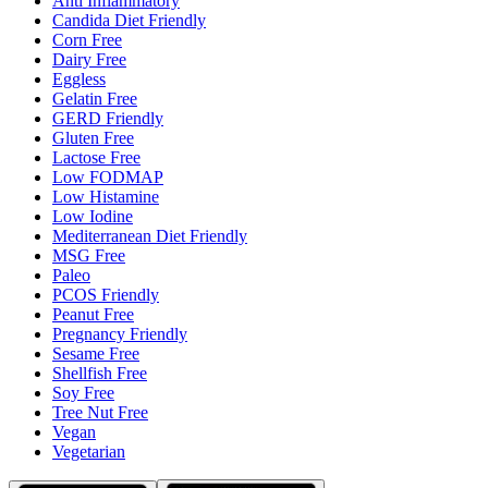
Anti Inflammatory
Candida Diet Friendly
Corn Free
Dairy Free
Eggless
Gelatin Free
GERD Friendly
Gluten Free
Lactose Free
Low FODMAP
Low Histamine
Low Iodine
Mediterranean Diet Friendly
MSG Free
Paleo
PCOS Friendly
Peanut Free
Pregnancy Friendly
Sesame Free
Shellfish Free
Soy Free
Tree Nut Free
Vegan
Vegetarian