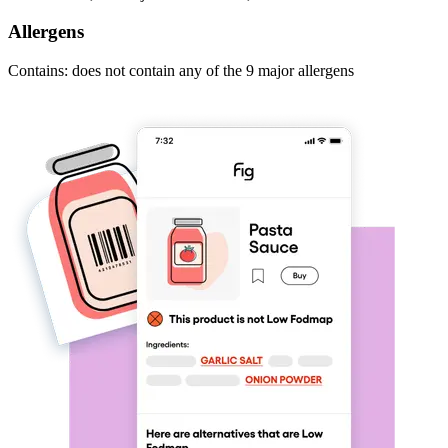
Allergens
Contains: does not contain any of the 9 major allergens