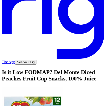
The App
See your Fig
Is it Low FODMAP? Del Monte Diced
Peaches Fruit Cup Snacks, 100% Juice