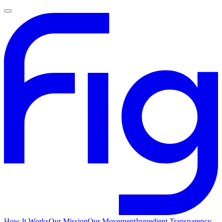
How It Works
Our Mission
Our Movement
Ingredient Transparency