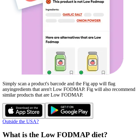
Simply scan a product's barcode and the Fig app will flag
any
ingredients that aren't
Low FODMAP
. Fig will also recommend
similar products that are
Low FODMAP
.
Outside the USA?
What is the
Low FODMAP
diet?