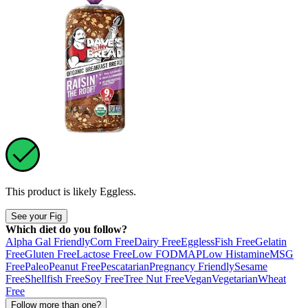
This product is likely
Eggless
.
See your Fig
Which diet do you follow?
Alpha Gal Friendly
Corn Free
Dairy Free
Eggless
Fish Free
Gelatin
Free
Gluten Free
Lactose Free
Low FODMAP
Low Histamine
MSG
Free
Paleo
Peanut Free
Pescatarian
Pregnancy Friendly
Sesame
Free
Shellfish Free
Soy Free
Tree Nut Free
Vegan
Vegetarian
Wheat
Free
Follow more than one?