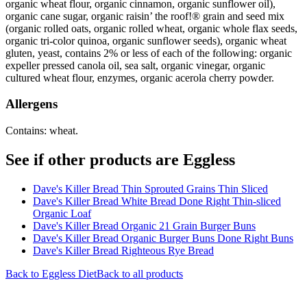
organic wheat flour, organic cinnamon, organic sunflower oil),
organic cane sugar, organic raisin’ the roof!® grain and seed mix
(organic rolled oats, organic rolled wheat, organic whole flax seeds,
organic tri-color quinoa, organic sunflower seeds), organic wheat
gluten, yeast, contains 2% or less of each of the following: organic
expeller pressed canola oil, sea salt, organic vinegar, organic
cultured wheat flour, enzymes, organic acerola cherry powder.
Allergens
Contains: wheat.
See if other products are Eggless
Dave's Killer Bread Thin Sprouted Grains Thin Sliced
Dave's Killer Bread White Bread Done Right Thin-sliced
Organic Loaf
Dave's Killer Bread Organic 21 Grain Burger Buns
Dave's Killer Bread Organic Burger Buns Done Right Buns
Dave's Killer Bread Righteous Rye Bread
Back to
Eggless
Diet
Back to all products