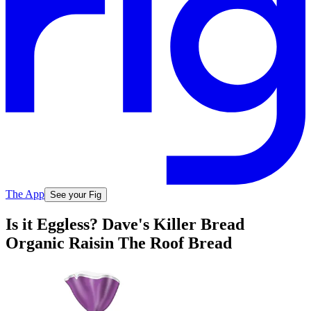
The App
See your Fig
Is it Eggless? Dave's Killer Bread
Organic Raisin The Roof Bread