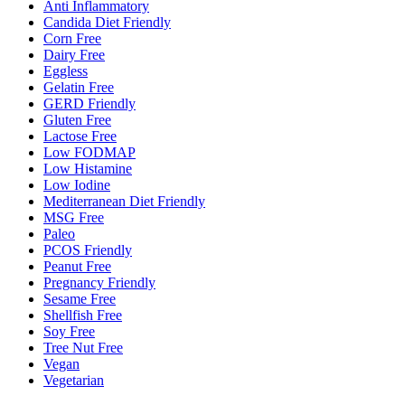
Anti Inflammatory
Candida Diet Friendly
Corn Free
Dairy Free
Eggless
Gelatin Free
GERD Friendly
Gluten Free
Lactose Free
Low FODMAP
Low Histamine
Low Iodine
Mediterranean Diet Friendly
MSG Free
Paleo
PCOS Friendly
Peanut Free
Pregnancy Friendly
Sesame Free
Shellfish Free
Soy Free
Tree Nut Free
Vegan
Vegetarian