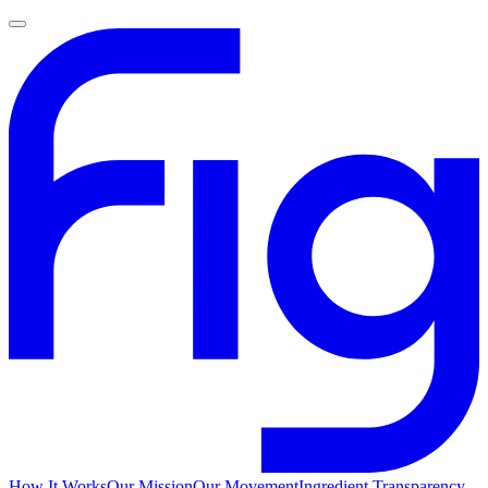
How It Works
Our Mission
Our Movement
Ingredient Transparency