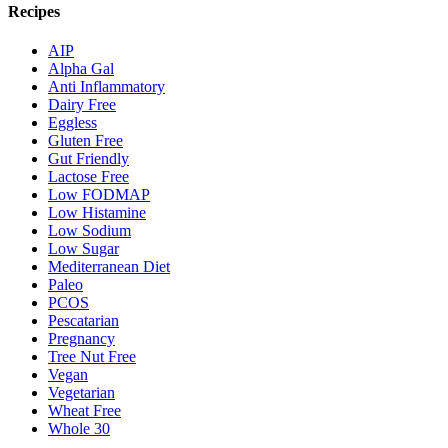
Recipes
AIP
Alpha Gal
Anti Inflammatory
Dairy Free
Eggless
Gluten Free
Gut Friendly
Lactose Free
Low FODMAP
Low Histamine
Low Sodium
Low Sugar
Mediterranean Diet
Paleo
PCOS
Pescatarian
Pregnancy
Tree Nut Free
Vegan
Vegetarian
Wheat Free
Whole 30