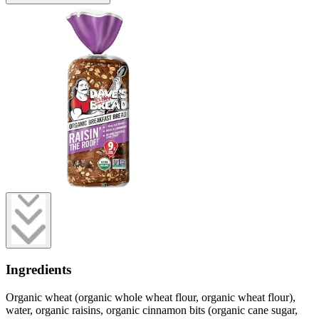
Ingredients
Organic wheat (organic whole wheat flour, organic wheat flour),
water, organic raisins, organic cinnamon bits (organic cane sugar,