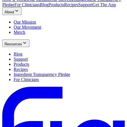
Pledge
For Clinicians
Blog
Products
Recipes
Support
Get The App
About
Our Mission
Our Movement
Merch
Resources
Blog
Support
Products
Recipes
Ingredient Transparency Pledge
For Clinicians