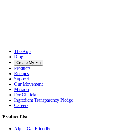
The App
Blog
Create My Fig
Products
Recipes
Support
Our Movement
Mission
For Clinicians
Ingredient Transparency Pledge
Careers
Product List
Alpha Gal Friendly