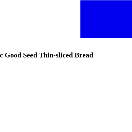
ic Good Seed Thin-sliced Bread