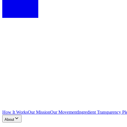
How It Works
Our Mission
Our Movement
Ingredient Transparency Pl
About