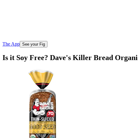
The App
See your Fig
Is it Soy Free? Dave's Killer Bread Organ