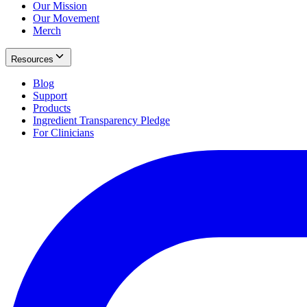
Our Mission
Our Movement
Merch
Resources
Blog
Support
Products
Ingredient Transparency Pledge
For Clinicians