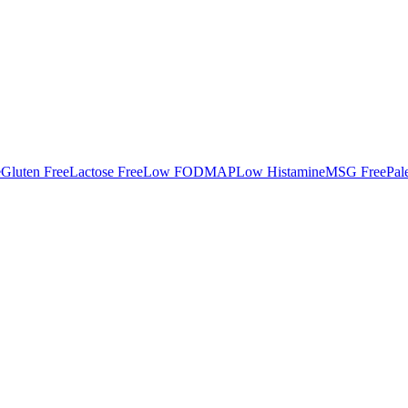
e
Gluten Free
Lactose Free
Low FODMAP
Low Histamine
MSG Free
Pal