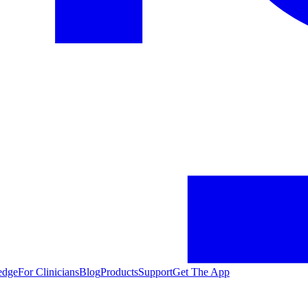
edge
For Clinicians
Blog
Products
Support
Get The App