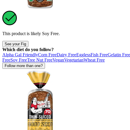
This product is likely
Soy Free
.
See your Fig
Which diet do you follow?
Alpha Gal Friendly
Corn Free
Dairy Free
Eggless
Fish Free
Gelatin Fre
Free
Soy Free
Tree Nut Free
Vegan
Vegetarian
Wheat Free
Follow more than one?