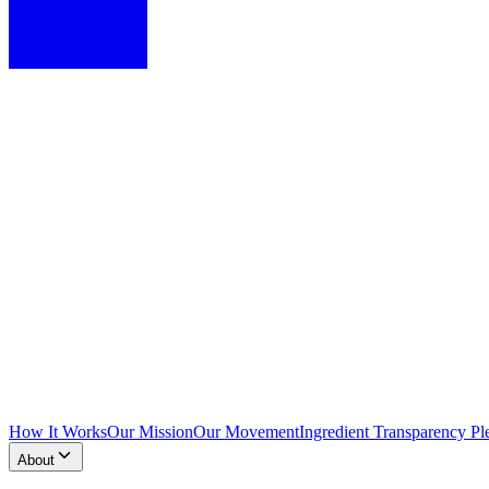
How It Works
Our Mission
Our Movement
Ingredient Transparency Pl
About