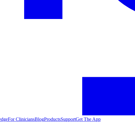
edge
For Clinicians
Blog
Products
Support
Get The App