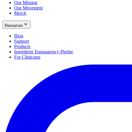
Our Mission
Our Movement
Merch
Resources
Blog
Support
Products
Ingredient Transparency Pledge
For Clinicians