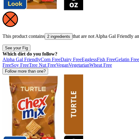
This product contains
that are not
Alpha Gal Friendly
a
2 ingredients
See your Fig
Which diet do you follow?
Alpha Gal Friendly
Corn Free
Dairy Free
Eggless
Fish Free
Gelatin Fre
Free
Soy Free
Tree Nut Free
Vegan
Vegetarian
Wheat Free
Follow more than one?