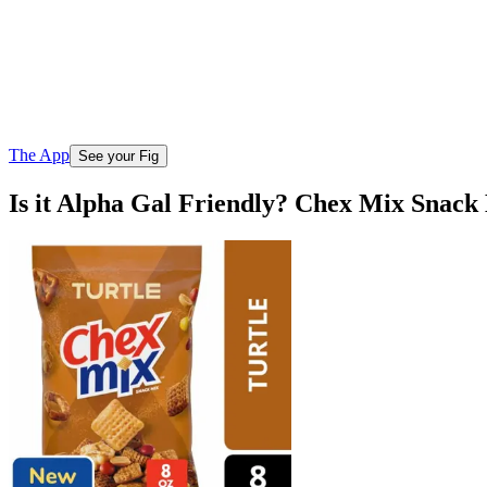
The App
See your Fig
Is it Alpha Gal Friendly? Chex Mix Snack