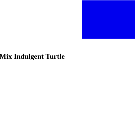
 Mix Indulgent Turtle