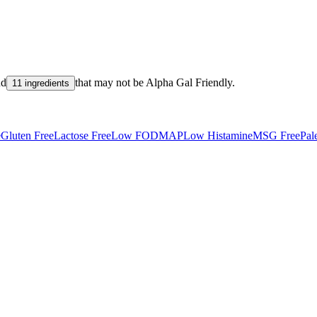
nd
that may not be
Alpha Gal Friendly
.
11 ingredients
e
Gluten Free
Lactose Free
Low FODMAP
Low Histamine
MSG Free
Pal