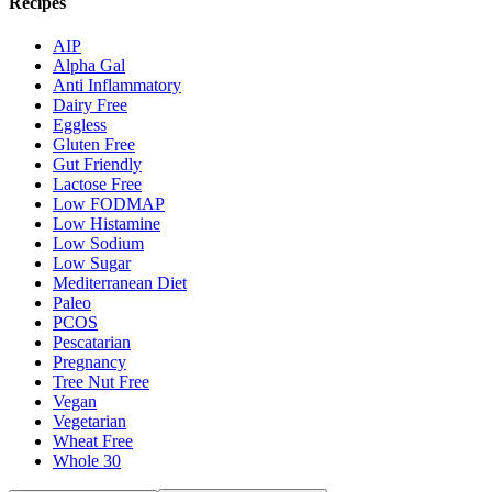
Recipes
AIP
Alpha Gal
Anti Inflammatory
Dairy Free
Eggless
Gluten Free
Gut Friendly
Lactose Free
Low FODMAP
Low Histamine
Low Sodium
Low Sugar
Mediterranean Diet
Paleo
PCOS
Pescatarian
Pregnancy
Tree Nut Free
Vegan
Vegetarian
Wheat Free
Whole 30