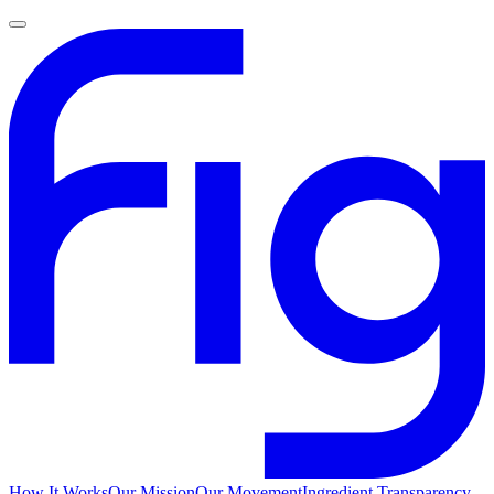
How It Works
Our Mission
Our Movement
Ingredient Transparency