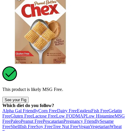
This product is likely
MSG Free
.
See your Fig
Which diet do you follow?
Alpha Gal Friendly
Corn Free
Dairy Free
Eggless
Fish Free
Gelatin
Free
Gluten Free
Lactose Free
Low FODMAP
Low Histamine
MSG
Free
Paleo
Peanut Free
Pescatarian
Pregnancy Friendly
Sesame
Free
Shellfish Free
Soy Free
Tree Nut Free
Vegan
Vegetarian
Wheat