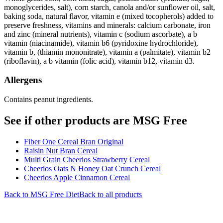
monoglycerides, salt), corn starch, canola and/or sunflower oil, salt,
baking soda, natural flavor, vitamin e (mixed tocopherols) added to
preserve freshness, vitamins and minerals: calcium carbonate, iron
and zinc (mineral nutrients), vitamin c (sodium ascorbate), a b
vitamin (niacinamide), vitamin b6 (pyridoxine hydrochloride),
vitamin b, (thiamin mononitrate), vitamin a (palmitate), vitamin b2
(riboflavin), a b vitamin (folic acid), vitamin b12, vitamin d3.
Allergens
Contains peanut ingredients.
See if other products are MSG Free
Fiber One Cereal Bran Original
Raisin Nut Bran Cereal
Multi Grain Cheerios Strawberry Cereal
Cheerios Oats N Honey Oat Crunch Cereal
Cheerios Apple Cinnamon Cereal
Back to
MSG Free
Diet
Back to all products