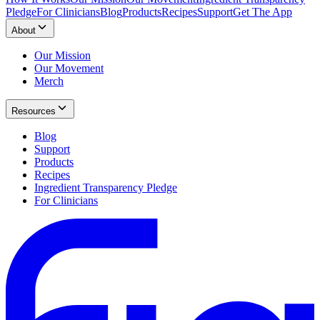
Pledge
For Clinicians
Blog
Products
Recipes
Support
Get The App
About
Our Mission
Our Movement
Merch
Resources
Blog
Support
Products
Recipes
Ingredient Transparency Pledge
For Clinicians