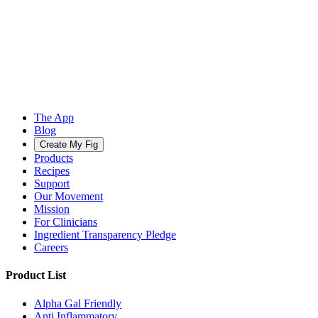
The App
Blog
Create My Fig
Products
Recipes
Support
Our Movement
Mission
For Clinicians
Ingredient Transparency Pledge
Careers
Product List
Alpha Gal Friendly
Anti Inflammatory