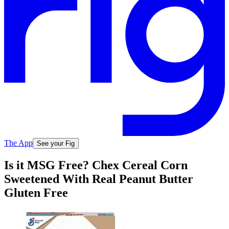
The App
See your Fig
Is it MSG Free? Chex Cereal Corn
Sweetened With Real Peanut Butter
Gluten Free