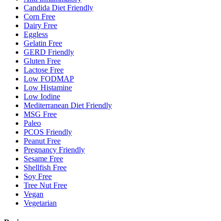
Candida Diet Friendly
Corn Free
Dairy Free
Eggless
Gelatin Free
GERD Friendly
Gluten Free
Lactose Free
Low FODMAP
Low Histamine
Low Iodine
Mediterranean Diet Friendly
MSG Free
Paleo
PCOS Friendly
Peanut Free
Pregnancy Friendly
Sesame Free
Shellfish Free
Soy Free
Tree Nut Free
Vegan
Vegetarian