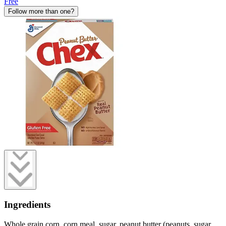
Free
Follow more than one?
Ingredients
Whole grain corn, corn meal, sugar, peanut butter (peanuts, sugar,