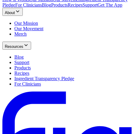
Pledge
For Clinicians
Blog
Products
Recipes
Support
Get The App
About
Our Mission
Our Movement
Merch
Resources
Blog
Support
Products
Recipes
Ingredient Transparency Pledge
For Clinicians