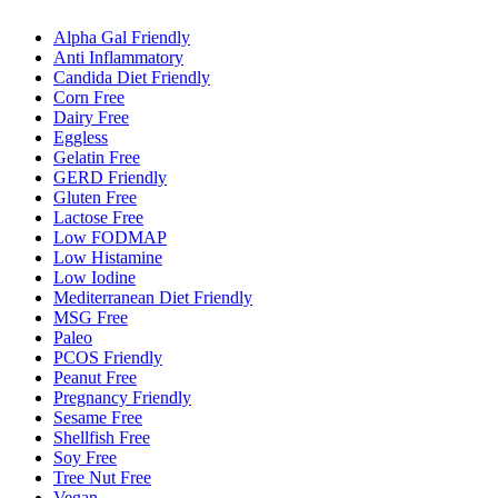
Alpha Gal Friendly
Anti Inflammatory
Candida Diet Friendly
Corn Free
Dairy Free
Eggless
Gelatin Free
GERD Friendly
Gluten Free
Lactose Free
Low FODMAP
Low Histamine
Low Iodine
Mediterranean Diet Friendly
MSG Free
Paleo
PCOS Friendly
Peanut Free
Pregnancy Friendly
Sesame Free
Shellfish Free
Soy Free
Tree Nut Free
Vegan