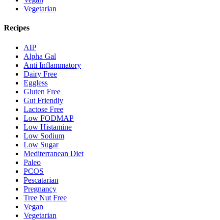
Vegetarian
Recipes
AIP
Alpha Gal
Anti Inflammatory
Dairy Free
Eggless
Gluten Free
Gut Friendly
Lactose Free
Low FODMAP
Low Histamine
Low Sodium
Low Sugar
Mediterranean Diet
Paleo
PCOS
Pescatarian
Pregnancy
Tree Nut Free
Vegan
Vegetarian