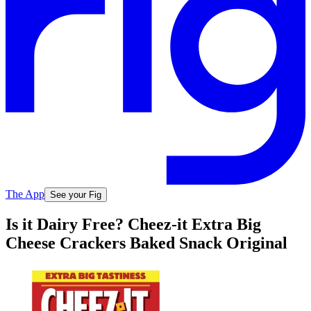
The App
See your Fig
Is it Dairy Free? Cheez-it Extra Big
Cheese Crackers Baked Snack Original