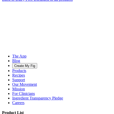
The App
Blog
Create My Fig
Products
Recipes
Support
Our Movement
Mission
For Clinicians
Ingredient Transparency Pledge
Careers
Product List