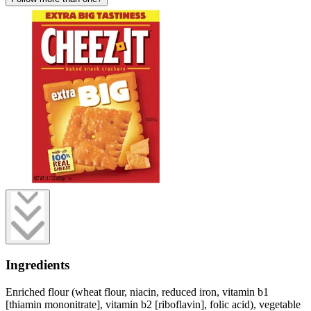
Ingredients
Enriched flour (wheat flour, niacin, reduced iron, vitamin b1
[thiamin mononitrate], vitamin b2 [riboflavin], folic acid), vegetable