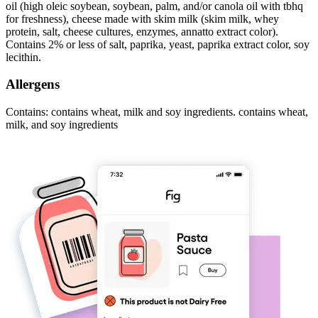
oil (high oleic soybean, soybean, palm, and/or canola oil with tbhq
for freshness), cheese made with skim milk (skim milk, whey
protein, salt, cheese cultures, enzymes, annatto extract color).
Contains 2% or less of salt, paprika, yeast, paprika extract color, soy
lecithin.
Allergens
Contains: contains wheat, milk and soy ingredients. contains wheat,
milk, and soy ingredients