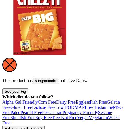
This product has
that have
Dairy
.
5 ingredients
See your Fig
Which diet do you follow?
Alpha Gal Friendly
Corn Free
Dairy Free
Eggless
Fish Free
Gelatin
Free
Gluten Free
Lactose Free
Low FODMAP
Low Histamine
MSG
Free
Paleo
Peanut Free
Pescatarian
Pregnancy Friendly
Sesame
Free
Shellfish Free
Soy Free
Tree Nut Free
Vegan
Vegetarian
Wheat
Free
Follow more than one?