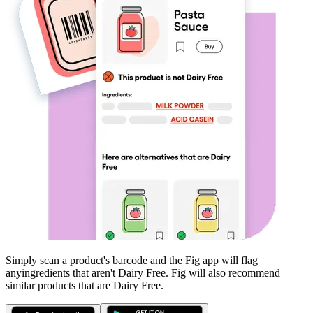
Simply scan a product's barcode and the Fig app will flag
any
ingredients that aren't
Dairy Free
. Fig will also recommend
similar products that are
Dairy Free
.