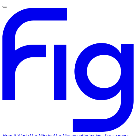
How It Works
Our Mission
Our Movement
Ingredient Transparency