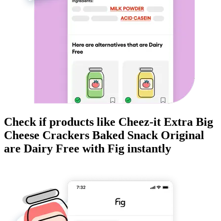
Check if products like
Cheez-it Extra Big
Cheese Crackers Baked Snack Original
are
Dairy Free
with Fig instantly