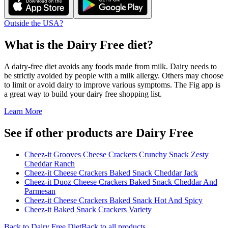
Outside the USA?
What is the
Dairy Free
diet?
A dairy-free diet avoids any foods made from milk. Dairy needs to
be strictly avoided by people with a milk allergy. Others may choose
to limit or avoid dairy to improve various symptoms. The Fig app is
a great way to build your dairy free shopping list.
Learn More
See if other products are Dairy Free
Cheez-it Grooves Cheese Crackers Crunchy Snack Zesty
Cheddar Ranch
Cheez-it Cheese Crackers Baked Snack Cheddar Jack
Cheez-it Duoz Cheese Crackers Baked Snack Cheddar And
Parmesan
Cheez-it Cheese Crackers Baked Snack Hot And Spicy
Cheez-it Baked Snack Crackers Variety
Back to
Dairy Free
Diet
Back to all products