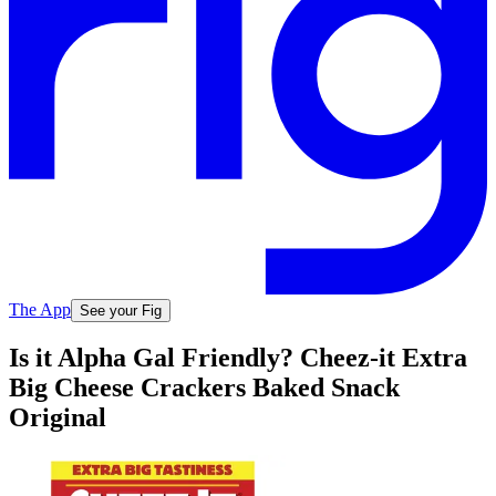
The App
See your Fig
Is it Alpha Gal Friendly? Cheez-it Extra
Big Cheese Crackers Baked Snack
Original