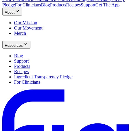
Pledge
For Clinicians
Blog
Products
Recipes
Support
Get The App
About
Our Mission
Our Movement
Merch
Resources
Blog
Support
Products
Recipes
Ingredient Transparency Pledge
For Clinicians