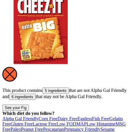
This product contains
that are not
Alpha Gal Friendly
5 ingredients
and
that may not be
Alpha Gal Friendly
.
6 ingredients
See your Fig
Which diet do you follow?
Alpha Gal Friendly
Corn Free
Dairy Free
Eggless
Fish Free
Gelatin
Free
Gluten Free
Lactose Free
Low FODMAP
Low Histamine
MSG
Free
Paleo
Peanut Free
Pescatarian
Pregnancy Friendly
Sesame