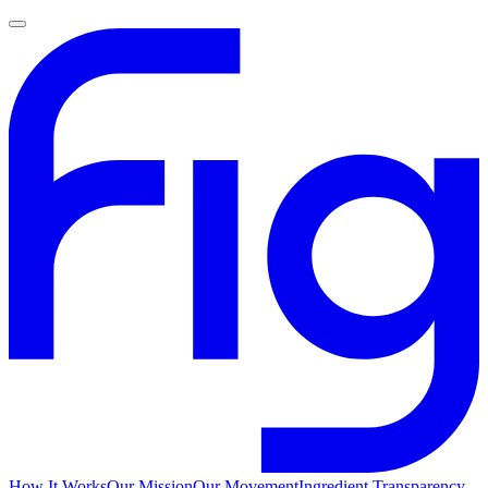
How It Works
Our Mission
Our Movement
Ingredient Transparency