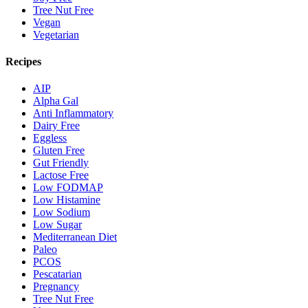
Tree Nut Free
Vegan
Vegetarian
Recipes
AIP
Alpha Gal
Anti Inflammatory
Dairy Free
Eggless
Gluten Free
Gut Friendly
Lactose Free
Low FODMAP
Low Histamine
Low Sodium
Low Sugar
Mediterranean Diet
Paleo
PCOS
Pescatarian
Pregnancy
Tree Nut Free