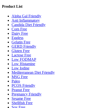
Product List
Alpha Gal Friendly
Anti Inflammatory
Candida Diet Friendly
Corn Free
Dairy Free
Eggless
Gelatin Free
GERD Friendly
Gluten Free
Lactose Free
Low FODMAP
Low Histamine
Low Iodine
Mediterranean Diet Friendly
MSG Free
Paleo
PCOS Friendly
Peanut Free
Pregnancy Friendly
Sesame Free
Shellfish Free
Soy Free