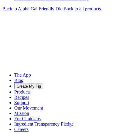
Back to
Alpha Gal Friendly
Diet
Back to all products
The App
Blog
Create My Fig
Products
Recipes
Support
Our Movement
Mission
For Clinicians
Ingredient Transparency Pledge
Careers