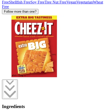
Free
Shellfish Free
Soy Free
Tree Nut Free
Vegan
Vegetarian
Wheat
Free
Follow more than one?
Ingredients