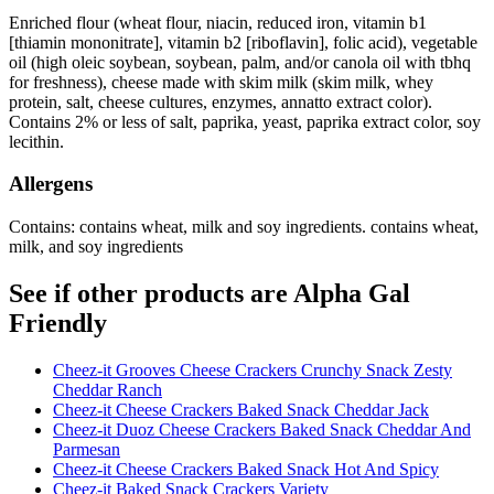
Enriched flour (wheat flour, niacin, reduced iron, vitamin b1
[thiamin mononitrate], vitamin b2 [riboflavin], folic acid), vegetable
oil (high oleic soybean, soybean, palm, and/or canola oil with tbhq
for freshness), cheese made with skim milk (skim milk, whey
protein, salt, cheese cultures, enzymes, annatto extract color).
Contains 2% or less of salt, paprika, yeast, paprika extract color, soy
lecithin.
Allergens
Contains: contains wheat, milk and soy ingredients. contains wheat,
milk, and soy ingredients
See if other products are Alpha Gal
Friendly
Cheez-it Grooves Cheese Crackers Crunchy Snack Zesty
Cheddar Ranch
Cheez-it Cheese Crackers Baked Snack Cheddar Jack
Cheez-it Duoz Cheese Crackers Baked Snack Cheddar And
Parmesan
Cheez-it Cheese Crackers Baked Snack Hot And Spicy
Cheez-it Baked Snack Crackers Variety