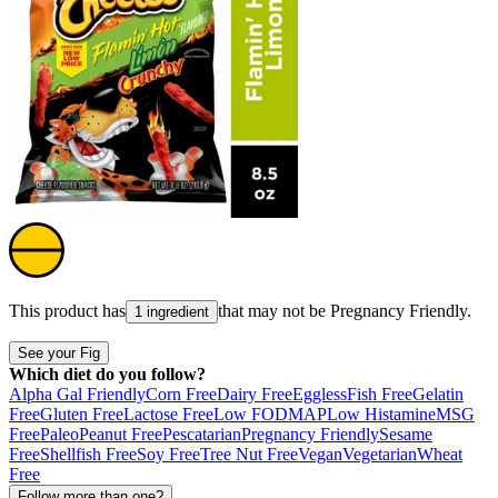
This product has
that may not be
Pregnancy Friendly
.
1 ingredient
See your Fig
Which diet do you follow?
Alpha Gal Friendly
Corn Free
Dairy Free
Eggless
Fish Free
Gelatin
Free
Gluten Free
Lactose Free
Low FODMAP
Low Histamine
MSG
Free
Paleo
Peanut Free
Pescatarian
Pregnancy Friendly
Sesame
Free
Shellfish Free
Soy Free
Tree Nut Free
Vegan
Vegetarian
Wheat
Free
Follow more than one?