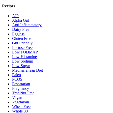
Recipes
AIP
Alpha Gal
Anti Inflammatory
Dairy Free
Eggless
Gluten Free
Gut Friendly
Lactose Free
Low FODMAP
Low Histamine
Low Sodium
Low Sugar
Mediterranean Diet
Paleo
PCOS
Pescatarian
Pregnancy
Tree Nut Free
Vegan
Vegetarian
Wheat Free
Whole 30