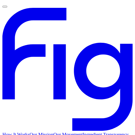
How It Works
Our Mission
Our Movement
Ingredient Transparency