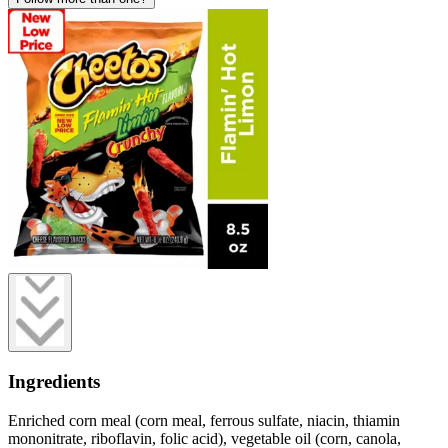
Ingredients
Enriched corn meal (corn meal, ferrous sulfate, niacin, thiamin
mononitrate, riboflavin, folic acid), vegetable oil (corn, canola,