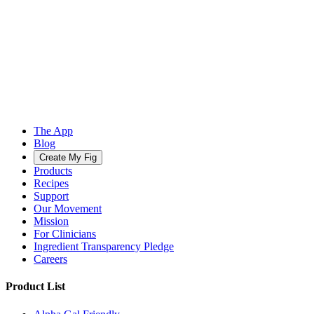
The App
Blog
Create My Fig
Products
Recipes
Support
Our Movement
Mission
For Clinicians
Ingredient Transparency Pledge
Careers
Product List