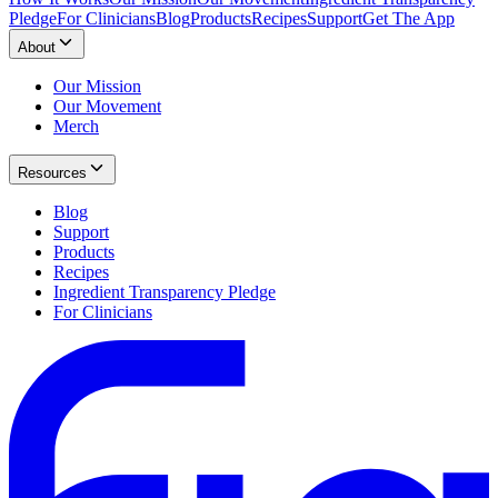
Pledge
For Clinicians
Blog
Products
Recipes
Support
Get The App
About
Our Mission
Our Movement
Merch
Resources
Blog
Support
Products
Recipes
Ingredient Transparency Pledge
For Clinicians