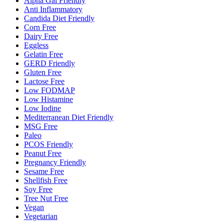
Alpha Gal Friendly
Anti Inflammatory
Candida Diet Friendly
Corn Free
Dairy Free
Eggless
Gelatin Free
GERD Friendly
Gluten Free
Lactose Free
Low FODMAP
Low Histamine
Low Iodine
Mediterranean Diet Friendly
MSG Free
Paleo
PCOS Friendly
Peanut Free
Pregnancy Friendly
Sesame Free
Shellfish Free
Soy Free
Tree Nut Free
Vegan
Vegetarian