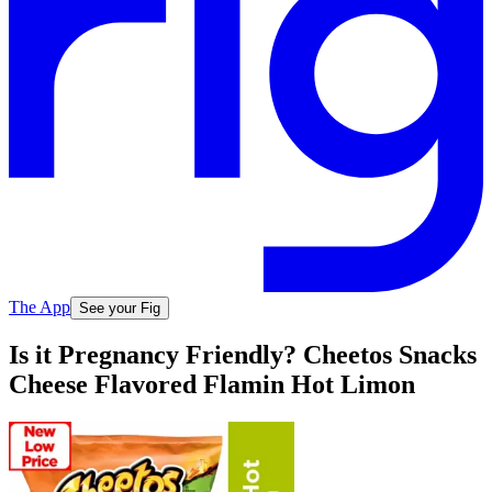
The App
See your Fig
Is it Pregnancy Friendly? Cheetos Snacks
Cheese Flavored Flamin Hot Limon