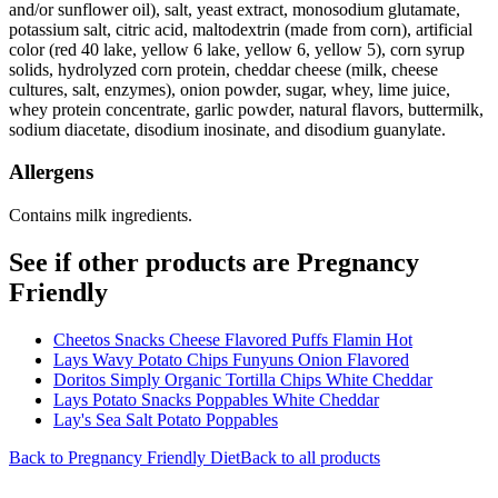
and/or sunflower oil), salt, yeast extract, monosodium glutamate,
potassium salt, citric acid, maltodextrin (made from corn), artificial
color (red 40 lake, yellow 6 lake, yellow 6, yellow 5), corn syrup
solids, hydrolyzed corn protein, cheddar cheese (milk, cheese
cultures, salt, enzymes), onion powder, sugar, whey, lime juice,
whey protein concentrate, garlic powder, natural flavors, buttermilk,
sodium diacetate, disodium inosinate, and disodium guanylate.
Allergens
Contains milk ingredients.
See if other products are Pregnancy
Friendly
Cheetos Snacks Cheese Flavored Puffs Flamin Hot
Lays Wavy Potato Chips Funyuns Onion Flavored
Doritos Simply Organic Tortilla Chips White Cheddar
Lays Potato Snacks Poppables White Cheddar
Lay's Sea Salt Potato Poppables
Back to
Pregnancy Friendly
Diet
Back to all products