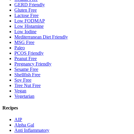
GERD Friendly
Gluten Free
Lactose Free
Low FODMAP
Low Histamine
Low Iodine
Mediterranean Diet Friendly
MSG Free
Paleo
PCOS Friendly
Peanut Free
Pregnancy Friendly
Sesame Free
Shellfish Free
Soy Free
Tree Nut Free
Vegan
Vegetarian
Recipes
AIP
Alpha Gal
Anti Inflammatory