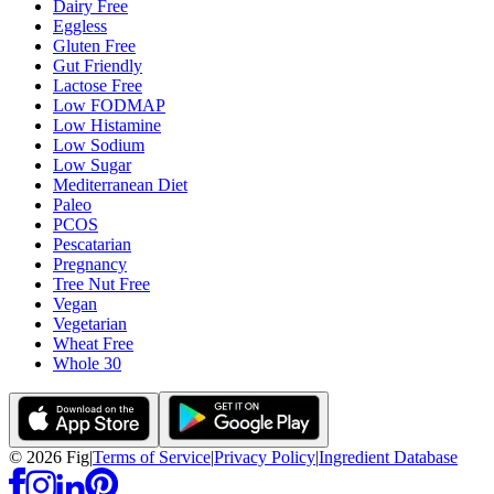
Dairy Free
Eggless
Gluten Free
Gut Friendly
Lactose Free
Low FODMAP
Low Histamine
Low Sodium
Low Sugar
Mediterranean Diet
Paleo
PCOS
Pescatarian
Pregnancy
Tree Nut Free
Vegan
Vegetarian
Wheat Free
Whole 30
©
2026
Fig
|
Terms of Service
|
Privacy Policy
|
Ingredient Database