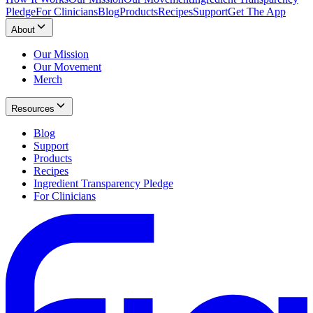
Pledge
For Clinicians
Blog
Products
Recipes
Support
Get The App
About
Our Mission
Our Movement
Merch
Resources
Blog
Support
Products
Recipes
Ingredient Transparency Pledge
For Clinicians