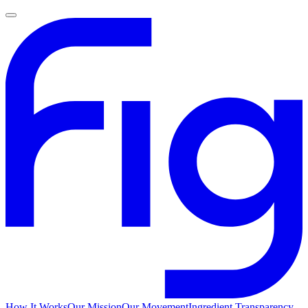
How It Works
Our Mission
Our Movement
Ingredient Transparency