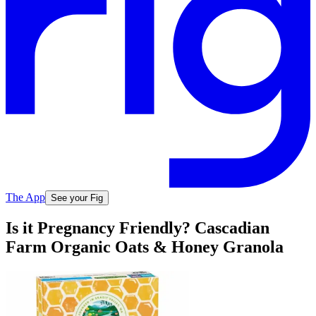
The App
See your Fig
Is it Pregnancy Friendly? Cascadian
Farm Organic Oats & Honey Granola