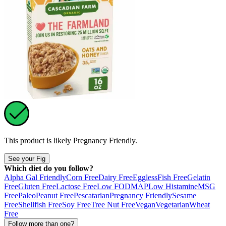
This product is likely
Pregnancy Friendly
.
See your Fig
Which diet do you follow?
Alpha Gal Friendly
Corn Free
Dairy Free
Eggless
Fish Free
Gelatin
Free
Gluten Free
Lactose Free
Low FODMAP
Low Histamine
MSG
Free
Paleo
Peanut Free
Pescatarian
Pregnancy Friendly
Sesame
Free
Shellfish Free
Soy Free
Tree Nut Free
Vegan
Vegetarian
Wheat
Free
Follow more than one?