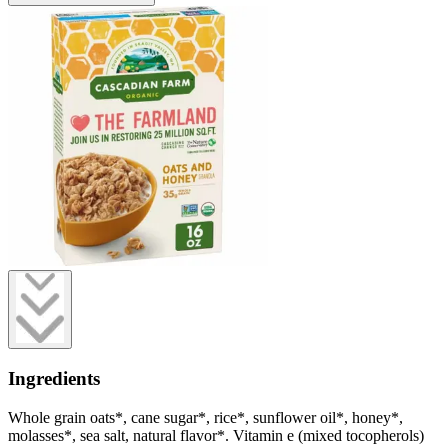
Ingredients
Whole grain oats*, cane sugar*, rice*, sunflower oil*, honey*,
molasses*, sea salt, natural flavor*. Vitamin e (mixed tocopherols)