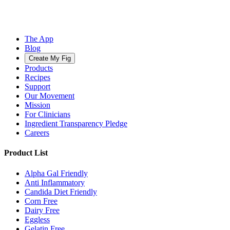
The App
Blog
Create My Fig
Products
Recipes
Support
Our Movement
Mission
For Clinicians
Ingredient Transparency Pledge
Careers
Product List
Alpha Gal Friendly
Anti Inflammatory
Candida Diet Friendly
Corn Free
Dairy Free
Eggless
Gelatin Free