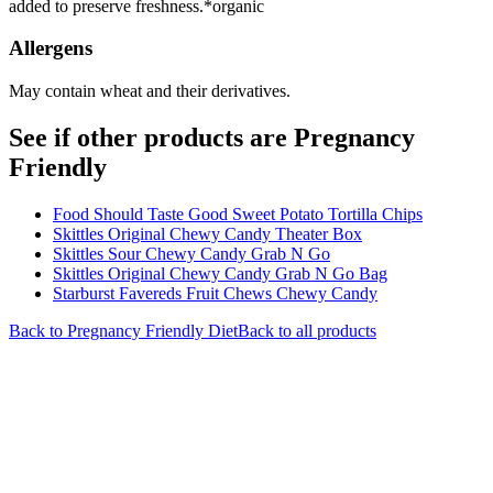
added to preserve freshness.*organic
Allergens
May contain wheat and their derivatives.
See if other products are Pregnancy
Friendly
Food Should Taste Good Sweet Potato Tortilla Chips
Skittles Original Chewy Candy Theater Box
Skittles Sour Chewy Candy Grab N Go
Skittles Original Chewy Candy Grab N Go Bag
Starburst Favereds Fruit Chews Chewy Candy
Back to
Pregnancy Friendly
Diet
Back to all products