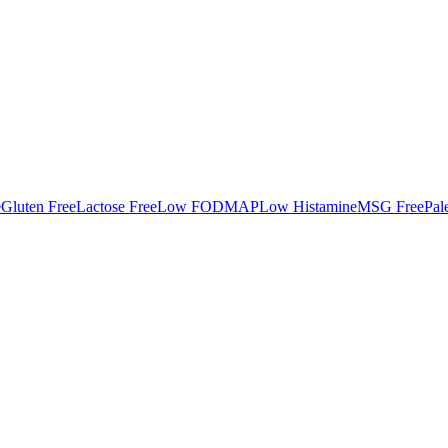
e
Gluten Free
Lactose Free
Low FODMAP
Low Histamine
MSG Free
Pal