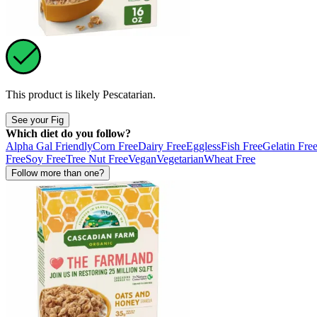
This product is likely
Pescatarian
.
See your Fig
Which diet do you follow?
Alpha Gal Friendly
Corn Free
Dairy Free
Eggless
Fish Free
Gelatin Fre
Free
Soy Free
Tree Nut Free
Vegan
Vegetarian
Wheat Free
Follow more than one?