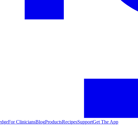
edge
For Clinicians
Blog
Products
Recipes
Support
Get The App