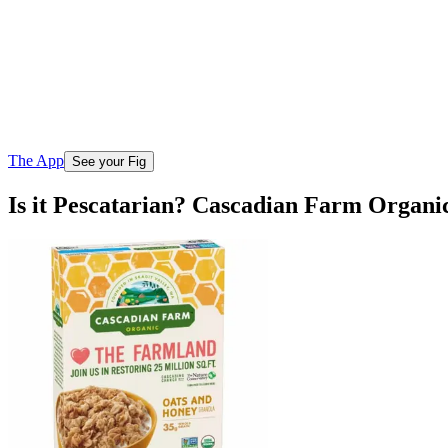
The App
See your Fig
Is it Pescatarian? Cascadian Farm Organ