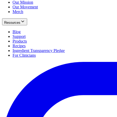
Our Mission
Our Movement
Merch
Resources
Blog
Support
Products
Recipes
Ingredient Transparency Pledge
For Clinicians