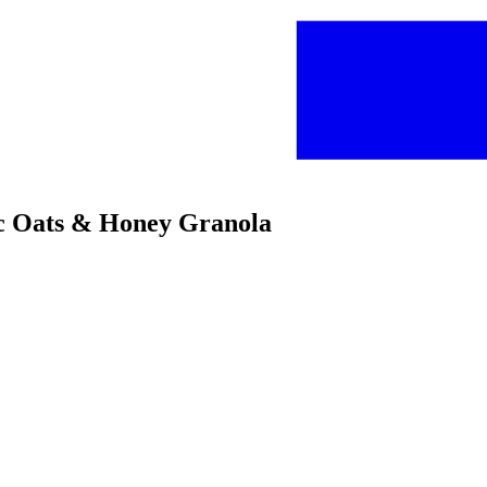
ic Oats & Honey Granola