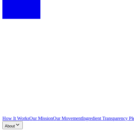
How It Works
Our Mission
Our Movement
Ingredient Transparency Pl
About