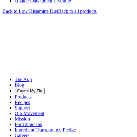
Quaker Oats Quick 1 Minute
Back to
Low Histamine
Diet
Back to all products
The App
Blog
Create My Fig
Products
Recipes
Support
Our Movement
Mission
For Clinicians
Ingredient Transparency Pledge
Careers