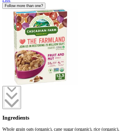
Follow more than one?
Ingredients
Whole grain oats (organic), cane sugar (organic), rice (organic),