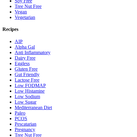
Soy Free
Tree Nut Free
Vegan
Vegetarian
Recipes
AIP
Alpha Gal
Anti Inflammatory
Dairy Free
Eggless
Gluten Free
Gut Friendly
Lactose Free
Low FODMAP
Low Histamine
Low Sodium
Low Sugar
Mediterranean Diet
Paleo
PCOS
Pescatarian
Pregnancy
Tree Nut Free