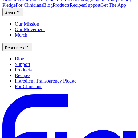
Pledge
For Clinicians
Blog
Products
Recipes
Support
Get The App
About
Our Mission
Our Movement
Merch
Resources
Blog
Support
Products
Recipes
Ingredient Transparency Pledge
For Clinicians