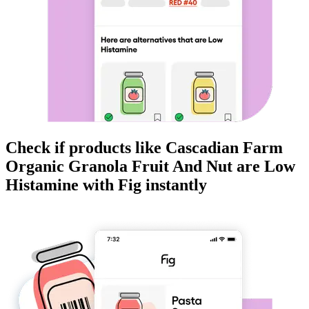
Check if products like
Cascadian Farm
Organic Granola Fruit And Nut
are
Low
Histamine
with Fig instantly