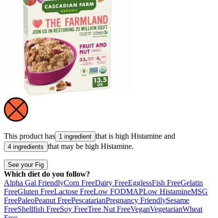
This product has
that is high
Histamine
and
1 ingredient
that may be high
Histamine
.
4 ingredients
See your Fig
Which diet do you follow?
Alpha Gal Friendly
Corn Free
Dairy Free
Eggless
Fish Free
Gelatin
Free
Gluten Free
Lactose Free
Low FODMAP
Low Histamine
MSG
Free
Paleo
Peanut Free
Pescatarian
Pregnancy Friendly
Sesame
Free
Shellfish Free
Soy Free
Tree Nut Free
Vegan
Vegetarian
Wheat
Free