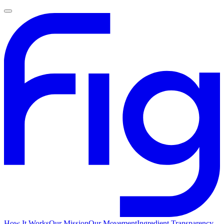
How It Works
Our Mission
Our Movement
Ingredient Transparency