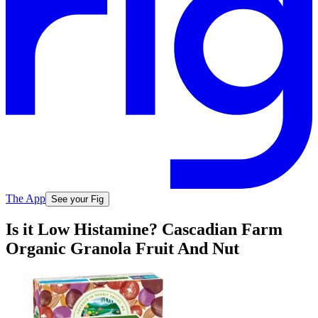
The App
See your Fig
Is it Low Histamine? Cascadian Farm
Organic Granola Fruit And Nut