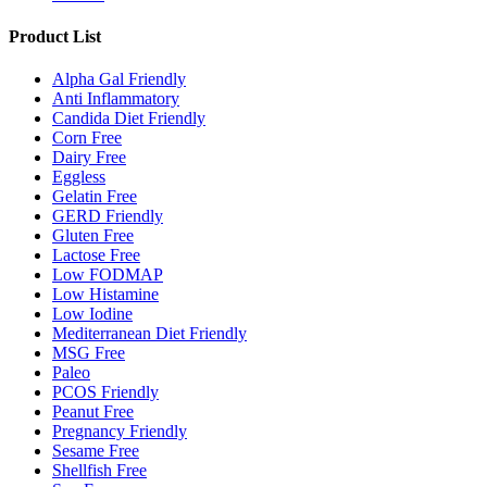
Product List
Alpha Gal Friendly
Anti Inflammatory
Candida Diet Friendly
Corn Free
Dairy Free
Eggless
Gelatin Free
GERD Friendly
Gluten Free
Lactose Free
Low FODMAP
Low Histamine
Low Iodine
Mediterranean Diet Friendly
MSG Free
Paleo
PCOS Friendly
Peanut Free
Pregnancy Friendly
Sesame Free
Shellfish Free