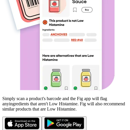
Simply scan a product's barcode and the Fig app will flag
any
ingredients that aren't
Low Histamine
. Fig will also recommend
similar products that are
Low Histamine
.