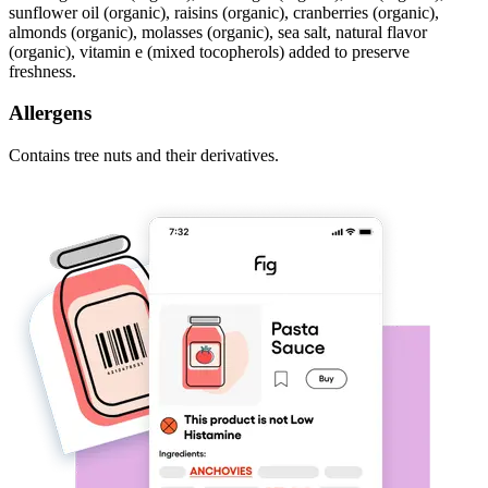
sunflower oil (organic), raisins (organic), cranberries (organic),
almonds (organic), molasses (organic), sea salt, natural flavor
(organic), vitamin e (mixed tocopherols) added to preserve
freshness.
Allergens
Contains tree nuts and their derivatives.