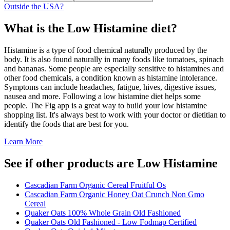
Outside the USA?
What is the
Low Histamine
diet?
Histamine is a type of food chemical naturally produced by the
body. It is also found naturally in many foods like tomatoes, spinach
and bananas. Some people are especially sensitive to histamines and
other food chemicals, a condition known as histamine intolerance.
Symptoms can include headaches, fatigue, hives, digestive issues,
nausea and more. Following a low histamine diet helps some
people. The Fig app is a great way to build your low histamine
shopping list. It's always best to work with your doctor or dietitian to
identify the foods that are best for you.
Learn More
See if other products are Low Histamine
Cascadian Farm Organic Cereal Fruitful Os
Cascadian Farm Organic Honey Oat Crunch Non Gmo
Cereal
Quaker Oats 100% Whole Grain Old Fashioned
Quaker Oats Old Fashioned - Low Fodmap Certified