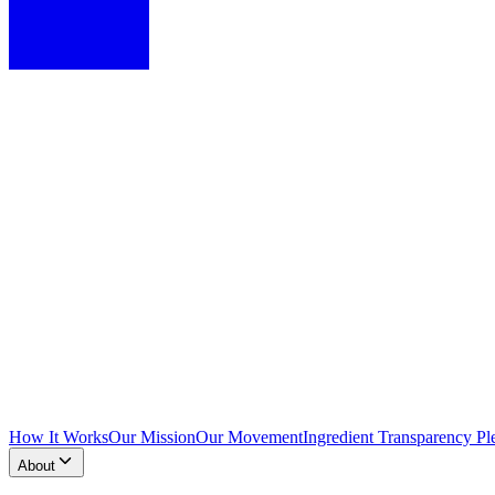
How It Works
Our Mission
Our Movement
Ingredient Transparency Pl
About