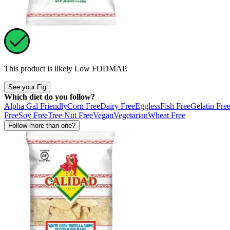
This product is likely
Low FODMAP
.
See your Fig
Which diet do you follow?
Alpha Gal Friendly
Corn Free
Dairy Free
Eggless
Fish Free
Gelatin Fre
Free
Soy Free
Tree Nut Free
Vegan
Vegetarian
Wheat Free
Follow more than one?