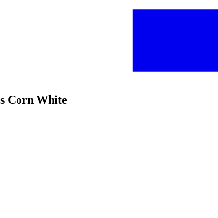
ps Corn White