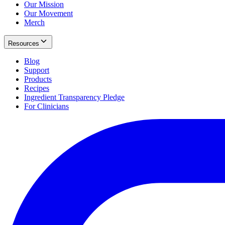
Our Mission
Our Movement
Merch
Resources
Blog
Support
Products
Recipes
Ingredient Transparency Pledge
For Clinicians