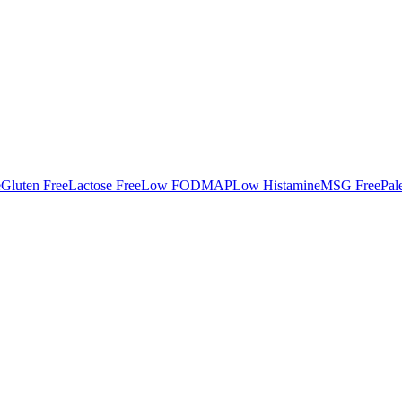
e
Gluten Free
Lactose Free
Low FODMAP
Low Histamine
MSG Free
Pal