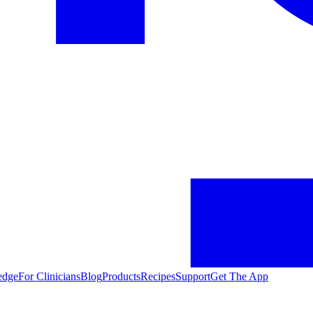
edge
For Clinicians
Blog
Products
Recipes
Support
Get The App