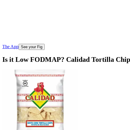
The App
See your Fig
Is it Low FODMAP? Calidad Tortilla Chi