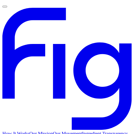
How It Works
Our Mission
Our Movement
Ingredient Transparency