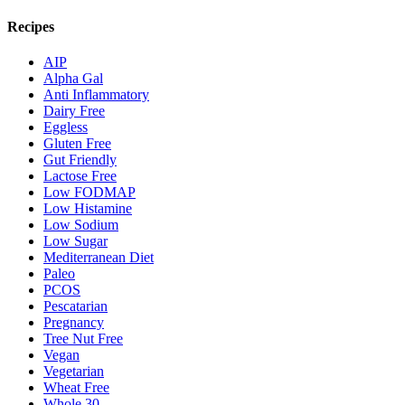
Recipes
AIP
Alpha Gal
Anti Inflammatory
Dairy Free
Eggless
Gluten Free
Gut Friendly
Lactose Free
Low FODMAP
Low Histamine
Low Sodium
Low Sugar
Mediterranean Diet
Paleo
PCOS
Pescatarian
Pregnancy
Tree Nut Free
Vegan
Vegetarian
Wheat Free
Whole 30