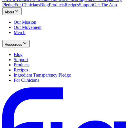
Pledge
For Clinicians
Blog
Products
Recipes
Support
Get The App
About
Our Mission
Our Movement
Merch
Resources
Blog
Support
Products
Recipes
Ingredient Transparency Pledge
For Clinicians