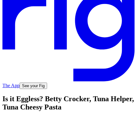
The App
See your Fig
Is it Eggless? Betty Crocker, Tuna Helper,
Tuna Cheesy Pasta