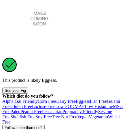
This product is likely
Eggless
.
See your Fig
Which diet do you follow?
Alpha Gal Friendly
Corn Free
Dairy Free
Eggless
Fish Free
Gelatin
Free
Gluten Free
Lactose Free
Low FODMAP
Low Histamine
MSG
Free
Paleo
Peanut Free
Pescatarian
Pregnancy Friendly
Sesame
Free
Shellfish Free
Soy Free
Tree Nut Free
Vegan
Vegetarian
Wheat
Free
Follow more than one?