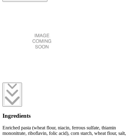
Ingredients
Enriched pasta (wheat flour, niacin, ferrous sulfate, thiamin
mononitrate, riboflavin, folic acid), corn starch, wheat flour, salt,