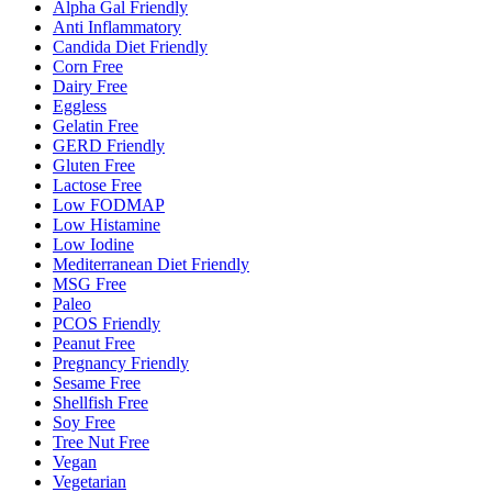
Alpha Gal Friendly
Anti Inflammatory
Candida Diet Friendly
Corn Free
Dairy Free
Eggless
Gelatin Free
GERD Friendly
Gluten Free
Lactose Free
Low FODMAP
Low Histamine
Low Iodine
Mediterranean Diet Friendly
MSG Free
Paleo
PCOS Friendly
Peanut Free
Pregnancy Friendly
Sesame Free
Shellfish Free
Soy Free
Tree Nut Free
Vegan
Vegetarian