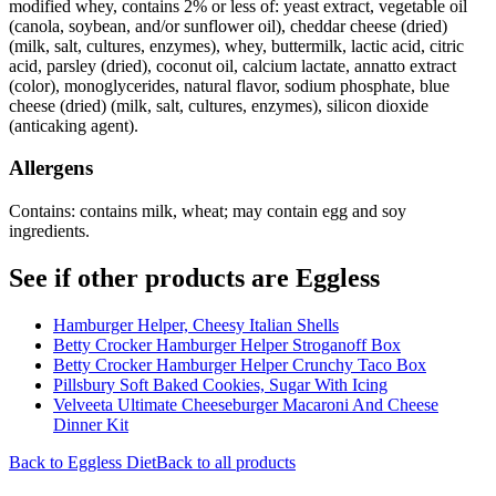
modified whey, contains 2% or less of: yeast extract, vegetable oil
(canola, soybean, and/or sunflower oil), cheddar cheese (dried)
(milk, salt, cultures, enzymes), whey, buttermilk, lactic acid, citric
acid, parsley (dried), coconut oil, calcium lactate, annatto extract
(color), monoglycerides, natural flavor, sodium phosphate, blue
cheese (dried) (milk, salt, cultures, enzymes), silicon dioxide
(anticaking agent).
Allergens
Contains: contains milk, wheat; may contain egg and soy
ingredients.
See if other products are Eggless
Hamburger Helper, Cheesy Italian Shells
Betty Crocker Hamburger Helper Stroganoff Box
Betty Crocker Hamburger Helper Crunchy Taco Box
Pillsbury Soft Baked Cookies, Sugar With Icing
Velveeta Ultimate Cheeseburger Macaroni And Cheese
Dinner Kit
Back to
Eggless
Diet
Back to all products