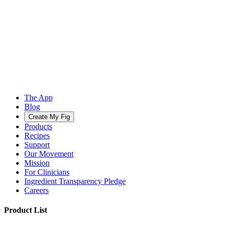
The App
Blog
Create My Fig
Products
Recipes
Support
Our Movement
Mission
For Clinicians
Ingredient Transparency Pledge
Careers
Product List