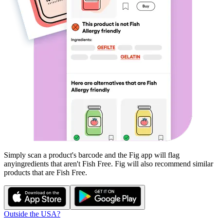
Simply scan a product's barcode and the Fig app will flag
any
ingredients that aren't
Fish Free
. Fig will also recommend similar
products that are
Fish Free
.
Outside the USA?