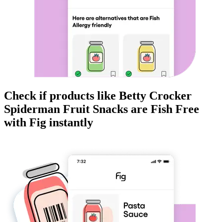
Check if products like
Betty Crocker
Spiderman Fruit Snacks
are
Fish Free
with Fig instantly