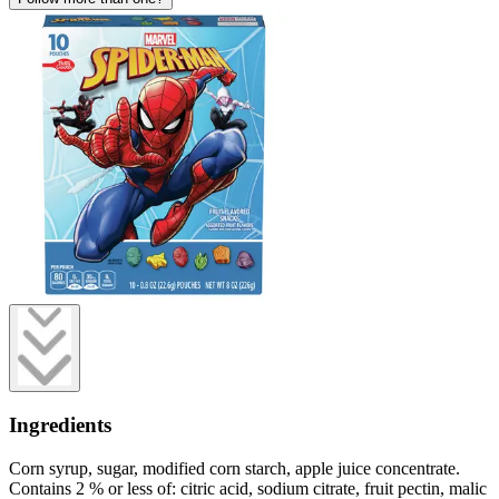
Ingredients
Corn syrup, sugar, modified corn starch, apple juice concentrate.
Contains 2 % or less of: citric acid, sodium citrate, fruit pectin, malic