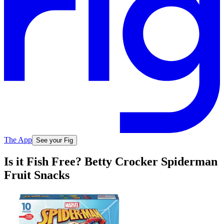
The App
See your Fig
Is it Fish Free? Betty Crocker Spiderman
Fruit Snacks