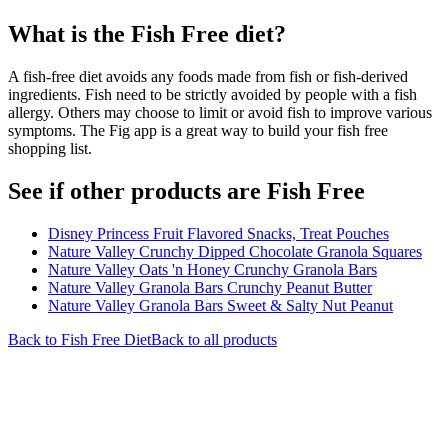
What is the
Fish Free
diet?
A fish-free diet avoids any foods made from fish or fish-derived
ingredients. Fish need to be strictly avoided by people with a fish
allergy. Others may choose to limit or avoid fish to improve various
symptoms. The Fig app is a great way to build your fish free
shopping list.
See if other products are Fish Free
Disney Princess Fruit Flavored Snacks, Treat Pouches
Nature Valley Crunchy Dipped Chocolate Granola Squares
Nature Valley Oats 'n Honey Crunchy Granola Bars
Nature Valley Granola Bars Crunchy Peanut Butter
Nature Valley Granola Bars Sweet & Salty Nut Peanut
Back to
Fish Free
Diet
Back to all products