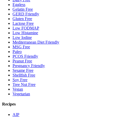
Eggless
Gelatin Free
GERD Friendly
Gluten Free
Lactose Free
Low FODMAP
Low Histamine
Low Iodine
Mediterranean Diet Friendly
MSG Free
Paleo
PCOS Friendly
Peanut Free
Pregnancy Friendly
Sesame Free
Shellfish Free
Soy Free
Tree Nut Free
Vegan
Vegetarian
Recipes
AIP