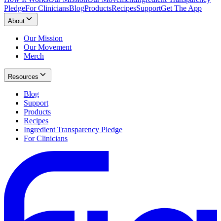
Pledge
For Clinicians
Blog
Products
Recipes
Support
Get The App
About
Our Mission
Our Movement
Merch
Resources
Blog
Support
Products
Recipes
Ingredient Transparency Pledge
For Clinicians