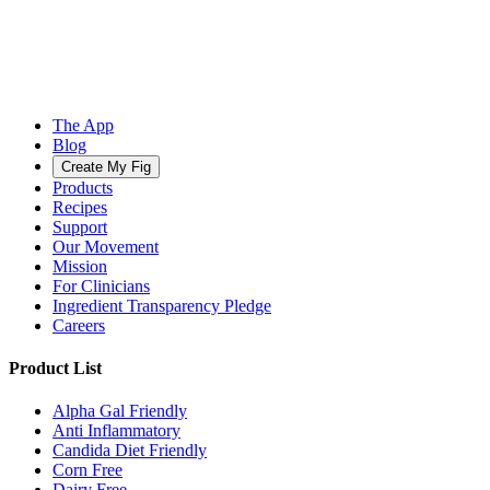
The App
Blog
Create My Fig
Products
Recipes
Support
Our Movement
Mission
For Clinicians
Ingredient Transparency Pledge
Careers
Product List
Alpha Gal Friendly
Anti Inflammatory
Candida Diet Friendly
Corn Free
Dairy Free