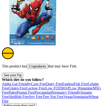
This product has
that may have
Fish
.
2 ingredients
See your Fig
Which diet do you follow?
Alpha Gal Friendly
Corn Free
Dairy Free
Eggless
Fish Free
Gelatin
Free
Gluten Free
Lactose Free
Low FODMAP
Low Histamine
MSG
Free
Paleo
Peanut Free
Pescatarian
Pregnancy Friendly
Sesame
Free
Shellfish Free
Soy Free
Tree Nut Free
Vegan
Vegetarian
Wheat
Free
Follow more than one?