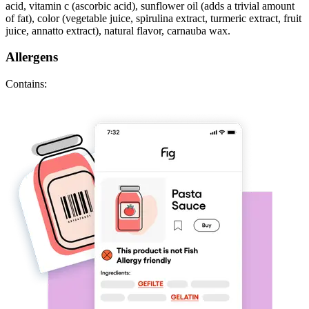
acid, vitamin c (ascorbic acid), sunflower oil (adds a trivial amount
of fat), color (vegetable juice, spirulina extract, turmeric extract, fruit
juice, annatto extract), natural flavor, carnauba wax.
Allergens
Contains: