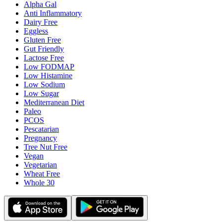
Alpha Gal
Anti Inflammatory
Dairy Free
Eggless
Gluten Free
Gut Friendly
Lactose Free
Low FODMAP
Low Histamine
Low Sodium
Low Sugar
Mediterranean Diet
Paleo
PCOS
Pescatarian
Pregnancy
Tree Nut Free
Vegan
Vegetarian
Wheat Free
Whole 30