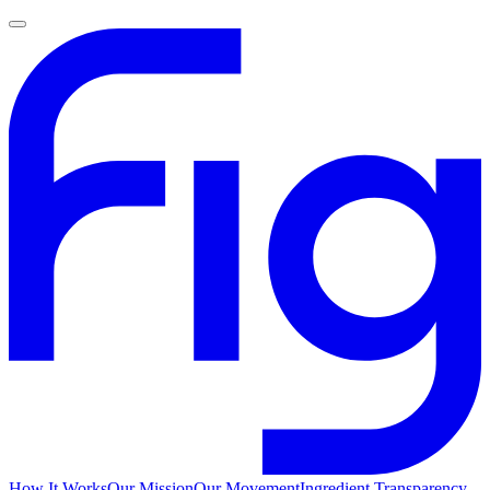
How It Works
Our Mission
Our Movement
Ingredient Transparency