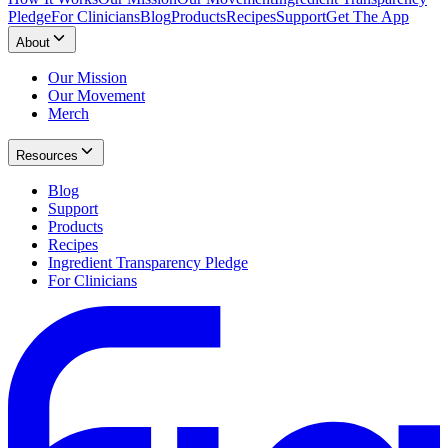
Pledge
For Clinicians
Blog
Products
Recipes
Support
Get The App
About
Our Mission
Our Movement
Merch
Resources
Blog
Support
Products
Recipes
Ingredient Transparency Pledge
For Clinicians