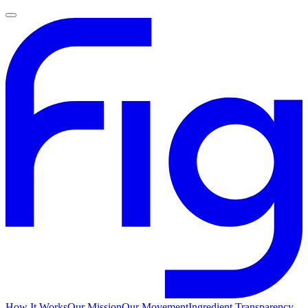
How It Works
Our Mission
Our Movement
Ingredient Transparency