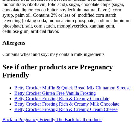
mononitrate, riboflavin, folic acid), sugar, chocolate chips (sugar,
chocolate liquor, cocoa butter, soy lecithin, natural flavor), corn
syrup, palm oil. Contains 2% or less of: modified corn starch,
leavening (baking soda, monocalcium phosphate, sodium aluminum
phosphate), salt, corn starch, monoglycerides, xanthan gum,
cellulose gum, artificial flavor.
Allergens
Contains wheat and soy; may contain milk ingredients.
See if other products are Pregnancy
Friendly
Betty Crocker Muffin & Quick Bread Mix Cinnamon Streusel
Betty Crocker Gluten Free Vanilla Frosting
Betty Crocker Frosting Rich & Creamy Chocolate
Betty Crocker Frosting Rich & Creamy Milk Chocolate
Betty Crocker Frosting Rich & Creamy Cream Cheese
Back to
Pregnancy Friendly
Diet
Back to all products