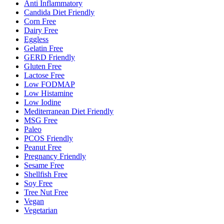
Anti Inflammatory
Candida Diet Friendly
Corn Free
Dairy Free
Eggless
Gelatin Free
GERD Friendly
Gluten Free
Lactose Free
Low FODMAP
Low Histamine
Low Iodine
Mediterranean Diet Friendly
MSG Free
Paleo
PCOS Friendly
Peanut Free
Pregnancy Friendly
Sesame Free
Shellfish Free
Soy Free
Tree Nut Free
Vegan
Vegetarian