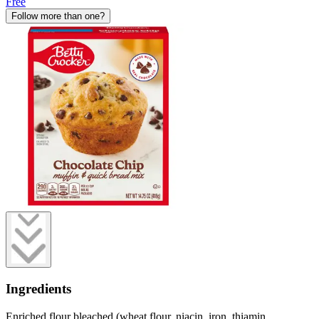
Free
Follow more than one?
Ingredients
Enriched flour bleached (wheat flour, niacin, iron, thiamin