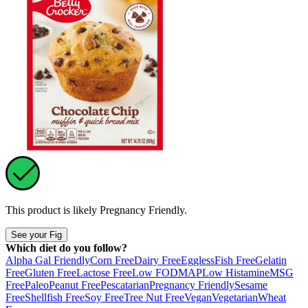
This product is likely
Pregnancy Friendly
.
See your Fig
Which diet do you follow?
Alpha Gal Friendly
Corn Free
Dairy Free
Eggless
Fish Free
Gelatin
Free
Gluten Free
Lactose Free
Low FODMAP
Low Histamine
MSG
Free
Paleo
Peanut Free
Pescatarian
Pregnancy Friendly
Sesame
Free
Shellfish Free
Soy Free
Tree Nut Free
Vegan
Vegetarian
Wheat