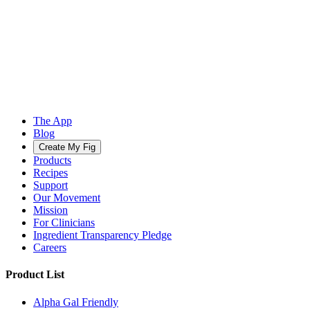
The App
Blog
Create My Fig
Products
Recipes
Support
Our Movement
Mission
For Clinicians
Ingredient Transparency Pledge
Careers
Product List
Alpha Gal Friendly