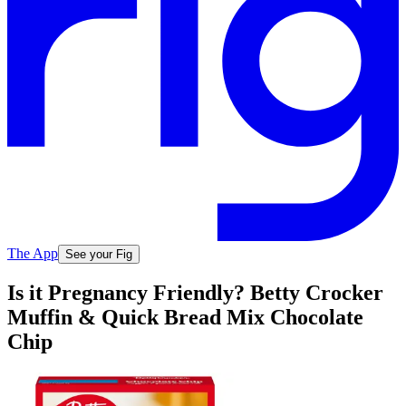
The App
See your Fig
Is it Pregnancy Friendly? Betty Crocker
Muffin & Quick Bread Mix Chocolate
Chip