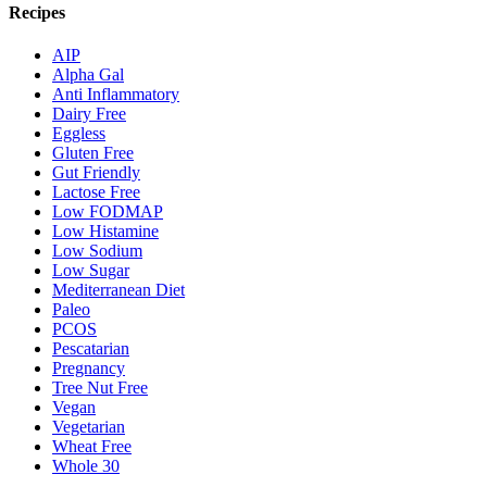
Recipes
AIP
Alpha Gal
Anti Inflammatory
Dairy Free
Eggless
Gluten Free
Gut Friendly
Lactose Free
Low FODMAP
Low Histamine
Low Sodium
Low Sugar
Mediterranean Diet
Paleo
PCOS
Pescatarian
Pregnancy
Tree Nut Free
Vegan
Vegetarian
Wheat Free
Whole 30