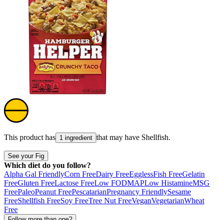
This product has
that may have
Shellfish
.
1 ingredient
See your Fig
Which diet do you follow?
Alpha Gal Friendly
Corn Free
Dairy Free
Eggless
Fish Free
Gelatin
Free
Gluten Free
Lactose Free
Low FODMAP
Low Histamine
MSG
Free
Paleo
Peanut Free
Pescatarian
Pregnancy Friendly
Sesame
Free
Shellfish Free
Soy Free
Tree Nut Free
Vegan
Vegetarian
Wheat
Free
Follow more than one?