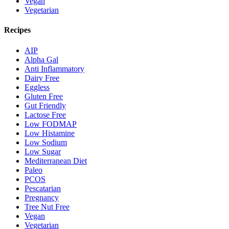
Vegan
Vegetarian
Recipes
AIP
Alpha Gal
Anti Inflammatory
Dairy Free
Eggless
Gluten Free
Gut Friendly
Lactose Free
Low FODMAP
Low Histamine
Low Sodium
Low Sugar
Mediterranean Diet
Paleo
PCOS
Pescatarian
Pregnancy
Tree Nut Free
Vegan
Vegetarian