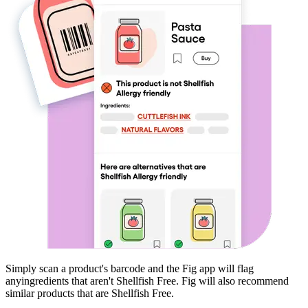
Simply scan a product's barcode and the Fig app will flag
any
ingredients that aren't
Shellfish Free
. Fig will also recommend
similar products that are
Shellfish Free
.