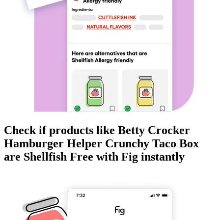
Check if products like
Betty Crocker
Hamburger Helper Crunchy Taco Box
are
Shellfish Free
with Fig instantly