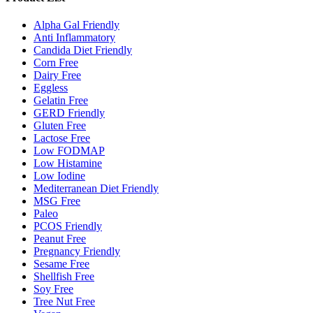
Alpha Gal Friendly
Anti Inflammatory
Candida Diet Friendly
Corn Free
Dairy Free
Eggless
Gelatin Free
GERD Friendly
Gluten Free
Lactose Free
Low FODMAP
Low Histamine
Low Iodine
Mediterranean Diet Friendly
MSG Free
Paleo
PCOS Friendly
Peanut Free
Pregnancy Friendly
Sesame Free
Shellfish Free
Soy Free
Tree Nut Free