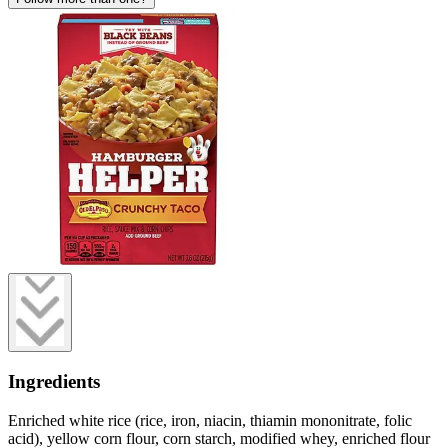
Ingredients
Enriched white rice (rice, iron, niacin, thiamin mononitrate, folic
acid), yellow corn flour, corn starch, modified whey, enriched flour