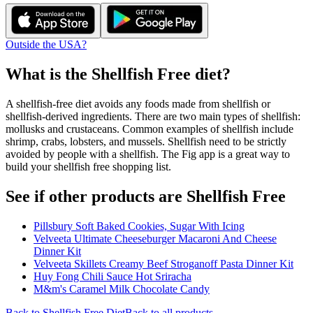
Outside the USA?
What is the
Shellfish Free
diet?
A shellfish-free diet avoids any foods made from shellfish or
shellfish-derived ingredients. There are two main types of shellfish:
mollusks and crustaceans. Common examples of shellfish include
shrimp, crabs, lobsters, and mussels. Shellfish need to be strictly
avoided by people with a shellfish. The Fig app is a great way to
build your shellfish free shopping list.
See if other products are Shellfish Free
Pillsbury Soft Baked Cookies, Sugar With Icing
Velveeta Ultimate Cheeseburger Macaroni And Cheese
Dinner Kit
Velveeta Skillets Creamy Beef Stroganoff Pasta Dinner Kit
Huy Fong Chili Sauce Hot Sriracha
M&m's Caramel Milk Chocolate Candy
Back to
Shellfish Free
Diet
Back to all products