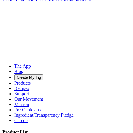
The App
Blog
Create My Fig
Products
Recipes
Support
Our Movement
Mission
For Clinicians
Ingredient Transparency Pledge
Careers
Product List