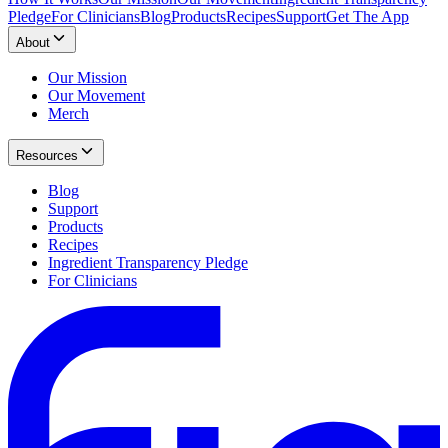
Pledge
For Clinicians
Blog
Products
Recipes
Support
Get The App
About
Our Mission
Our Movement
Merch
Resources
Blog
Support
Products
Recipes
Ingredient Transparency Pledge
For Clinicians