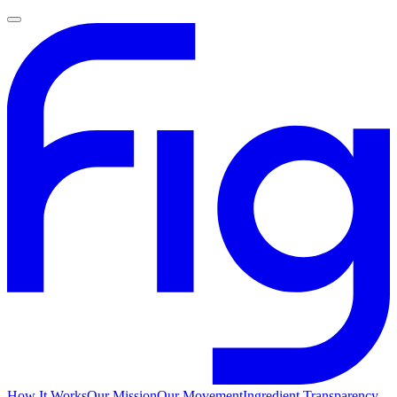
How It Works
Our Mission
Our Movement
Ingredient Transparency