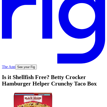
The App
See your Fig
Is it Shellfish Free? Betty Crocker
Hamburger Helper Crunchy Taco Box