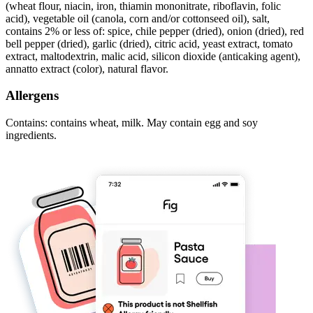
(wheat flour, niacin, iron, thiamin mononitrate, riboflavin, folic
acid), vegetable oil (canola, corn and/or cottonseed oil), salt,
contains 2% or less of: spice, chile pepper (dried), onion (dried), red
bell pepper (dried), garlic (dried), citric acid, yeast extract, tomato
extract, maltodextrin, malic acid, silicon dioxide (anticaking agent),
annatto extract (color), natural flavor.
Allergens
Contains: contains wheat, milk. May contain egg and soy
ingredients.