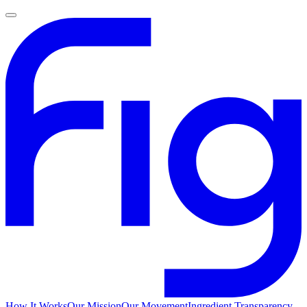
How It Works
Our Mission
Our Movement
Ingredient Transparency