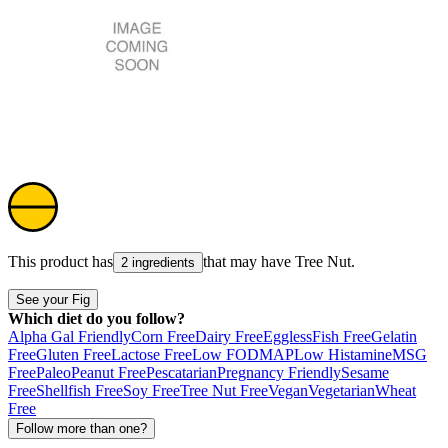
This product has
that may have
Tree Nut
.
2 ingredients
See your Fig
Which diet do you follow?
Alpha Gal Friendly
Corn Free
Dairy Free
Eggless
Fish Free
Gelatin
Free
Gluten Free
Lactose Free
Low FODMAP
Low Histamine
MSG
Free
Paleo
Peanut Free
Pescatarian
Pregnancy Friendly
Sesame
Free
Shellfish Free
Soy Free
Tree Nut Free
Vegan
Vegetarian
Wheat
Free
Follow more than one?