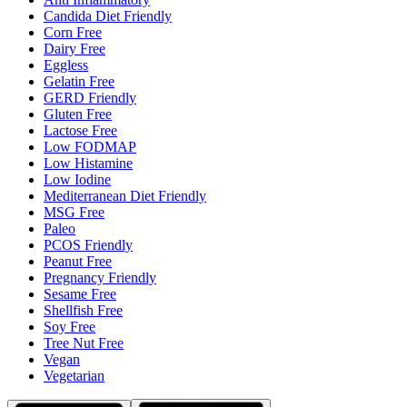
Candida Diet Friendly
Corn Free
Dairy Free
Eggless
Gelatin Free
GERD Friendly
Gluten Free
Lactose Free
Low FODMAP
Low Histamine
Low Iodine
Mediterranean Diet Friendly
MSG Free
Paleo
PCOS Friendly
Peanut Free
Pregnancy Friendly
Sesame Free
Shellfish Free
Soy Free
Tree Nut Free
Vegan
Vegetarian