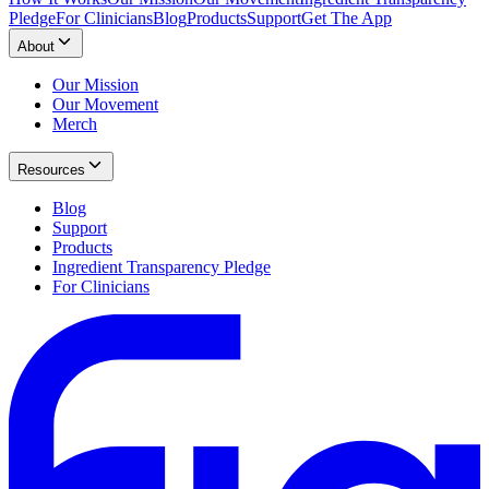
Pledge
For Clinicians
Blog
Products
Support
Get The App
About
Our Mission
Our Movement
Merch
Resources
Blog
Support
Products
Ingredient Transparency Pledge
For Clinicians