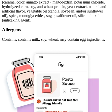
(caramel color, annatto extract), maltodextrin, potassium chloride,
hydrolyzed corn, soy, and wheat protein, yeast extract, natural and
artificial flavor, vegetable oil (canola, soybean, and/or sunflower
oil), spice, monoglycerides, sugar, safflower oil, silicon dioxide
(anticaking agent).
Allergens
Contains: contains milk, soy, wheat; may contain egg ingredients.