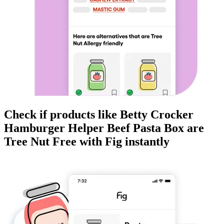
Check if products like
Betty Crocker
Hamburger Helper Beef Pasta Box
are
Tree Nut Free
with Fig instantly