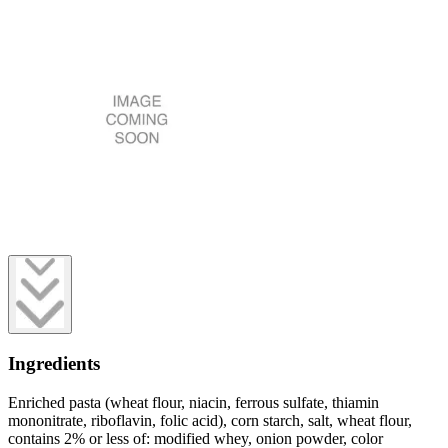
Ingredients
Enriched pasta (wheat flour, niacin, ferrous sulfate, thiamin
mononitrate, riboflavin, folic acid), corn starch, salt, wheat flour,
contains 2% or less of: modified whey, onion powder, color