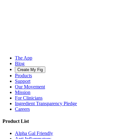
The App
Blog
Create My Fig
Products
Support
Our Movement
Mission
For Clinicians
Ingredient Transparency Pledge
Careers
Product List
Alpha Gal Friendly
Anti Inflammatory