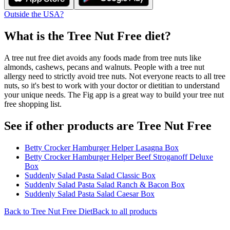
Outside the USA?
What is the
Tree Nut Free
diet?
A tree nut free diet avoids any foods made from tree nuts like
almonds, cashews, pecans and walnuts. People with a tree nut
allergy need to strictly avoid tree nuts. Not everyone reacts to all tree
nuts, so it's best to work with your doctor or dietitian to understand
your unique needs. The Fig app is a great way to build your tree nut
free shopping list.
See if other products are Tree Nut Free
Betty Crocker Hamburger Helper Lasagna Box
Betty Crocker Hamburger Helper Beef Stroganoff Deluxe
Box
Suddenly Salad Pasta Salad Classic Box
Suddenly Salad Pasta Salad Ranch & Bacon Box
Suddenly Salad Pasta Salad Caesar Box
Back to
Tree Nut Free
Diet
Back to all products