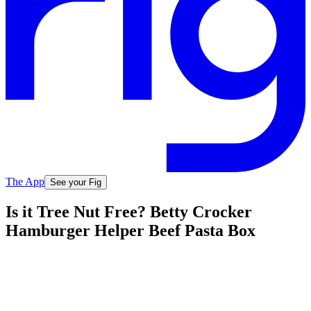
The App
See your Fig
Is it Tree Nut Free? Betty Crocker
Hamburger Helper Beef Pasta Box