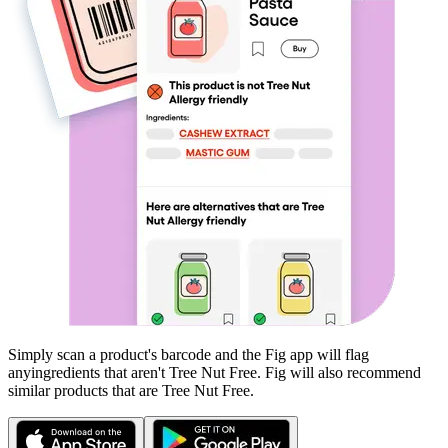
Simply scan a product's barcode and the Fig app will flag
any
ingredients that aren't
Tree Nut Free
. Fig will also recommend
similar products that are
Tree Nut Free
.