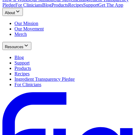
Pledge
For Clinicians
Blog
Products
Recipes
Support
Get The App
About
Our Mission
Our Movement
Merch
Resources
Blog
Support
Products
Recipes
Ingredient Transparency Pledge
For Clinicians