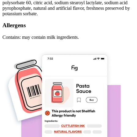
polysorbate 60, citric acid, sodium stearoyl lactylate, sodium acid
pyrophosphate, natural and artificial flavor, freshness preserved by
potassium sorbate.
Allergens
Contains: may contain milk ingredients.