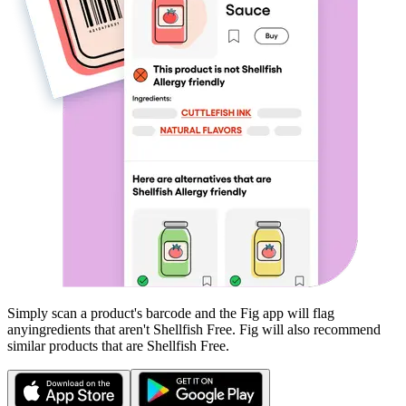
Simply scan a product's barcode and the Fig app will flag
any
ingredients that aren't
Shellfish Free
. Fig will also recommend
similar products that are
Shellfish Free
.