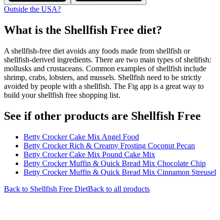
Outside the USA?
What is the
Shellfish Free
diet?
A shellfish-free diet avoids any foods made from shellfish or
shellfish-derived ingredients. There are two main types of shellfish:
mollusks and crustaceans. Common examples of shellfish include
shrimp, crabs, lobsters, and mussels. Shellfish need to be strictly
avoided by people with a shellfish. The Fig app is a great way to
build your shellfish free shopping list.
See if other products are Shellfish Free
Betty Crocker Cake Mix Angel Food
Betty Crocker Rich & Creamy Frosting Coconut Pecan
Betty Crocker Cake Mix Pound Cake Mix
Betty Crocker Muffin & Quick Bread Mix Chocolate Chip
Betty Crocker Muffin & Quick Bread Mix Cinnamon Streusel
Back to
Shellfish Free
Diet
Back to all products