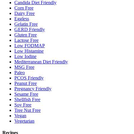
Candida Diet Friendly
Corn Free
Dairy Free
Eggless
Gelatin Free
GERD Friendly
Gluten Free
Lactose Free
Low FODMAP
Low Histamine
Low Iodine
Mediterranean Diet Friendly
MSG Free
Paleo
PCOS Friendly
Peanut Free
Pregnancy Friendly
Sesame Free
Shellfish Free
Soy Free
Tree Nut Free
Vegan
Vegetarian
Recipes