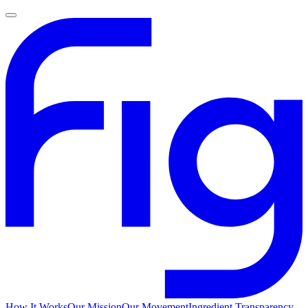
How It Works
Our Mission
Our Movement
Ingredient Transparency