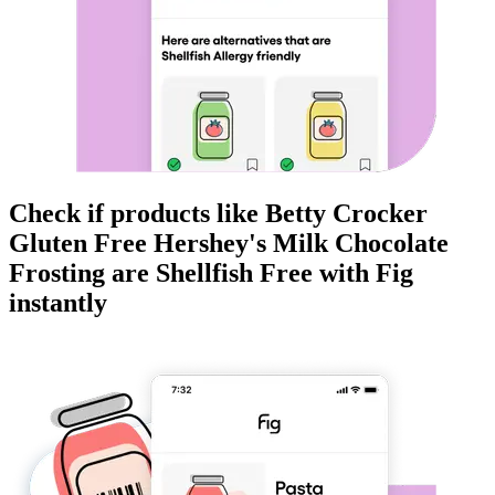
Check if products like
Betty Crocker
Gluten Free Hershey's Milk Chocolate
Frosting
are
Shellfish Free
with Fig
instantly