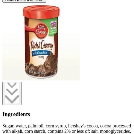
Ingredients
Sugar, water, palm oil, corn syrup, hershey's cocoa, cocoa processed
with alkali, corn starch, contains 2% or less of: salt, monoglycerides,