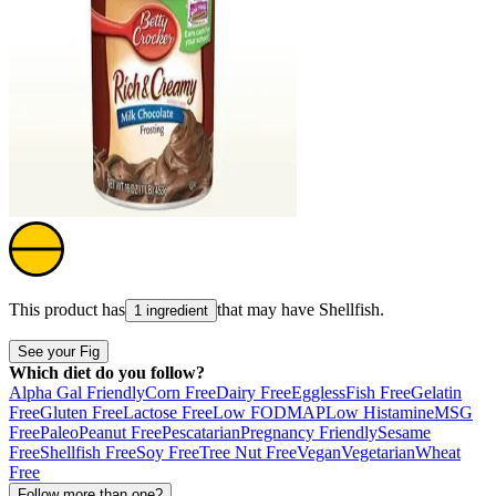
This product has
that may have
Shellfish
.
1 ingredient
See your Fig
Which diet do you follow?
Alpha Gal Friendly
Corn Free
Dairy Free
Eggless
Fish Free
Gelatin
Free
Gluten Free
Lactose Free
Low FODMAP
Low Histamine
MSG
Free
Paleo
Peanut Free
Pescatarian
Pregnancy Friendly
Sesame
Free
Shellfish Free
Soy Free
Tree Nut Free
Vegan
Vegetarian
Wheat
Free
Follow more than one?