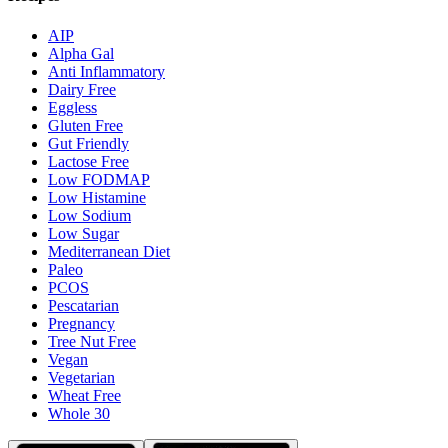
AIP
Alpha Gal
Anti Inflammatory
Dairy Free
Eggless
Gluten Free
Gut Friendly
Lactose Free
Low FODMAP
Low Histamine
Low Sodium
Low Sugar
Mediterranean Diet
Paleo
PCOS
Pescatarian
Pregnancy
Tree Nut Free
Vegan
Vegetarian
Wheat Free
Whole 30