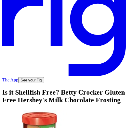
The App
See your Fig
Is it Shellfish Free? Betty Crocker Gluten
Free Hershey's Milk Chocolate Frosting