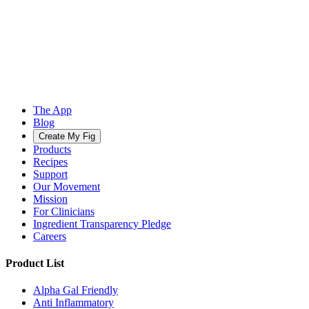
The App
Blog
Create My Fig
Products
Recipes
Support
Our Movement
Mission
For Clinicians
Ingredient Transparency Pledge
Careers
Product List
Alpha Gal Friendly
Anti Inflammatory