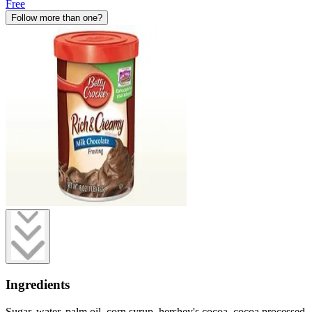
Free
Follow more than one?
Ingredients
Sugar, water, palm oil, corn syrup, hershey's cocoa, cocoa processed