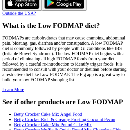
Outside the USA?
What is the
Low FODMAP
diet?
FODMAPs are carbohydrates that may cause cramping, abdominal
pain, bloating, gas, diarrhea and/or constipation. A low FODMAP
diet is commonly followed by people with GI conditions like IBS
(Irritable Bowel Syndrome). The low FODMAP diet begins with a
period of eliminating all high FODMAP foods from your diet
followed by a careful re-introduction to identify trigger foods. It is
recommended to consult with your doctor or dietitian before starting
a restrictive diet like Low FODMAP. The Fig app is a great way to
build your low FODMAP shopping list.
Learn More
See if other products are Low FODMAP
Betty Crocker Cake Mix Angel Food
Betty Crocker Rich & Creamy Frosting Coconut Pecan
Betty Crocker Cake Mix Pound Cake Mix
Betty Crocker Muffin & Quick Bread Mix Chocolate Chip