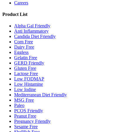
Careers
Product List
Alpha Gal Friendly
Anti Inflammatory
Candida Diet Friendly
Corn Free
Dairy Free
Eggless
Gelatin Free
GERD Friendly
Gluten Free
Lactose Free
Low FODMAP
Low Histamine
Low Iodine
Mediterranean Diet Friendly
MSG Free
Paleo
PCOS Friendly
Peanut Free
Pregnancy Friendly
Sesame Free
Shellfish Free