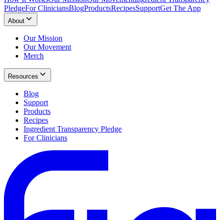
Pledge
For Clinicians
Blog
Products
Recipes
Support
Get The App
About
Our Mission
Our Movement
Merch
Resources
Blog
Support
Products
Recipes
Ingredient Transparency Pledge
For Clinicians