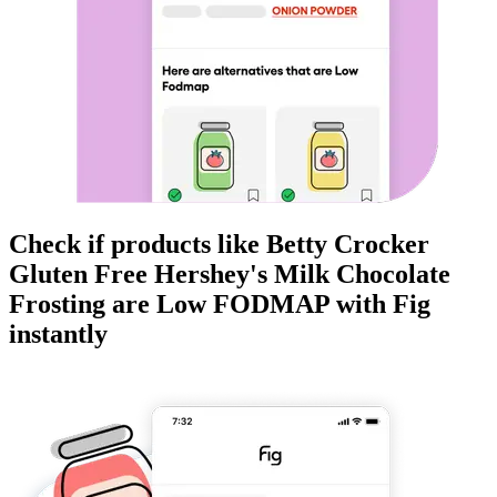
Check if products like
Betty Crocker
Gluten Free Hershey's Milk Chocolate
Frosting
are
Low FODMAP
with Fig
instantly