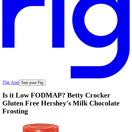
The App
See your Fig
Is it Low FODMAP? Betty Crocker
Gluten Free Hershey's Milk Chocolate
Frosting