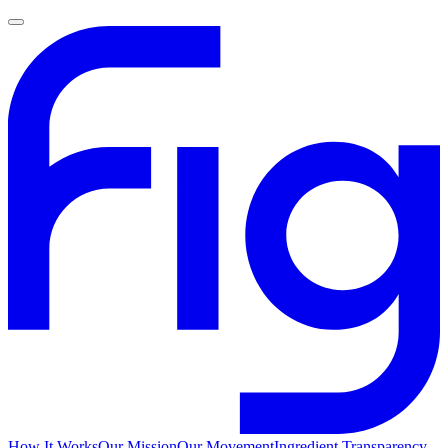
How It Works
Our Mission
Our Movement
Ingredient Transparency