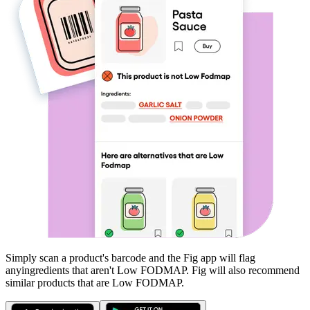
Simply scan a product's barcode and the Fig app will flag
any
ingredients that aren't
Low FODMAP
. Fig will also recommend
similar products that are
Low FODMAP
.