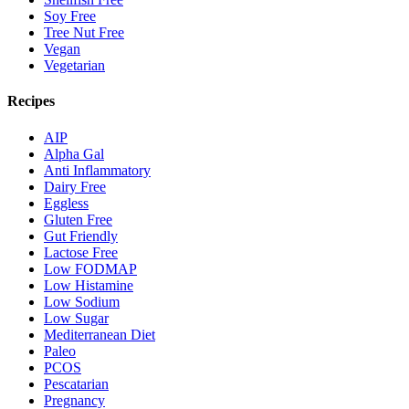
Soy Free
Tree Nut Free
Vegan
Vegetarian
Recipes
AIP
Alpha Gal
Anti Inflammatory
Dairy Free
Eggless
Gluten Free
Gut Friendly
Lactose Free
Low FODMAP
Low Histamine
Low Sodium
Low Sugar
Mediterranean Diet
Paleo
PCOS
Pescatarian
Pregnancy