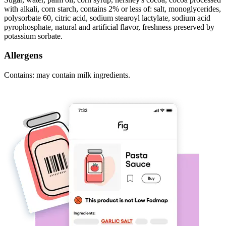
with alkali, corn starch, contains 2% or less of: salt, monoglycerides,
polysorbate 60, citric acid, sodium stearoyl lactylate, sodium acid
pyrophosphate, natural and artificial flavor, freshness preserved by
potassium sorbate.
Allergens
Contains: may contain milk ingredients.