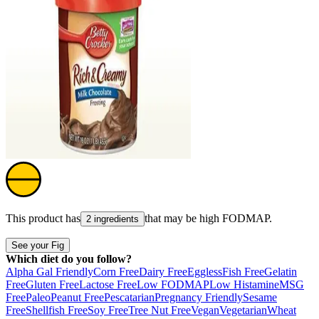
This product has
that may be high
FODMAP
.
2 ingredients
See your Fig
Which diet do you follow?
Alpha Gal Friendly
Corn Free
Dairy Free
Eggless
Fish Free
Gelatin
Free
Gluten Free
Lactose Free
Low FODMAP
Low Histamine
MSG
Free
Paleo
Peanut Free
Pescatarian
Pregnancy Friendly
Sesame
Free
Shellfish Free
Soy Free
Tree Nut Free
Vegan
Vegetarian
Wheat