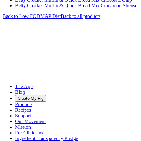
Betty Crocker Muffin & Quick Bread Mix Cinnamon Streusel
Back to
Low FODMAP
Diet
Back to all products
The App
Blog
Create My Fig
Products
Recipes
Support
Our Movement
Mission
For Clinicians
Ingredient Transparency Pledge