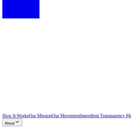
How It Works
Our Mission
Our Movement
Ingredient Transparency Pl
About