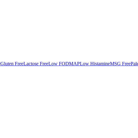
e
Gluten Free
Lactose Free
Low FODMAP
Low Histamine
MSG Free
Pal