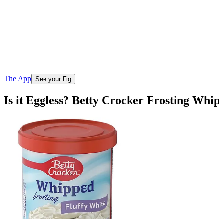
The App
See your Fig
Is it Eggless? Betty Crocker Frosting Whi