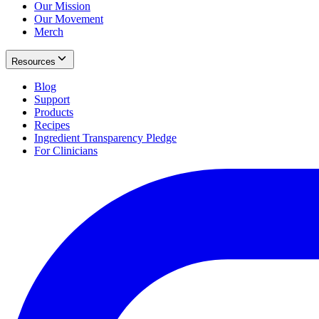
Our Mission
Our Movement
Merch
Resources
Blog
Support
Products
Recipes
Ingredient Transparency Pledge
For Clinicians