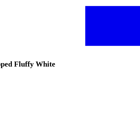
pped Fluffy White