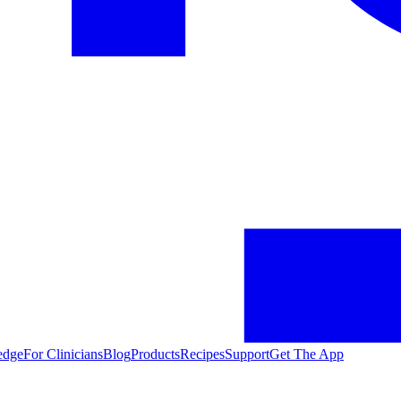
edge
For Clinicians
Blog
Products
Recipes
Support
Get The App