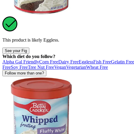
This product is likely
Eggless
.
See your Fig
Which diet do you follow?
Alpha Gal Friendly
Corn Free
Dairy Free
Eggless
Fish Free
Gelatin Fre
Free
Soy Free
Tree Nut Free
Vegan
Vegetarian
Wheat Free
Follow more than one?