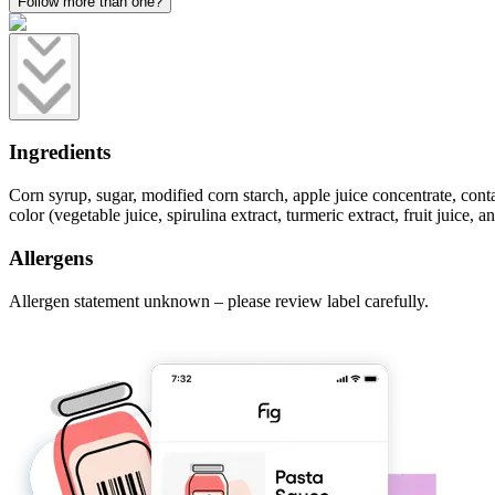
Follow more than one?
Ingredients
Corn syrup, sugar, modified corn starch, apple juice concentrate, contain
color (vegetable juice, spirulina extract, turmeric extract, fruit juice, 
Allergens
Allergen statement unknown – please review label carefully.