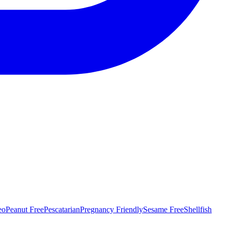
eo
Peanut Free
Pescatarian
Pregnancy Friendly
Sesame Free
Shellfish