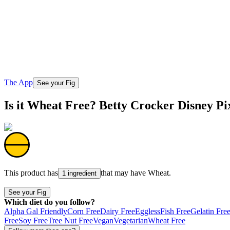
The App
See your Fig
Is it Wheat Free? Betty Crocker Disney Pi
This product has
that may have
Wheat
.
1 ingredient
See your Fig
Which diet do you follow?
Alpha Gal Friendly
Corn Free
Dairy Free
Eggless
Fish Free
Gelatin Fre
Free
Soy Free
Tree Nut Free
Vegan
Vegetarian
Wheat Free