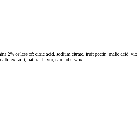
s 2% or less of: citric acid, sodium citrate, fruit pectin, malic acid, vit
annatto extract), natural flavor, carnauba wax.