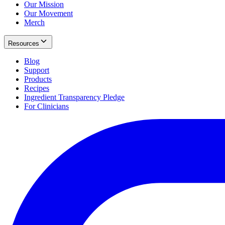
Our Mission
Our Movement
Merch
Resources
Blog
Support
Products
Recipes
Ingredient Transparency Pledge
For Clinicians