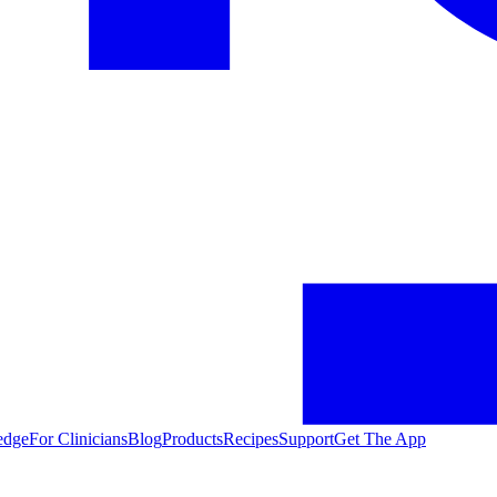
edge
For Clinicians
Blog
Products
Recipes
Support
Get The App