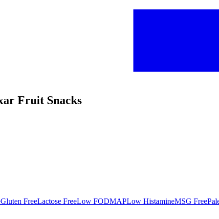
xar Fruit Snacks
e
Gluten Free
Lactose Free
Low FODMAP
Low Histamine
MSG Free
Pal