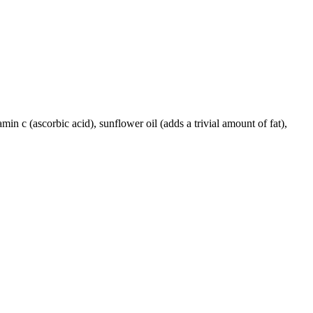
amin c (ascorbic acid), sunflower oil (adds a trivial amount of fat),