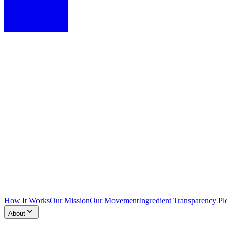
How It Works
Our Mission
Our Movement
Ingredient Transparency Pl
About