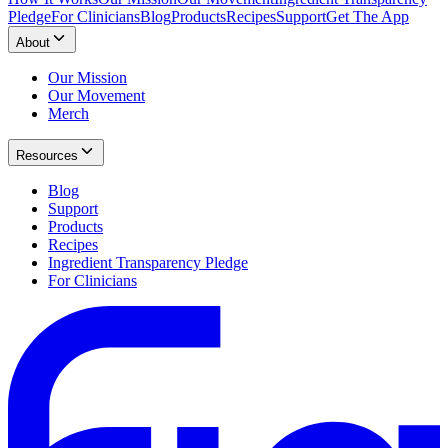
Pledge
For Clinicians
Blog
Products
Recipes
Support
Get The App
About
Our Mission
Our Movement
Merch
Resources
Blog
Support
Products
Recipes
Ingredient Transparency Pledge
For Clinicians