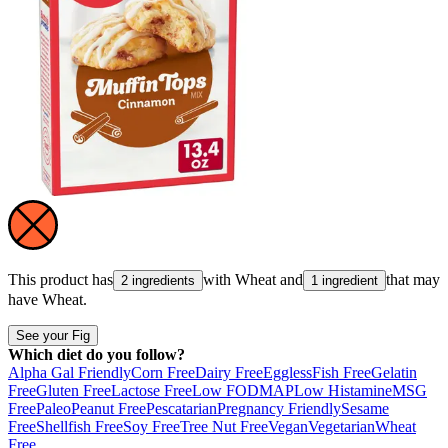
This product has
with
Wheat
and
that may
2 ingredients
1 ingredient
have
Wheat
.
See your Fig
Which diet do you follow?
Alpha Gal Friendly
Corn Free
Dairy Free
Eggless
Fish Free
Gelatin
Free
Gluten Free
Lactose Free
Low FODMAP
Low Histamine
MSG
Free
Paleo
Peanut Free
Pescatarian
Pregnancy Friendly
Sesame
Free
Shellfish Free
Soy Free
Tree Nut Free
Vegan
Vegetarian
Wheat
Free