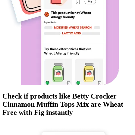
Check if products like
Betty Crocker
Cinnamon Muffin Tops Mix
are
Wheat
Free
with Fig instantly