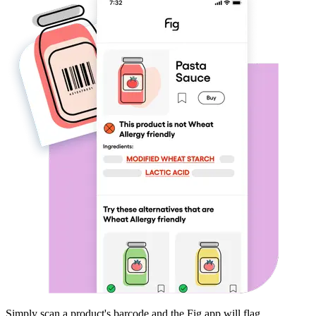
Simply scan a product's barcode and the Fig app will flag