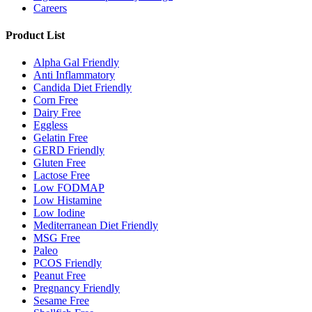
Careers
Product List
Alpha Gal Friendly
Anti Inflammatory
Candida Diet Friendly
Corn Free
Dairy Free
Eggless
Gelatin Free
GERD Friendly
Gluten Free
Lactose Free
Low FODMAP
Low Histamine
Low Iodine
Mediterranean Diet Friendly
MSG Free
Paleo
PCOS Friendly
Peanut Free
Pregnancy Friendly
Sesame Free