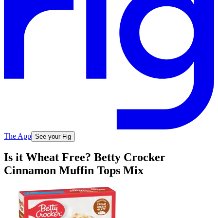
The App
See your Fig
Is it Wheat Free? Betty Crocker
Cinnamon Muffin Tops Mix