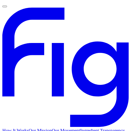
How It Works
Our Mission
Our Movement
Ingredient Transparency