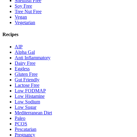
Shellfish Free
Soy Free
Tree Nut Free
Vegan
Vegetarian
Recipes
AIP
Alpha Gal
Anti Inflammatory
Dairy Free
Eggless
Gluten Free
Gut Friendly
Lactose Free
Low FODMAP
Low Histamine
Low Sodium
Low Sugar
Mediterranean Diet
Paleo
PCOS
Pescatarian
Pregnancy