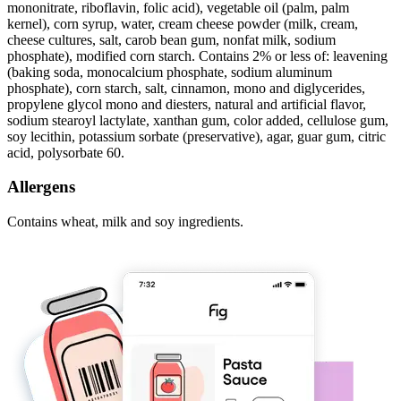
mononitrate, riboflavin, folic acid), vegetable oil (palm, palm
kernel), corn syrup, water, cream cheese powder (milk, cream,
cheese cultures, salt, carob bean gum, nonfat milk, sodium
phosphate), modified corn starch. Contains 2% or less of: leavening
(baking soda, monocalcium phosphate, sodium aluminum
phosphate), corn starch, salt, cinnamon, mono and diglycerides,
propylene glycol mono and diesters, natural and artificial flavor,
sodium stearoyl lactylate, xanthan gum, color added, cellulose gum,
soy lecithin, potassium sorbate (preservative), agar, guar gum, citric
acid, polysorbate 60.
Allergens
Contains wheat, milk and soy ingredients.