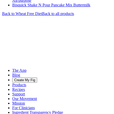
All-purpose
Bisquick Shake N Pour Pancake Mix Buttermilk
Back to
Wheat Free
Diet
Back to all products
The App
Blog
Create My Fig
Products
Recipes
Support
Our Movement
Mission
For Clinicians
Ingredient Transparency Pledge