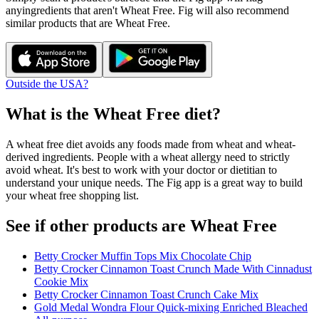
any
ingredients that aren't
Wheat Free
. Fig will also recommend
similar products that are
Wheat Free
.
Outside the USA?
What is the
Wheat Free
diet?
A wheat free diet avoids any foods made from wheat and wheat-
derived ingredients. People with a wheat allergy need to strictly
avoid wheat. It's best to work with your doctor or dietitian to
understand your unique needs. The Fig app is a great way to build
your wheat free shopping list.
See if other products are Wheat Free
Betty Crocker Muffin Tops Mix Chocolate Chip
Betty Crocker Cinnamon Toast Crunch Made With Cinnadust
Cookie Mix
Betty Crocker Cinnamon Toast Crunch Cake Mix
Gold Medal Wondra Flour Quick-mixing Enriched Bleached