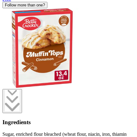
Follow more than one?
Ingredients
Sugar, enriched flour bleached (wheat flour, niacin, iron, thiamin