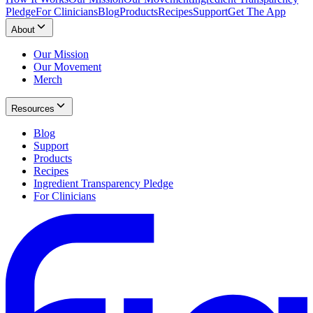
Pledge
For Clinicians
Blog
Products
Recipes
Support
Get The App
About
Our Mission
Our Movement
Merch
Resources
Blog
Support
Products
Recipes
Ingredient Transparency Pledge
For Clinicians