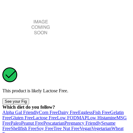
This product is likely
Lactose Free
.
See your Fig
Which diet do you follow?
Alpha Gal Friendly
Corn Free
Dairy Free
Eggless
Fish Free
Gelatin
Free
Gluten Free
Lactose Free
Low FODMAP
Low Histamine
MSG
Free
Paleo
Peanut Free
Pescatarian
Pregnancy Friendly
Sesame
Free
Shellfish Free
Soy Free
Tree Nut Free
Vegan
Vegetarian
Wheat