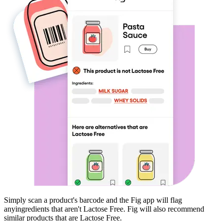
Simply scan a product's barcode and the Fig app will flag
any
ingredients that aren't
Lactose Free
. Fig will also recommend
similar products that are
Lactose Free
.