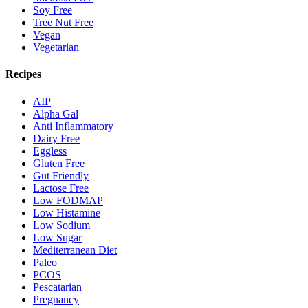
Soy Free
Tree Nut Free
Vegan
Vegetarian
Recipes
AIP
Alpha Gal
Anti Inflammatory
Dairy Free
Eggless
Gluten Free
Gut Friendly
Lactose Free
Low FODMAP
Low Histamine
Low Sodium
Low Sugar
Mediterranean Diet
Paleo
PCOS
Pescatarian
Pregnancy