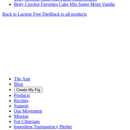
Betty Crocker Favorites Cake Mix Super Moist Vanilla
Back to
Lactose Free
Diet
Back to all products
The App
Blog
Create My Fig
Products
Recipes
Support
Our Movement
Mission
For Clinicians
Ingredient Transparency Pledge