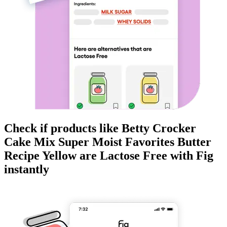
Check if products like
Betty Crocker
Cake Mix Super Moist Favorites Butter
Recipe Yellow
are
Lactose Free
with Fig
instantly