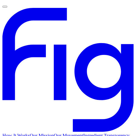
How It Works
Our Mission
Our Movement
Ingredient Transparency