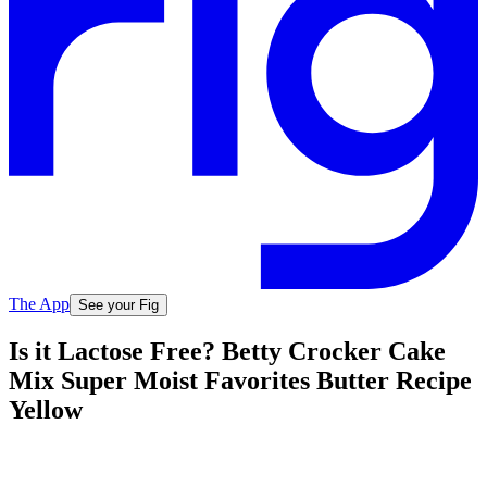
The App
See your Fig
Is it Lactose Free? Betty Crocker Cake
Mix Super Moist Favorites Butter Recipe
Yellow