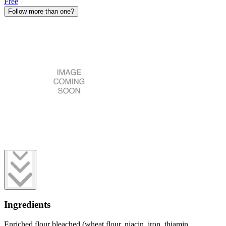
Free
Follow more than one?
Ingredients
Enriched flour bleached (wheat flour, niacin, iron, thiamin