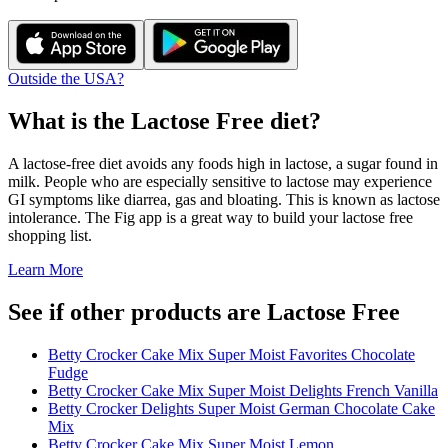
Outside the USA?
What is the
Lactose Free
diet?
A lactose-free diet avoids any foods high in lactose, a sugar found in
milk. People who are especially sensitive to lactose may experience
GI symptoms like diarrea, gas and bloating. This is known as lactose
intolerance. The Fig app is a great way to build your lactose free
shopping list.
Learn More
See if other products are Lactose Free
Betty Crocker Cake Mix Super Moist Favorites Chocolate
Fudge
Betty Crocker Cake Mix Super Moist Delights French Vanilla
Betty Crocker Delights Super Moist German Chocolate Cake
Mix
Betty Crocker Cake Mix Super Moist Lemon