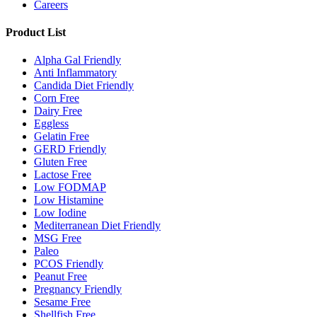
Careers
Product List
Alpha Gal Friendly
Anti Inflammatory
Candida Diet Friendly
Corn Free
Dairy Free
Eggless
Gelatin Free
GERD Friendly
Gluten Free
Lactose Free
Low FODMAP
Low Histamine
Low Iodine
Mediterranean Diet Friendly
MSG Free
Paleo
PCOS Friendly
Peanut Free
Pregnancy Friendly
Sesame Free
Shellfish Free