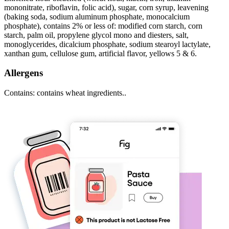
mononitrate, riboflavin, folic acid), sugar, corn syrup, leavening
(baking soda, sodium aluminum phosphate, monocalcium
phosphate), contains 2% or less of: modified corn starch, corn
starch, palm oil, propylene glycol mono and diesters, salt,
monoglycerides, dicalcium phosphate, sodium stearoyl lactylate,
xanthan gum, cellulose gum, artificial flavor, yellows 5 & 6.
Allergens
Contains: contains wheat ingredients..