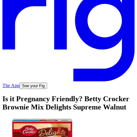
The App
See your Fig
Is it Pregnancy Friendly? Betty Crocker
Brownie Mix Delights Supreme Walnut