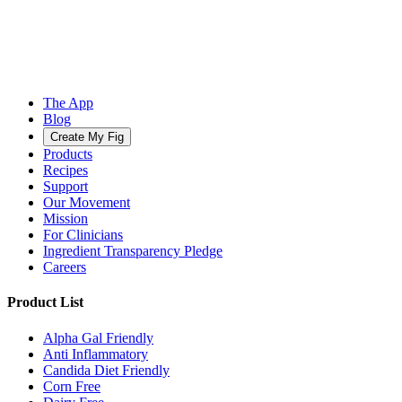
The App
Blog
Create My Fig
Products
Recipes
Support
Our Movement
Mission
For Clinicians
Ingredient Transparency Pledge
Careers
Product List
Alpha Gal Friendly
Anti Inflammatory
Candida Diet Friendly
Corn Free