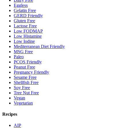
Dairy Free
Eggless
Gelatin Free
GERD Friendly
Gluten Free
Lactose Free
Low FODMAP
Low Histamine
Low Iodine
Mediterranean Diet Friendly
MSG Free
Paleo
PCOS Friendly
Peanut Free
Pregnancy Friendly
Sesame Free
Shellfish Free
Soy Free
Tree Nut Free
Vegan
Vegetarian
Recipes
AIP