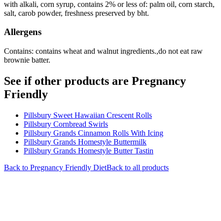
with alkali, corn syrup, contains 2% or less of: palm oil, corn starch,
salt, carob powder, freshness preserved by bht.
Allergens
Contains: contains wheat and walnut ingredients.,do not eat raw
brownie batter.
See if other products are Pregnancy
Friendly
Pillsbury Sweet Hawaiian Crescent Rolls
Pillsbury Cornbread Swirls
Pillsbury Grands Cinnamon Rolls With Icing
Pillsbury Grands Homestyle Buttermilk
Pillsbury Grands Homestyle Butter Tastin
Back to
Pregnancy Friendly
Diet
Back to all products