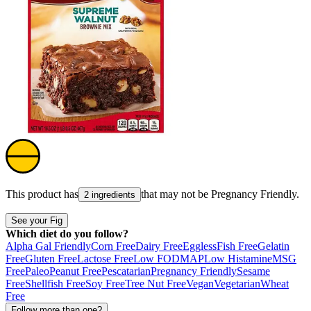
This product has
that may not be
Pregnancy Friendly
.
2 ingredients
See your Fig
Which diet do you follow?
Alpha Gal Friendly
Corn Free
Dairy Free
Eggless
Fish Free
Gelatin
Free
Gluten Free
Lactose Free
Low FODMAP
Low Histamine
MSG
Free
Paleo
Peanut Free
Pescatarian
Pregnancy Friendly
Sesame
Free
Shellfish Free
Soy Free
Tree Nut Free
Vegan
Vegetarian
Wheat
Free
Follow more than one?