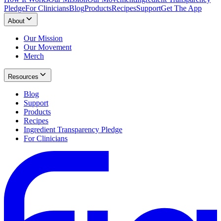
Pledge
For Clinicians
Blog
Products
Recipes
Support
Get The App
About
Our Mission
Our Movement
Merch
Resources
Blog
Support
Products
Recipes
Ingredient Transparency Pledge
For Clinicians