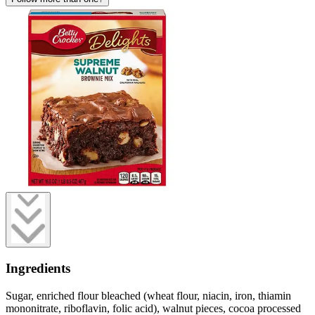
Ingredients
Sugar, enriched flour bleached (wheat flour, niacin, iron, thiamin
mononitrate, riboflavin, folic acid), walnut pieces, cocoa processed