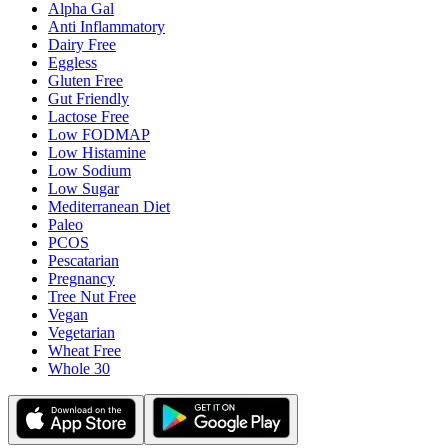
Alpha Gal
Anti Inflammatory
Dairy Free
Eggless
Gluten Free
Gut Friendly
Lactose Free
Low FODMAP
Low Histamine
Low Sodium
Low Sugar
Mediterranean Diet
Paleo
PCOS
Pescatarian
Pregnancy
Tree Nut Free
Vegan
Vegetarian
Wheat Free
Whole 30