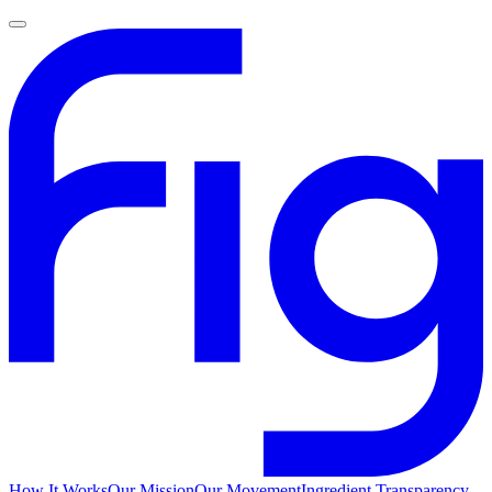
How It Works
Our Mission
Our Movement
Ingredient Transparency