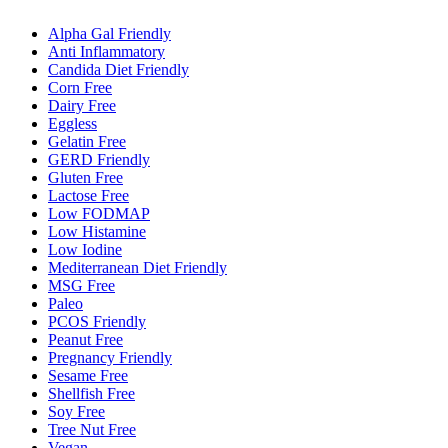
Alpha Gal Friendly
Anti Inflammatory
Candida Diet Friendly
Corn Free
Dairy Free
Eggless
Gelatin Free
GERD Friendly
Gluten Free
Lactose Free
Low FODMAP
Low Histamine
Low Iodine
Mediterranean Diet Friendly
MSG Free
Paleo
PCOS Friendly
Peanut Free
Pregnancy Friendly
Sesame Free
Shellfish Free
Soy Free
Tree Nut Free
Vegan