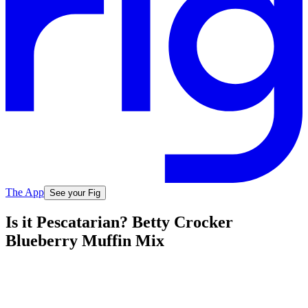
The App
See your Fig
Is it Pescatarian? Betty Crocker
Blueberry Muffin Mix