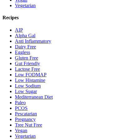
Vegetarian
Recipes
AIP
Alpha Gal
Anti Inflammatory
Dairy Free
Eggless
Gluten Free
Gut Friendly
Lactose Free
Low FODMAP
Low Histamine
Low Sodium
Low Sugar
Mediterranean Diet
Paleo
PCOS
Pescatarian
Pregnancy
Tree Nut Free
Vegan
Vegetarian