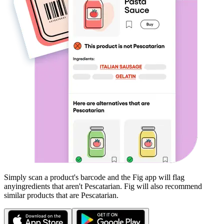
Simply scan a product's barcode and the Fig app will flag
any
ingredients that aren't
Pescatarian
. Fig will also recommend
similar products that are
Pescatarian
.