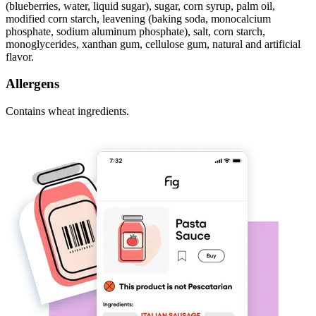
(blueberries, water, liquid sugar), sugar, corn syrup, palm oil,
modified corn starch, leavening (baking soda, monocalcium
phosphate, sodium aluminum phosphate), salt, corn starch,
monoglycerides, xanthan gum, cellulose gum, natural and artificial
flavor.
Allergens
Contains wheat ingredients.