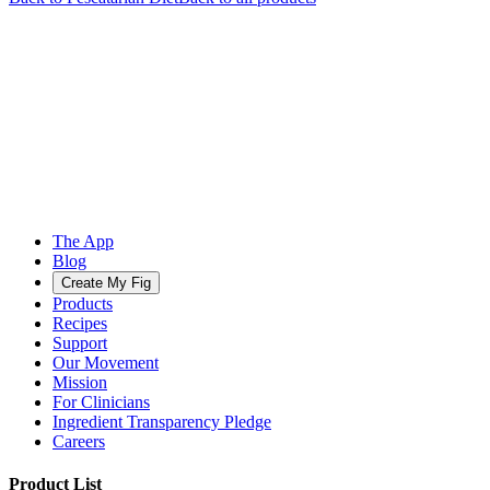
The App
Blog
Create My Fig
Products
Recipes
Support
Our Movement
Mission
For Clinicians
Ingredient Transparency Pledge
Careers
Product List