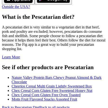
Outside the USA?
What is the
Pescatarian
diet?
A pescatarian diet is very similar to a vegetarian diet in that beef,
pork and poultry are excluded; however, pescatarians do consume
fish and shellfish. Some people choose to follow a pescatarian diet
because it helps them feel their best. Others follow the diet for moral
reasons. The Fig app is a great way to build your pescatarian
shopping list.
Learn More
See if other products are Pescatarian
Nature Valley Protein Bars Chewy Peanut Almond & Dark
Chocolate
Cheerios Cereal Multi Grain Lightly Sweetened Box
Chex Cereal Corn Gluten Free Sweetend Honey Nut
Chex Cereal Corn Gluten Free Oven Toasted
Motts Fruit Flavored Snacks Assorted Fruit
Back to
Pescatarian
Diet
Back to all products