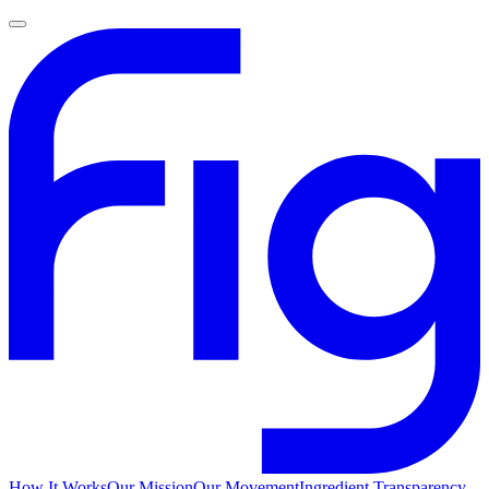
How It Works
Our Mission
Our Movement
Ingredient Transparency