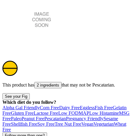
This product has
that may not be
Pescatarian
.
2 ingredients
See your Fig
Which diet do you follow?
Alpha Gal Friendly
Corn Free
Dairy Free
Eggless
Fish Free
Gelatin
Free
Gluten Free
Lactose Free
Low FODMAP
Low Histamine
MSG
Free
Paleo
Peanut Free
Pescatarian
Pregnancy Friendly
Sesame
Free
Shellfish Free
Soy Free
Tree Nut Free
Vegan
Vegetarian
Wheat
Free
Follow more than one?