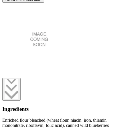
Ingredients
Enriched flour bleached (wheat flour, niacin, iron, thiamin
mononitrate, riboflavin, folic acid), canned wild blueberries