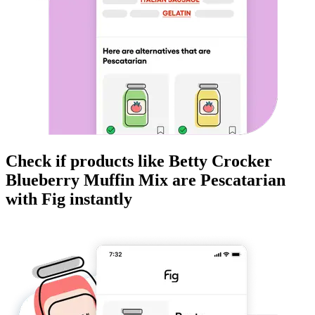
Check if products like
Betty Crocker
Blueberry Muffin Mix
are
Pescatarian
with Fig instantly