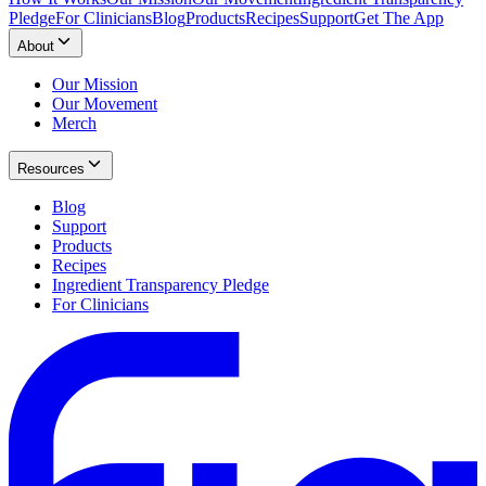
Pledge
For Clinicians
Blog
Products
Recipes
Support
Get The App
About
Our Mission
Our Movement
Merch
Resources
Blog
Support
Products
Recipes
Ingredient Transparency Pledge
For Clinicians