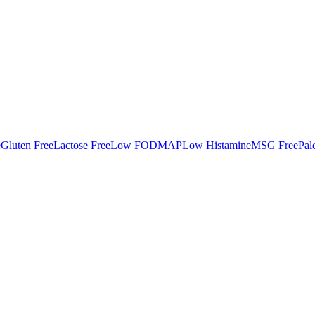
e
Gluten Free
Lactose Free
Low FODMAP
Low Histamine
MSG Free
Pal