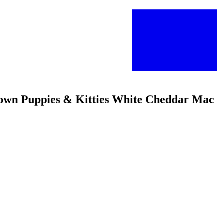
rown Puppies & Kitties White Cheddar Mac