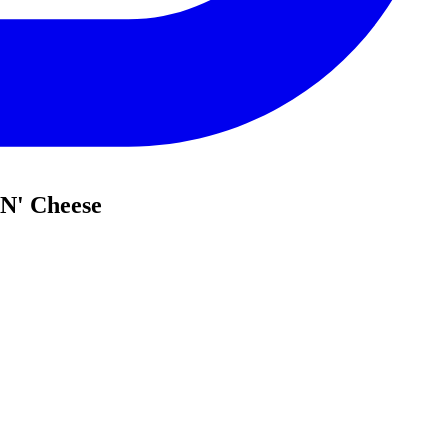
 N' Cheese