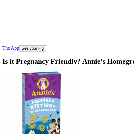
The App
See your Fig
Is it Pregnancy Friendly? Annie's Homeg