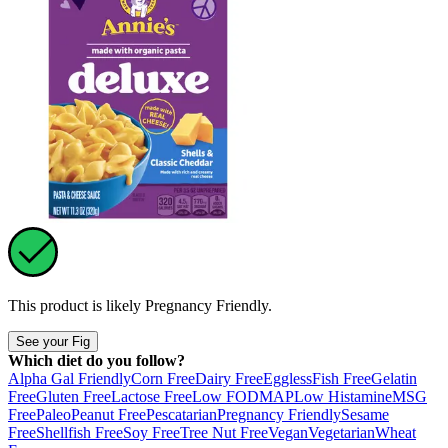
This product is likely
Pregnancy Friendly
.
See your Fig
Which diet do you follow?
Alpha Gal Friendly
Corn Free
Dairy Free
Eggless
Fish Free
Gelatin
Free
Gluten Free
Lactose Free
Low FODMAP
Low Histamine
MSG
Free
Paleo
Peanut Free
Pescatarian
Pregnancy Friendly
Sesame
Free
Shellfish Free
Soy Free
Tree Nut Free
Vegan
Vegetarian
Wheat