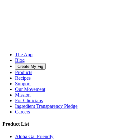
The App
Blog
Create My Fig
Products
Recipes
Support
Our Movement
Mission
For Clinicians
Ingredient Transparency Pledge
Careers
Product List
Alpha Gal Friendly