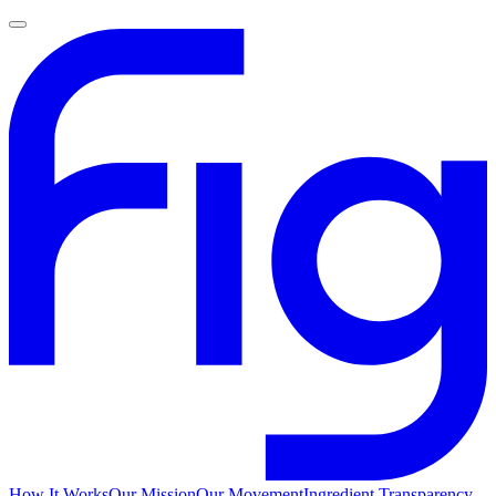
How It Works
Our Mission
Our Movement
Ingredient Transparency