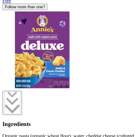
Free
Follow more than one?
Ingredients
Organic pasta (organic wheat flour), water, cheddar cheese (cultured