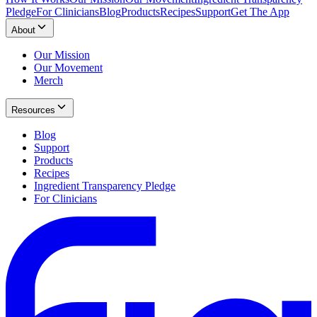
Pledge
For Clinicians
Blog
Products
Recipes
Support
Get The App
About
Our Mission
Our Movement
Merch
Resources
Blog
Support
Products
Recipes
Ingredient Transparency Pledge
For Clinicians