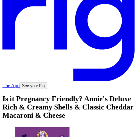
The App
See your Fig
Is it Pregnancy Friendly? Annie's Deluxe
Rich & Creamy Shells & Classic Cheddar
Macaroni & Cheese