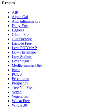
Recipes
AIP
Alpha Gal
Anti Inflammatory
Dairy Free
Eggless
Gluten Free
Gut Friendly
Lactose Free
Low FODMAP
Low Histamine
Low Sodium
Low Sugar
Mediterranean Diet
Paleo
PCOS
Pescatarian
Pregnancy
Tree Nut Free
Vegan
Vegetarian
Wheat Free
Whole 30