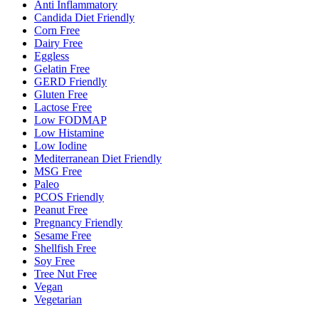
Anti Inflammatory
Candida Diet Friendly
Corn Free
Dairy Free
Eggless
Gelatin Free
GERD Friendly
Gluten Free
Lactose Free
Low FODMAP
Low Histamine
Low Iodine
Mediterranean Diet Friendly
MSG Free
Paleo
PCOS Friendly
Peanut Free
Pregnancy Friendly
Sesame Free
Shellfish Free
Soy Free
Tree Nut Free
Vegan
Vegetarian