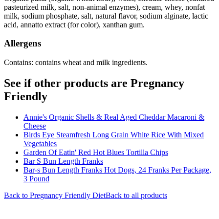
pasteurized milk, salt, non-animal enzymes), cream, whey, nonfat
milk, sodium phosphate, salt, natural flavor, sodium alginate, lactic
acid, annatto extract (for color), xanthan gum.
Allergens
Contains: contains wheat and milk ingredients.
See if other products are Pregnancy
Friendly
Annie's Organic Shells & Real Aged Cheddar Macaroni &
Cheese
Birds Eye Steamfresh Long Grain White Rice With Mixed
Vegetables
Garden Of Eatin' Red Hot Blues Tortilla Chips
Bar S Bun Length Franks
Bar-s Bun Length Franks Hot Dogs, 24 Franks Per Package,
3 Pound
Back to
Pregnancy Friendly
Diet
Back to all products