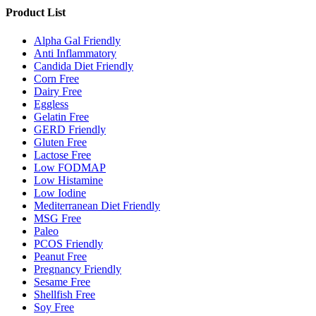
Product List
Alpha Gal Friendly
Anti Inflammatory
Candida Diet Friendly
Corn Free
Dairy Free
Eggless
Gelatin Free
GERD Friendly
Gluten Free
Lactose Free
Low FODMAP
Low Histamine
Low Iodine
Mediterranean Diet Friendly
MSG Free
Paleo
PCOS Friendly
Peanut Free
Pregnancy Friendly
Sesame Free
Shellfish Free
Soy Free