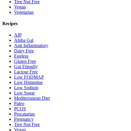
Tree Nut Free
Vegan
Vegetarian
Recipes
AIP
Alpha Gal
Anti Inflammatory
Dairy Free
Eggless
Gluten Free
Gut Friendly
Lactose Free
Low FODMAP
Low Histamine
Low Sodium
Low Sugar
Mediterranean Diet
Paleo
PCOS
Pescatarian
Pregnancy
Tree Nut Free
Vegan