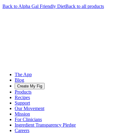
Back to
Alpha Gal Friendly
Diet
Back to all products
The App
Blog
Create My Fig
Products
Recipes
Support
Our Movement
Mission
For Clinicians
Ingredient Transparency Pledge
Careers