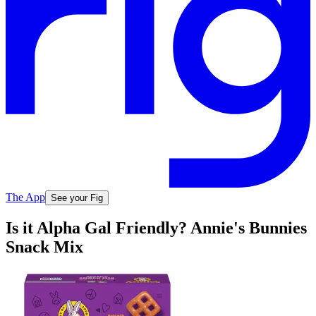
The App
See your Fig
Is it Alpha Gal Friendly? Annie's Bunnies
Snack Mix