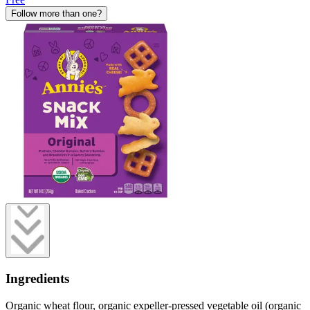
Follow more than one?
Ingredients
Organic wheat flour, organic expeller-pressed vegetable oil (organic