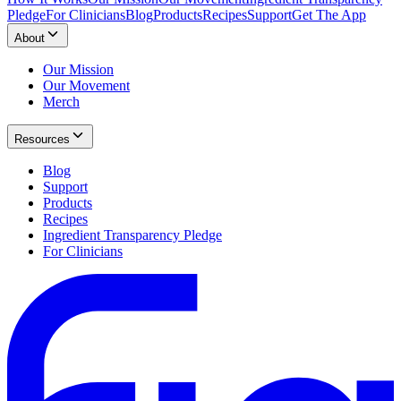
Pledge
For Clinicians
Blog
Products
Recipes
Support
Get The App
About
Our Mission
Our Movement
Merch
Resources
Blog
Support
Products
Recipes
Ingredient Transparency Pledge
For Clinicians