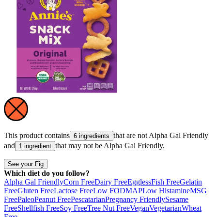
This product contains
that are not
Alpha Gal Friendly
6 ingredients
and
that may not be
Alpha Gal Friendly
.
1 ingredient
See your Fig
Which diet do you follow?
Alpha Gal Friendly
Corn Free
Dairy Free
Eggless
Fish Free
Gelatin
Free
Gluten Free
Lactose Free
Low FODMAP
Low Histamine
MSG
Free
Paleo
Peanut Free
Pescatarian
Pregnancy Friendly
Sesame
Free
Shellfish Free
Soy Free
Tree Nut Free
Vegan
Vegetarian
Wheat
Free