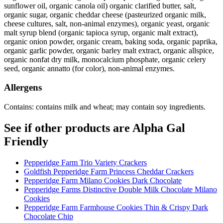
sunflower oil, organic canola oil) organic clarified butter, salt,
organic sugar, organic cheddar cheese (pasteurized organic milk,
cheese cultures, salt, non-animal enzymes), organic yeast, organic
malt syrup blend (organic tapioca syrup, organic malt extract),
organic onion powder, organic cream, baking soda, organic paprika,
organic garlic powder, organic barley malt extract, organic allspice,
organic nonfat dry milk, monocalcium phosphate, organic celery
seed, organic annatto (for color), non-animal enzymes.
Allergens
Contains: contains milk and wheat; may contain soy ingredients.
See if other products are Alpha Gal
Friendly
Pepperidge Farm Trio Variety Crackers
Goldfish Pepperidge Farm Princess Cheddar Crackers
Pepperidge Farm Milano Cookies Dark Chocolate
Pepperidge Farms Distinctive Double Milk Chocolate Milano
Cookies
Pepperidge Farm Farmhouse Cookies Thin & Crispy Dark
Chocolate Chip