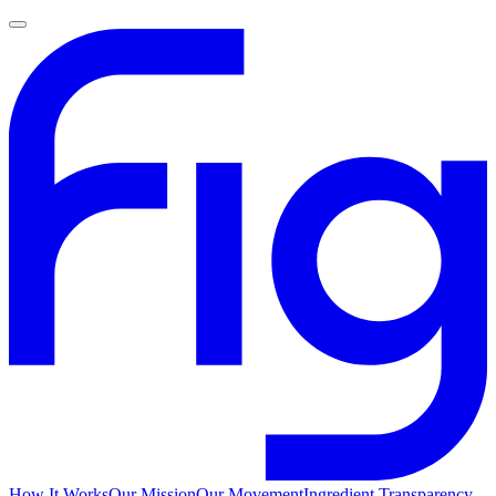
How It Works
Our Mission
Our Movement
Ingredient Transparency