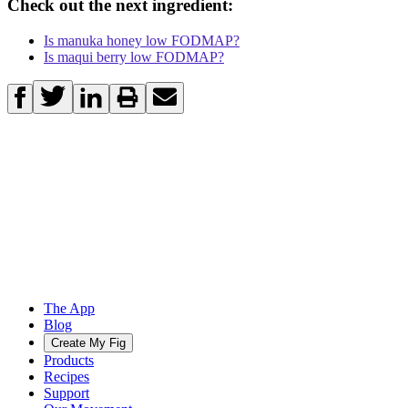
Check out the next ingredient:
Is manuka honey low FODMAP?
Is maqui berry low FODMAP?
The App
Blog
Create My Fig
Products
Recipes
Support