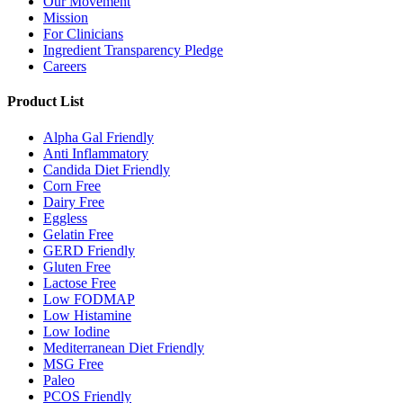
Our Movement
Mission
For Clinicians
Ingredient Transparency Pledge
Careers
Product List
Alpha Gal Friendly
Anti Inflammatory
Candida Diet Friendly
Corn Free
Dairy Free
Eggless
Gelatin Free
GERD Friendly
Gluten Free
Lactose Free
Low FODMAP
Low Histamine
Low Iodine
Mediterranean Diet Friendly
MSG Free
Paleo
PCOS Friendly