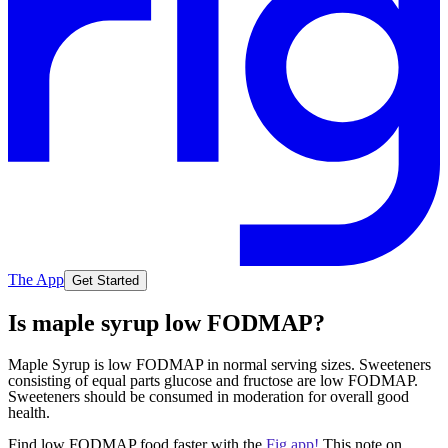
The App
Get Started
Is maple syrup low FODMAP?
Maple Syrup is low FODMAP in normal serving sizes. Sweeteners
consisting of equal parts glucose and fructose are low FODMAP.
Sweeteners should be consumed in moderation for overall good
health.
Find low FODMAP food faster with the
Fig app!
This note on