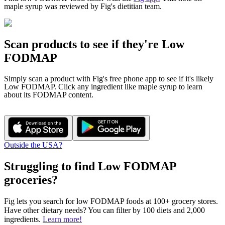
maple syrup was reviewed by Fig's dietitian team.
Scan products to see if they're Low
FODMAP
Simply scan a product with Fig's free phone app to see if it's likely
Low FODMAP. Click any ingredient like maple syrup to learn
about its FODMAP content.
Outside the USA?
Struggling to find Low FODMAP
groceries?​
Fig lets you search for low FODMAP foods at 100+ grocery stores.
Have other dietary needs? You can filter by 100 diets and 2,000
ingredients.
Learn more!