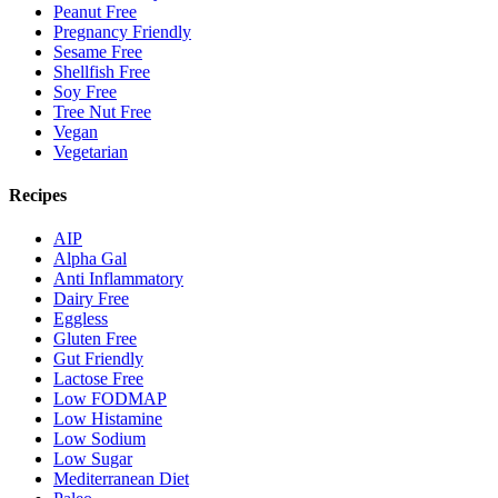
Peanut Free
Pregnancy Friendly
Sesame Free
Shellfish Free
Soy Free
Tree Nut Free
Vegan
Vegetarian
Recipes
AIP
Alpha Gal
Anti Inflammatory
Dairy Free
Eggless
Gluten Free
Gut Friendly
Lactose Free
Low FODMAP
Low Histamine
Low Sodium
Low Sugar
Mediterranean Diet