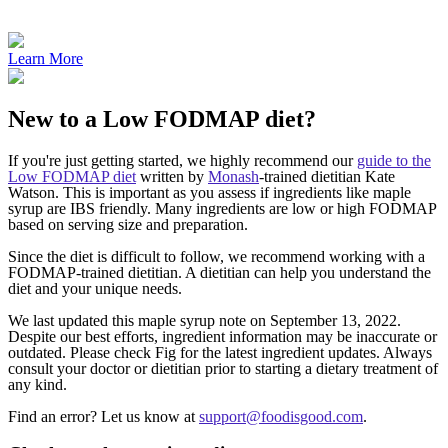
Learn More
New to a Low FODMAP diet?​
If you're just getting started, we highly recommend our
guide to the
Low FODMAP diet
written by
Monash
-trained dietitian Kate
Watson. This is important as you assess if ingredients like maple
syrup are IBS friendly. Many ingredients are low or high FODMAP
based on serving size and preparation.
Since the diet is difficult to follow, we recommend working with a
FODMAP-trained dietitian. A dietitian can help you understand the
diet and your unique needs.
We last updated this maple syrup note on September 13, 2022.
Despite our best efforts, ingredient information may be inaccurate or
outdated. Please check Fig for the latest ingredient updates. Always
consult your doctor or dietitian prior to starting a dietary treatment of
any kind.
Find an error? Let us know at
support@foodisgood.com
.