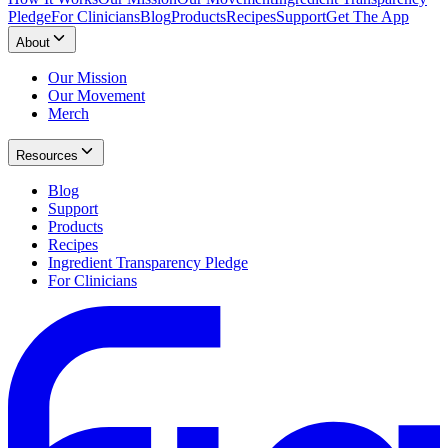
Pledge
For Clinicians
Blog
Products
Recipes
Support
Get The App
About
Our Mission
Our Movement
Merch
Resources
Blog
Support
Products
Recipes
Ingredient Transparency Pledge
For Clinicians