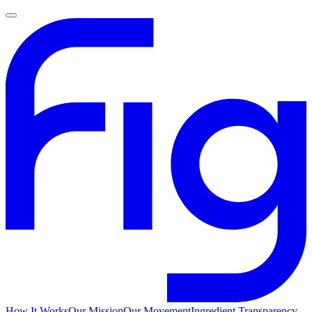
How It Works
Our Mission
Our Movement
Ingredient Transparency