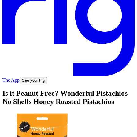
The App
See your Fig
Is it Peanut Free? Wonderful Pistachios
No Shells Honey Roasted Pistachios