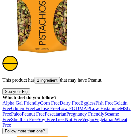
This product has
that may have
Peanut
.
1 ingredient
See your Fig
Which diet do you follow?
Alpha Gal Friendly
Corn Free
Dairy Free
Eggless
Fish Free
Gelatin
Free
Gluten Free
Lactose Free
Low FODMAP
Low Histamine
MSG
Free
Paleo
Peanut Free
Pescatarian
Pregnancy Friendly
Sesame
Free
Shellfish Free
Soy Free
Tree Nut Free
Vegan
Vegetarian
Wheat
Free
Follow more than one?