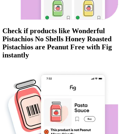
Check if products like
Wonderful
Pistachios No Shells Honey Roasted
Pistachios
are
Peanut Free
with Fig
instantly