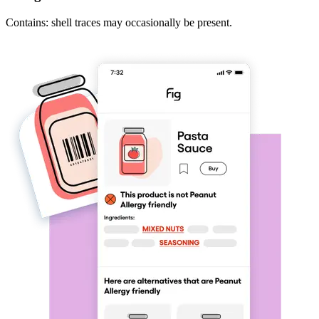
Contains: shell traces may occasionally be present.