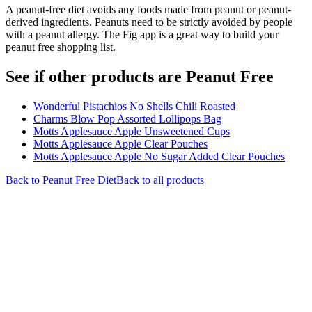
A peanut-free diet avoids any foods made from peanut or peanut-
derived ingredients. Peanuts need to be strictly avoided by people
with a peanut allergy. The Fig app is a great way to build your
peanut free shopping list.
See if other products are Peanut Free
Wonderful Pistachios No Shells Chili Roasted
Charms Blow Pop Assorted Lollipops Bag
Motts Applesauce Apple Unsweetened Cups
Motts Applesauce Apple Clear Pouches
Motts Applesauce Apple No Sugar Added Clear Pouches
Back to
Peanut Free
Diet
Back to all products