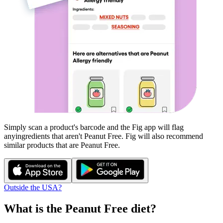
Simply scan a product's barcode and the Fig app will flag
any
ingredients that aren't
Peanut Free
. Fig will also recommend
similar products that are
Peanut Free
.
Outside the USA?
What is the
Peanut Free
diet?