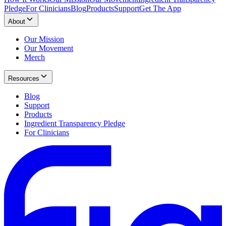
Pledge
For Clinicians
Blog
Products
Support
Get The App
About
Our Mission
Our Movement
Merch
Resources
Blog
Support
Products
Ingredient Transparency Pledge
For Clinicians