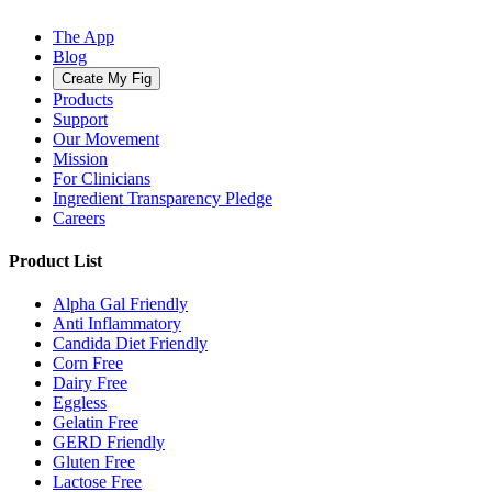
The App
Blog
Create My Fig
Products
Support
Our Movement
Mission
For Clinicians
Ingredient Transparency Pledge
Careers
Product List
Alpha Gal Friendly
Anti Inflammatory
Candida Diet Friendly
Corn Free
Dairy Free
Eggless
Gelatin Free
GERD Friendly
Gluten Free
Lactose Free