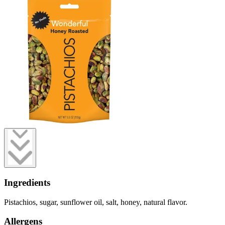
Ingredients
Pistachios, sugar, sunflower oil, salt, honey, natural flavor.
Allergens