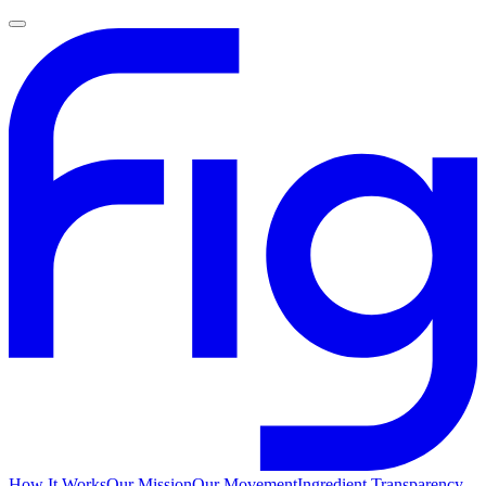
How It Works
Our Mission
Our Movement
Ingredient Transparency