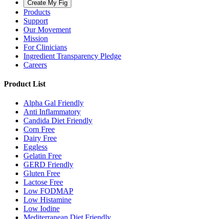
Create My Fig
Products
Support
Our Movement
Mission
For Clinicians
Ingredient Transparency Pledge
Careers
Product List
Alpha Gal Friendly
Anti Inflammatory
Candida Diet Friendly
Corn Free
Dairy Free
Eggless
Gelatin Free
GERD Friendly
Gluten Free
Lactose Free
Low FODMAP
Low Histamine
Low Iodine
Mediterranean Diet Friendly