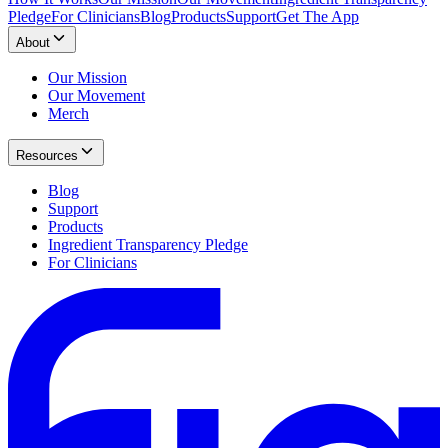
Pledge
For Clinicians
Blog
Products
Support
Get The App
About
Our Mission
Our Movement
Merch
Resources
Blog
Support
Products
Ingredient Transparency Pledge
For Clinicians