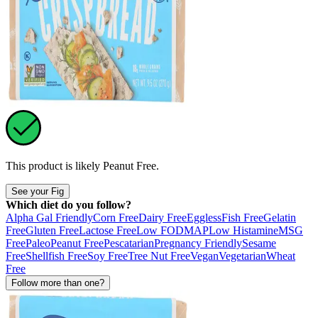
This product is likely
Peanut Free
.
See your Fig
Which diet do you follow?
Alpha Gal Friendly
Corn Free
Dairy Free
Eggless
Fish Free
Gelatin
Free
Gluten Free
Lactose Free
Low FODMAP
Low Histamine
MSG
Free
Paleo
Peanut Free
Pescatarian
Pregnancy Friendly
Sesame
Free
Shellfish Free
Soy Free
Tree Nut Free
Vegan
Vegetarian
Wheat
Free
Follow more than one?