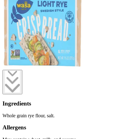
Ingredients
Whole grain rye flour, salt.
Allergens