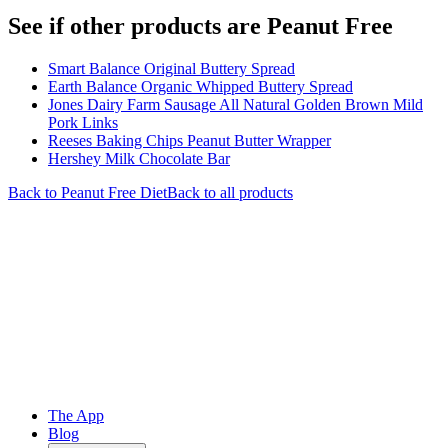
See if other products are Peanut Free
Smart Balance Original Buttery Spread
Earth Balance Organic Whipped Buttery Spread
Jones Dairy Farm Sausage All Natural Golden Brown Mild
Pork Links
Reeses Baking Chips Peanut Butter Wrapper
Hershey Milk Chocolate Bar
Back to
Peanut Free
Diet
Back to all products
The App
Blog