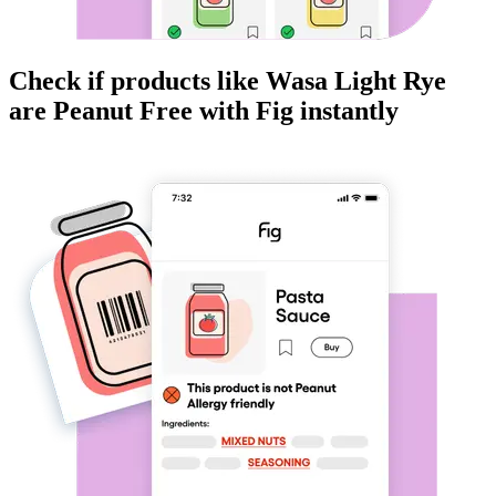
Check if products like
Wasa Light Rye
are
Peanut Free
with Fig instantly