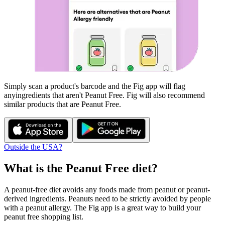
Simply scan a product's barcode and the Fig app will flag
any
ingredients that aren't
Peanut Free
. Fig will also recommend
similar products that are
Peanut Free
.
Outside the USA?
What is the
Peanut Free
diet?
A peanut-free diet avoids any foods made from peanut or peanut-
derived ingredients. Peanuts need to be strictly avoided by people
with a peanut allergy. The Fig app is a great way to build your
peanut free shopping list.