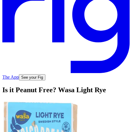
The App
See your Fig
Is it Peanut Free? Wasa Light Rye