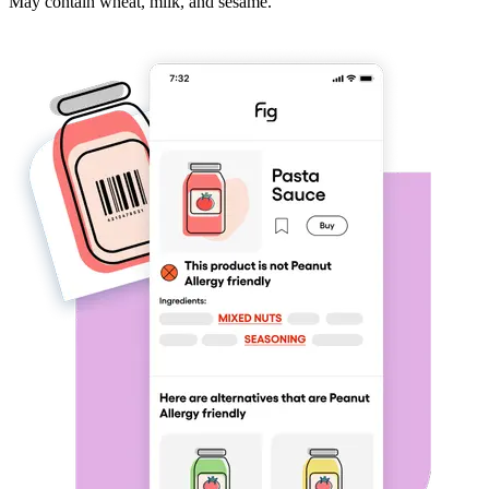
May contain wheat, milk, and sesame.