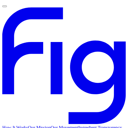
How It Works
Our Mission
Our Movement
Ingredient Transparency