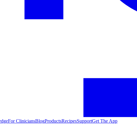
edge
For Clinicians
Blog
Products
Recipes
Support
Get The App