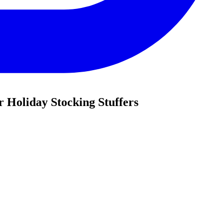
r Holiday Stocking Stuffers