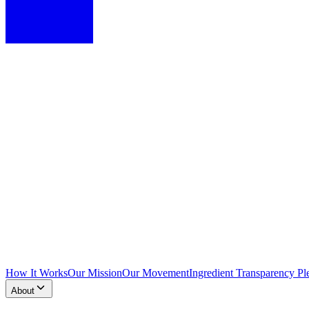
How It Works
Our Mission
Our Movement
Ingredient Transparency Pl
About