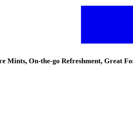
ure Mints, On-the-go Refreshment, Great Fo