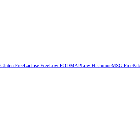
e
Gluten Free
Lactose Free
Low FODMAP
Low Histamine
MSG Free
Pal