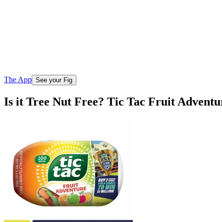
The App
See your Fig
Is it Tree Nut Free? Tic Tac Fruit Advent