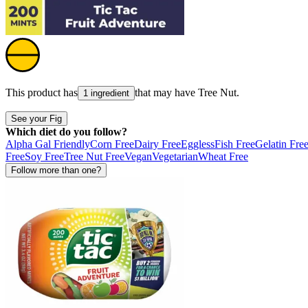
This product has
that may have
Tree Nut
.
1 ingredient
See your Fig
Which diet do you follow?
Alpha Gal Friendly
Corn Free
Dairy Free
Eggless
Fish Free
Gelatin Fre
Free
Soy Free
Tree Nut Free
Vegan
Vegetarian
Wheat Free
Follow more than one?