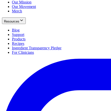
Our Mission
Our Movement
Merch
Resources
Blog
Support
Products
Recipes
Ingredient Transparency Pledge
For Clinicians