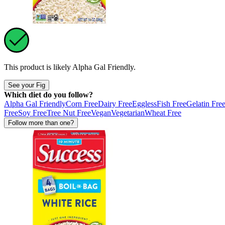
This product is likely
Alpha Gal Friendly
.
See your Fig
Which diet do you follow?
Alpha Gal Friendly
Corn Free
Dairy Free
Eggless
Fish Free
Gelatin Fre
Free
Soy Free
Tree Nut Free
Vegan
Vegetarian
Wheat Free
Follow more than one?