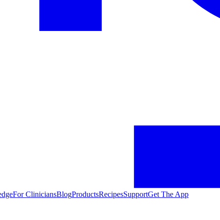
edge
For Clinicians
Blog
Products
Recipes
Support
Get The App