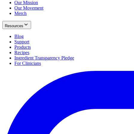
Our Mission
Our Movement
Merch
Resources
Blog
Support
Products
Recipes
Ingredient Transparency Pledge
For Clinicians