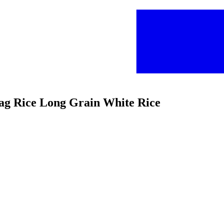
-bag Rice Long Grain White Rice