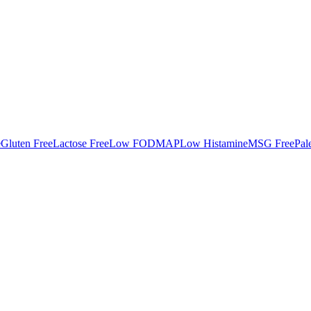
e
Gluten Free
Lactose Free
Low FODMAP
Low Histamine
MSG Free
Pal