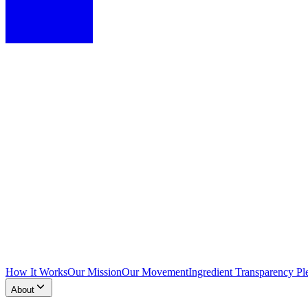
How It Works
Our Mission
Our Movement
Ingredient Transparency Pl
About