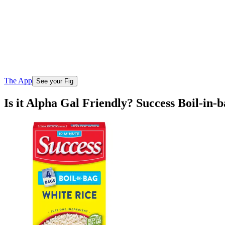
The App
See your Fig
Is it Alpha Gal Friendly? Success Boil-in