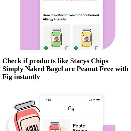
Check if products like
Stacys Chips
Simply Naked Bagel
are
Peanut Free
with
Fig instantly