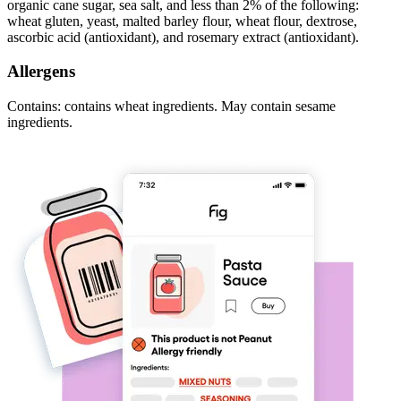
organic cane sugar, sea salt, and less than 2% of the following:
wheat gluten, yeast, malted barley flour, wheat flour, dextrose,
ascorbic acid (antioxidant), and rosemary extract (antioxidant).
Allergens
Contains: contains wheat ingredients. May contain sesame
ingredients.