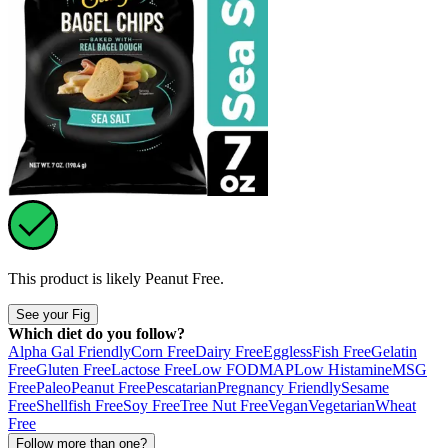
This product is likely
Peanut Free
.
See your Fig
Which diet do you follow?
Alpha Gal Friendly
Corn Free
Dairy Free
Eggless
Fish Free
Gelatin
Free
Gluten Free
Lactose Free
Low FODMAP
Low Histamine
MSG
Free
Paleo
Peanut Free
Pescatarian
Pregnancy Friendly
Sesame
Free
Shellfish Free
Soy Free
Tree Nut Free
Vegan
Vegetarian
Wheat
Free
Follow more than one?