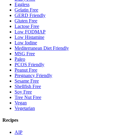
Eggless
Gelatin Free
GERD Friendly
Gluten Free
Lactose Free
Low FODMAP
Low Histamine
Low Iodine
Mediterranean Diet Friendly
MSG Free
Paleo
PCOS Friendly
Peanut Free
Pregnancy Friendly
Sesame Free
Shellfish Free
Soy Free
Tree Nut Free
Vegan
Vegetarian
Recipes
AIP