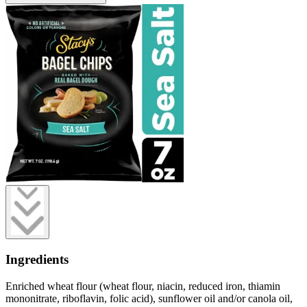
Ingredients
Enriched wheat flour (wheat flour, niacin, reduced iron, thiamin
mononitrate, riboflavin, folic acid), sunflower oil and/or canola oil,