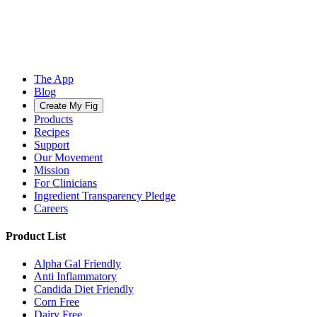
The App
Blog
Create My Fig
Products
Recipes
Support
Our Movement
Mission
For Clinicians
Ingredient Transparency Pledge
Careers
Product List
Alpha Gal Friendly
Anti Inflammatory
Candida Diet Friendly
Corn Free
Dairy Free