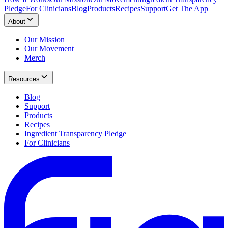
Pledge
For Clinicians
Blog
Products
Recipes
Support
Get The App
About
Our Mission
Our Movement
Merch
Resources
Blog
Support
Products
Recipes
Ingredient Transparency Pledge
For Clinicians