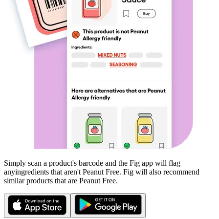
Simply scan a product's barcode and the Fig app will flag
any
ingredients that aren't
Peanut Free
. Fig will also recommend
similar products that are
Peanut Free
.