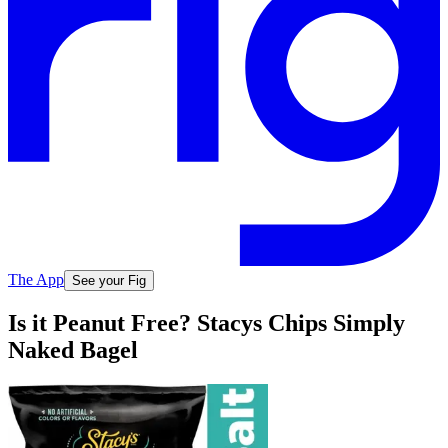
The App
See your Fig
Is it Peanut Free? Stacys Chips Simply
Naked Bagel