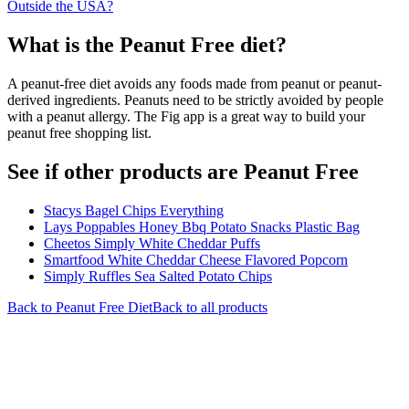
Outside the USA?
What is the
Peanut Free
diet?
A peanut-free diet avoids any foods made from peanut or peanut-
derived ingredients. Peanuts need to be strictly avoided by people
with a peanut allergy. The Fig app is a great way to build your
peanut free shopping list.
See if other products are Peanut Free
Stacys Bagel Chips Everything
Lays Poppables Honey Bbq Potato Snacks Plastic Bag
Cheetos Simply White Cheddar Puffs
Smartfood White Cheddar Cheese Flavored Popcorn
Simply Ruffles Sea Salted Potato Chips
Back to
Peanut Free
Diet
Back to all products