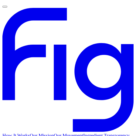
How It Works
Our Mission
Our Movement
Ingredient Transparency