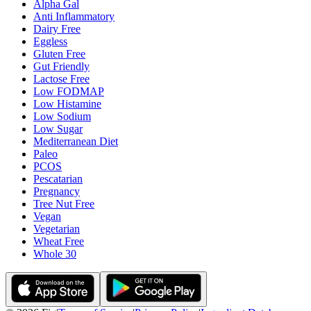
Alpha Gal
Anti Inflammatory
Dairy Free
Eggless
Gluten Free
Gut Friendly
Lactose Free
Low FODMAP
Low Histamine
Low Sodium
Low Sugar
Mediterranean Diet
Paleo
PCOS
Pescatarian
Pregnancy
Tree Nut Free
Vegan
Vegetarian
Wheat Free
Whole 30