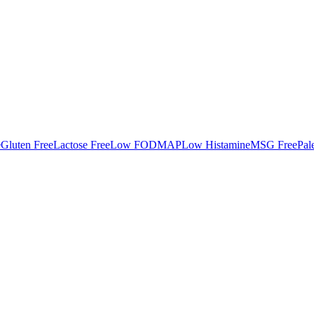
e
Gluten Free
Lactose Free
Low FODMAP
Low Histamine
MSG Free
Pal