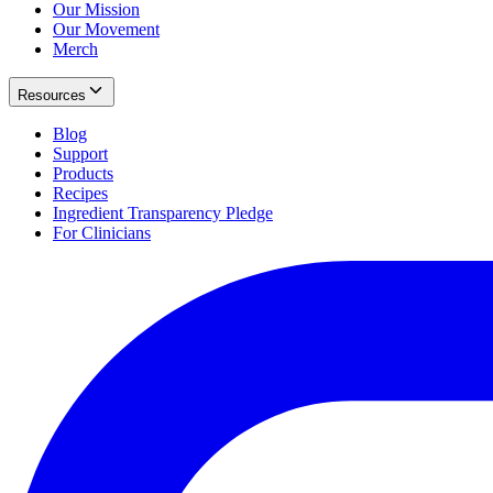
Our Mission
Our Movement
Merch
Resources
Blog
Support
Products
Recipes
Ingredient Transparency Pledge
For Clinicians