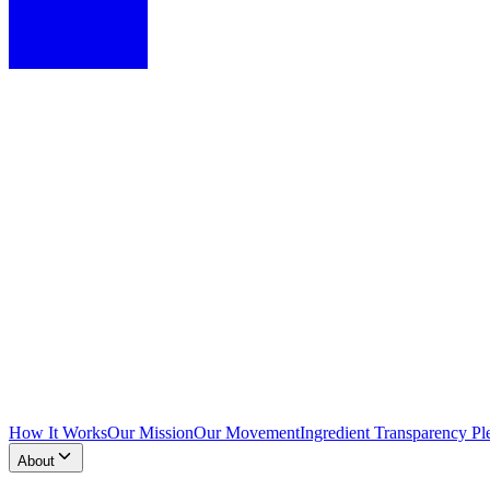
How It Works
Our Mission
Our Movement
Ingredient Transparency Pl
About