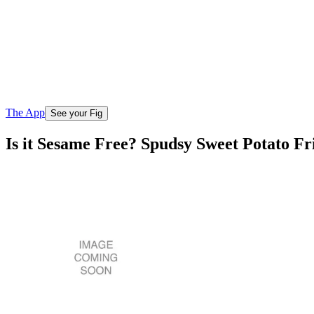
The App
See your Fig
Is it Sesame Free? Spudsy Sweet Potato F