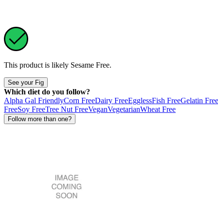
This product is likely
Sesame Free
.
See your Fig
Which diet do you follow?
Alpha Gal Friendly
Corn Free
Dairy Free
Eggless
Fish Free
Gelatin Fre
Free
Soy Free
Tree Nut Free
Vegan
Vegetarian
Wheat Free
Follow more than one?