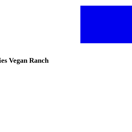
ries Vegan Ranch