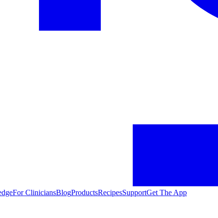
edge
For Clinicians
Blog
Products
Recipes
Support
Get The App