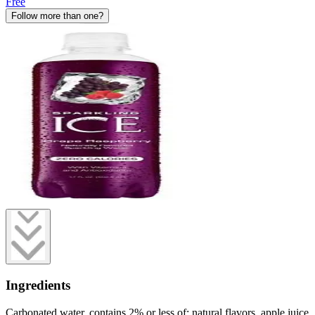
Free
Follow more than one?
Ingredients
Carbonated water, contains 2% or less of: natural flavors, apple juice