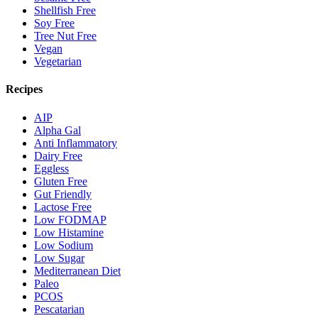
Shellfish Free
Soy Free
Tree Nut Free
Vegan
Vegetarian
Recipes
AIP
Alpha Gal
Anti Inflammatory
Dairy Free
Eggless
Gluten Free
Gut Friendly
Lactose Free
Low FODMAP
Low Histamine
Low Sodium
Low Sugar
Mediterranean Diet
Paleo
PCOS
Pescatarian