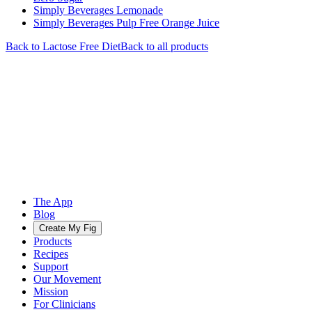
Simply Beverages Lemonade
Simply Beverages Pulp Free Orange Juice
Back to
Lactose Free
Diet
Back to all products
The App
Blog
Create My Fig
Products
Recipes
Support
Our Movement
Mission
For Clinicians