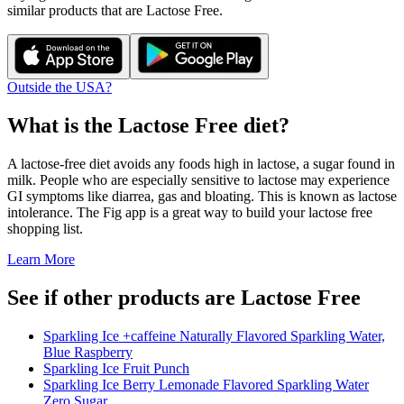
similar products that are
Lactose Free
.
Outside the USA?
What is the
Lactose Free
diet?
A lactose-free diet avoids any foods high in lactose, a sugar found in
milk. People who are especially sensitive to lactose may experience
GI symptoms like diarrea, gas and bloating. This is known as lactose
intolerance. The Fig app is a great way to build your lactose free
shopping list.
Learn More
See if other products are Lactose Free
Sparkling Ice +caffeine Naturally Flavored Sparkling Water,
Blue Raspberry
Sparkling Ice Fruit Punch
Sparkling Ice Berry Lemonade Flavored Sparkling Water
Zero Sugar