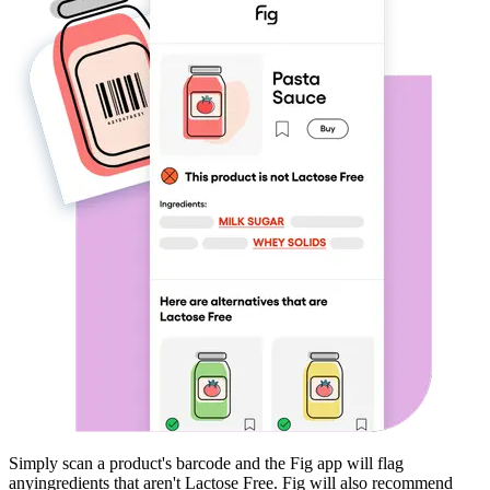
Simply scan a product's barcode and the Fig app will flag
any
ingredients that aren't
Lactose Free
. Fig will also recommend