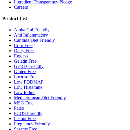
Ingredient Transparency Pledge
Careers
Product List
Alpha Gal Friendly
Anti Inflammatory
Candida Diet Friendly
Corn Free
Dairy Free
Eggless
Gelatin Free
GERD Friendly
Gluten Free
Lactose Free
Low FODMAP
Low Histamine
Low Iodine
Mediterranean Diet Friendly
MSG Free
Paleo
PCOS Friendly
Peanut Free
Pregnancy Friendly
Sesame Free