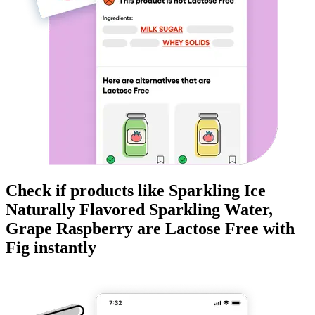
Check if products like
Sparkling Ice
Naturally Flavored Sparkling Water,
Grape Raspberry
are
Lactose Free
with
Fig instantly