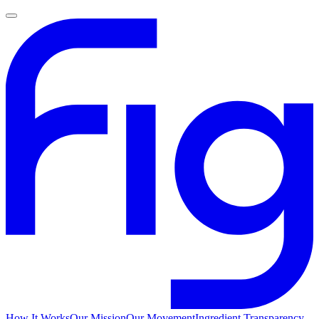
How It Works
Our Mission
Our Movement
Ingredient Transparency