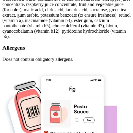
concentrate, raspberry juice concentrate, fruit and vegetable juice
(for color), malic acid, citric acid, tartaric acid, sucralose, green tea
extract, gum arabic, potassium benzoate (to ensure freshness), retinol
(vitamin a), niacinamide (vitamin b3), ester gum, calcium
pantothenate (vitamin b5), cholecalciferol (vitamin d3), biotin,
cyanocobalamin (vitamin b12), pyridoxine hydrochloride (vitamin
b6).
Allergens
Does not contain obligatory allergens.