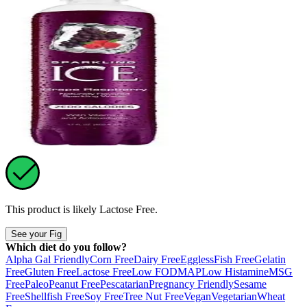
This product is likely
Lactose Free
.
See your Fig
Which diet do you follow?
Alpha Gal Friendly
Corn Free
Dairy Free
Eggless
Fish Free
Gelatin
Free
Gluten Free
Lactose Free
Low FODMAP
Low Histamine
MSG
Free
Paleo
Peanut Free
Pescatarian
Pregnancy Friendly
Sesame
Free
Shellfish Free
Soy Free
Tree Nut Free
Vegan
Vegetarian
Wheat