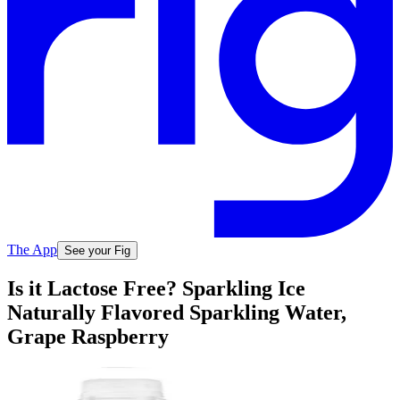
The App
See your Fig
Is it Lactose Free? Sparkling Ice
Naturally Flavored Sparkling Water,
Grape Raspberry