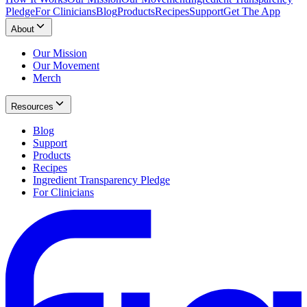
Pledge
For Clinicians
Blog
Products
Recipes
Support
Get The App
About
Our Mission
Our Movement
Merch
Resources
Blog
Support
Products
Recipes
Ingredient Transparency Pledge
For Clinicians