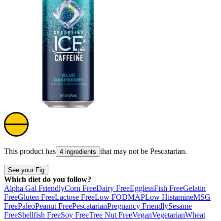
This product has
that may not be
Pescatarian
.
4 ingredients
See your Fig
Which diet do you follow?
Alpha Gal Friendly
Corn Free
Dairy Free
Eggless
Fish Free
Gelatin
Free
Gluten Free
Lactose Free
Low FODMAP
Low Histamine
MSG
Free
Paleo
Peanut Free
Pescatarian
Pregnancy Friendly
Sesame
Free
Shellfish Free
Soy Free
Tree Nut Free
Vegan
Vegetarian
Wheat