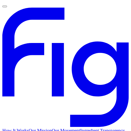
How It Works
Our Mission
Our Movement
Ingredient Transparency