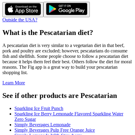
Outside the USA?
What is the
Pescatarian
diet?
A pescatarian diet is very similar to a vegetarian diet in that beef,
pork and poultry are excluded; however, pescatarians do consume
fish and shellfish. Some people choose to follow a pescatarian diet
because it helps them feel their best. Others follow the diet for moral
reasons. The Fig app is a great way to build your pescatarian
shopping list.
Learn More
See if other products are Pescatarian
Sparkling Ice Fruit Punch
Sparkling Ice Berry Lemonade Flavored Sparkling Water
Zero Sugar
Simply Beverages Lemonade
Simply Beverages Pulp Free Orange Juice