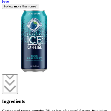
Free
Follow more than one?
Ingredients
Carbonated water, contains 2% or less of: natural flavors, fruit juice