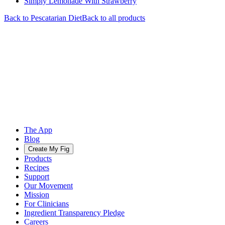
Simply Lemonade With Strawberry
Back to
Pescatarian
Diet
Back to all products
The App
Blog
Create My Fig
Products
Recipes
Support
Our Movement
Mission
For Clinicians
Ingredient Transparency Pledge
Careers