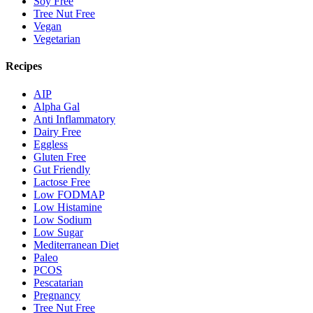
Soy Free
Tree Nut Free
Vegan
Vegetarian
Recipes
AIP
Alpha Gal
Anti Inflammatory
Dairy Free
Eggless
Gluten Free
Gut Friendly
Lactose Free
Low FODMAP
Low Histamine
Low Sodium
Low Sugar
Mediterranean Diet
Paleo
PCOS
Pescatarian
Pregnancy
Tree Nut Free