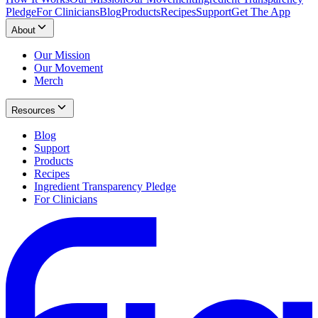
Pledge
For Clinicians
Blog
Products
Recipes
Support
Get The App
About
Our Mission
Our Movement
Merch
Resources
Blog
Support
Products
Recipes
Ingredient Transparency Pledge
For Clinicians