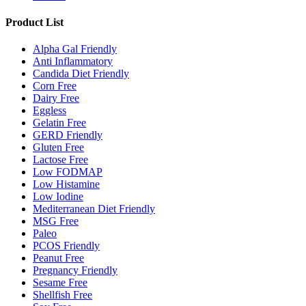
Product List
Alpha Gal Friendly
Anti Inflammatory
Candida Diet Friendly
Corn Free
Dairy Free
Eggless
Gelatin Free
GERD Friendly
Gluten Free
Lactose Free
Low FODMAP
Low Histamine
Low Iodine
Mediterranean Diet Friendly
MSG Free
Paleo
PCOS Friendly
Peanut Free
Pregnancy Friendly
Sesame Free
Shellfish Free