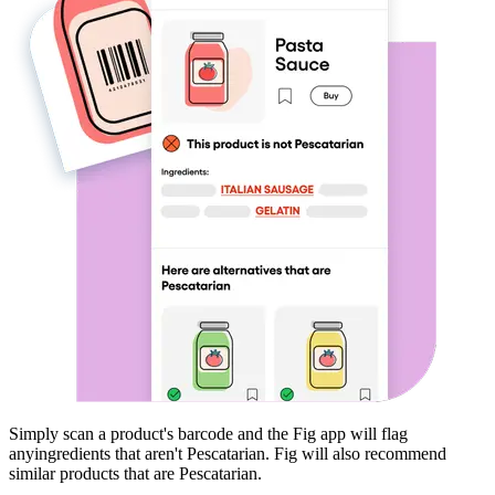
Simply scan a product's barcode and the Fig app will flag
any
ingredients that aren't
Pescatarian
. Fig will also recommend
similar products that are
Pescatarian
.