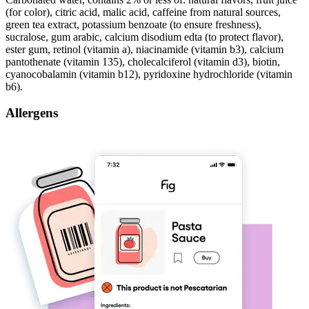
(for color), citric acid, malic acid, caffeine from natural sources,
green tea extract, potassium benzoate (to ensure freshness),
sucralose, gum arabic, calcium disodium edta (to protect flavor),
ester gum, retinol (vitamin a), niacinamide (vitamin b3), calcium
pantothenate (vitamin 135), cholecalciferol (vitamin d3), biotin,
cyanocobalamin (vitamin b12), pyridoxine hydrochloride (vitamin
b6).
Allergens