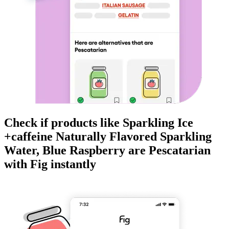
Check if products like
Sparkling Ice
+caffeine Naturally Flavored Sparkling
Water, Blue Raspberry
are
Pescatarian
with Fig instantly