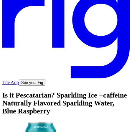
The App
See your Fig
Is it Pescatarian? Sparkling Ice +caffeine
Naturally Flavored Sparkling Water,
Blue Raspberry