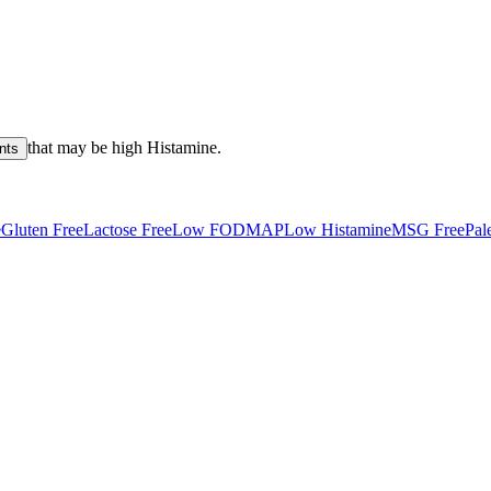
that may be high
Histamine
.
nts
e
Gluten Free
Lactose Free
Low FODMAP
Low Histamine
MSG Free
Pal