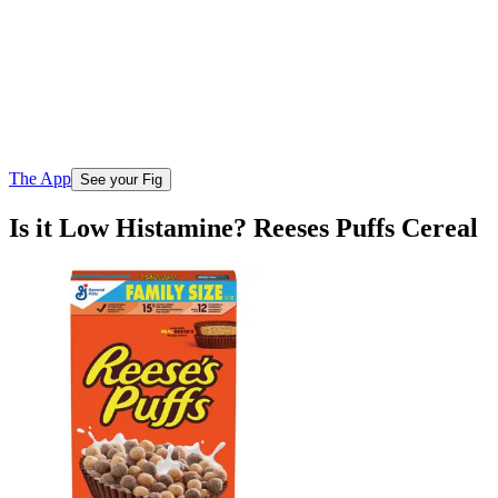
The App
See your Fig
Is it Low Histamine? Reeses Puffs Cereal