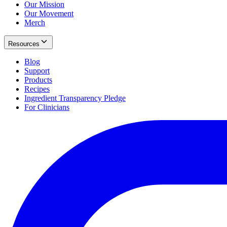
Our Mission
Our Movement
Merch
Resources
Blog
Support
Products
Recipes
Ingredient Transparency Pledge
For Clinicians