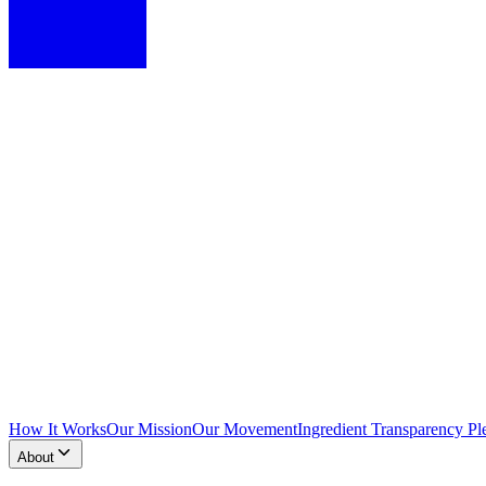
How It Works
Our Mission
Our Movement
Ingredient Transparency Pl
About