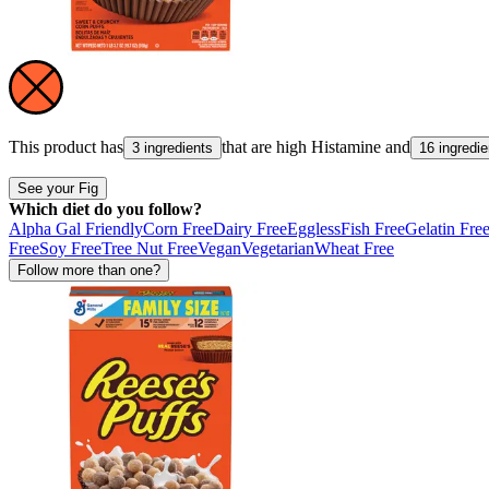
This product has
that are high
Histamine
and
3 ingredients
16 ingredie
See your Fig
Which diet do you follow?
Alpha Gal Friendly
Corn Free
Dairy Free
Eggless
Fish Free
Gelatin Fre
Free
Soy Free
Tree Nut Free
Vegan
Vegetarian
Wheat Free
Follow more than one?