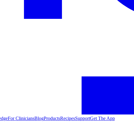
edge
For Clinicians
Blog
Products
Recipes
Support
Get The App