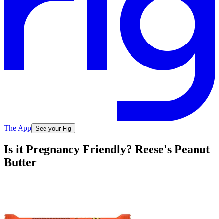
The App
See your Fig
Is it Pregnancy Friendly? Reese's Peanut
Butter