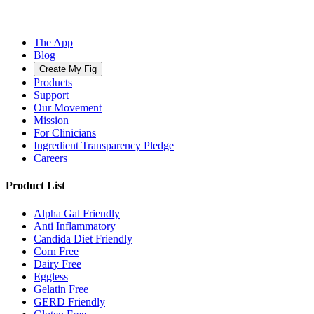
The App
Blog
Create My Fig
Products
Support
Our Movement
Mission
For Clinicians
Ingredient Transparency Pledge
Careers
Product List
Alpha Gal Friendly
Anti Inflammatory
Candida Diet Friendly
Corn Free
Dairy Free
Eggless
Gelatin Free
GERD Friendly