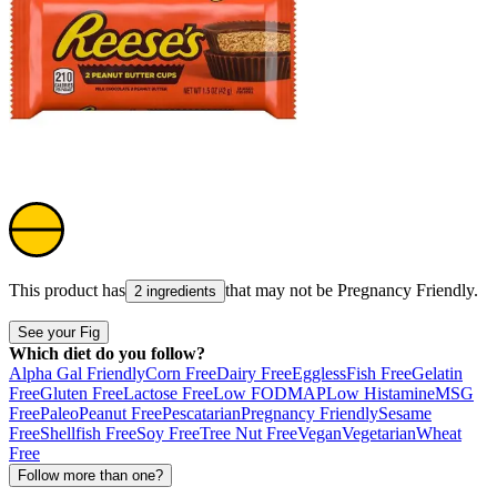
This product has
that may not be
Pregnancy Friendly
.
2 ingredients
See your Fig
Which diet do you follow?
Alpha Gal Friendly
Corn Free
Dairy Free
Eggless
Fish Free
Gelatin
Free
Gluten Free
Lactose Free
Low FODMAP
Low Histamine
MSG
Free
Paleo
Peanut Free
Pescatarian
Pregnancy Friendly
Sesame
Free
Shellfish Free
Soy Free
Tree Nut Free
Vegan
Vegetarian
Wheat
Free
Follow more than one?