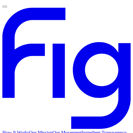
How It Works
Our Mission
Our Movement
Ingredient Transparency