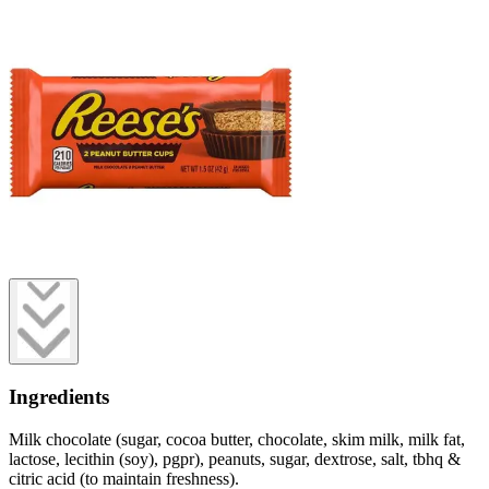
Ingredients
Milk chocolate (sugar, cocoa butter, chocolate, skim milk, milk fat,
lactose, lecithin (soy), pgpr), peanuts, sugar, dextrose, salt, tbhq &
citric acid (to maintain freshness).