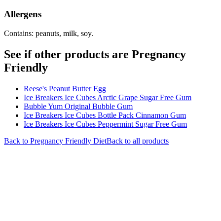
Allergens
Contains: peanuts, milk, soy.
See if other products are Pregnancy
Friendly
Reese's Peanut Butter Egg
Ice Breakers Ice Cubes Arctic Grape Sugar Free Gum
Bubble Yum Original Bubble Gum
Ice Breakers Ice Cubes Bottle Pack Cinnamon Gum
Ice Breakers Ice Cubes Peppermint Sugar Free Gum
Back to
Pregnancy Friendly
Diet
Back to all products