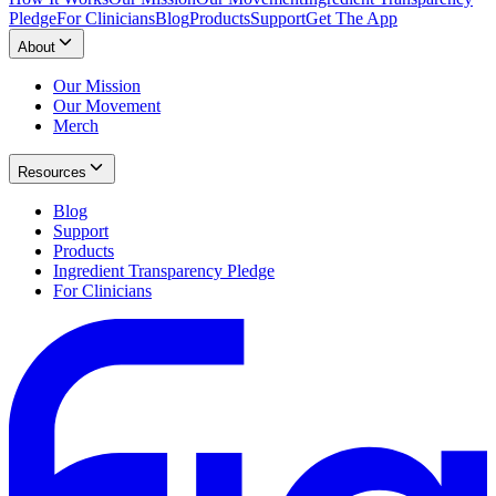
Pledge
For Clinicians
Blog
Products
Support
Get The App
About
Our Mission
Our Movement
Merch
Resources
Blog
Support
Products
Ingredient Transparency Pledge
For Clinicians