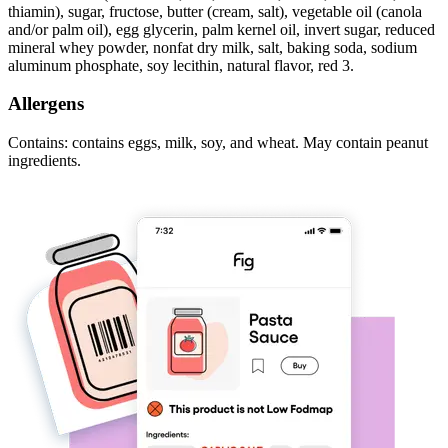
thiamin), sugar, fructose, butter (cream, salt), vegetable oil (canola
and/or palm oil), egg glycerin, palm kernel oil, invert sugar, reduced
mineral whey powder, nonfat dry milk, salt, baking soda, sodium
aluminum phosphate, soy lecithin, natural flavor, red 3.
Allergens
Contains: contains eggs, milk, soy, and wheat. May contain peanut
ingredients.