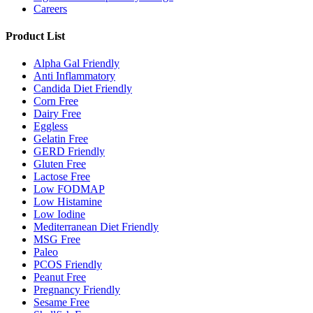
Careers
Product List
Alpha Gal Friendly
Anti Inflammatory
Candida Diet Friendly
Corn Free
Dairy Free
Eggless
Gelatin Free
GERD Friendly
Gluten Free
Lactose Free
Low FODMAP
Low Histamine
Low Iodine
Mediterranean Diet Friendly
MSG Free
Paleo
PCOS Friendly
Peanut Free
Pregnancy Friendly
Sesame Free