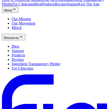
Pledge
For Clinicians
Blog
Products
Recipes
Support
Get The App
About
Our Mission
Our Movement
Merch
Resources
Blog
Support
Products
Recipes
Ingredient Transparency Pledge
For Clinicians