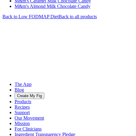
M&m's Caramel Milk Chocolate Candy
M&m's Almond Milk Chocolate Candy
Back to
Low FODMAP
Diet
Back to all products
The App
Blog
Create My Fig
Products
Recipes
Support
Our Movement
Mission
For Clinicians
Ingredient Transparency Pledge