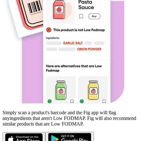
Simply scan a product's barcode and the Fig app will flag
any
ingredients that aren't
Low FODMAP
. Fig will also recommend
similar products that are
Low FODMAP
.