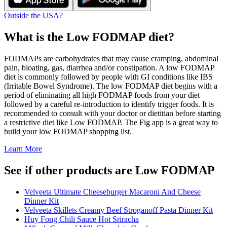
Outside the USA?
What is the
Low FODMAP
diet?
FODMAPs are carbohydrates that may cause cramping, abdominal
pain, bloating, gas, diarrhea and/or constipation. A low FODMAP
diet is commonly followed by people with GI conditions like IBS
(Irritable Bowel Syndrome). The low FODMAP diet begins with a
period of eliminating all high FODMAP foods from your diet
followed by a careful re-introduction to identify trigger foods. It is
recommended to consult with your doctor or dietitian before starting
a restrictive diet like Low FODMAP. The Fig app is a great way to
build your low FODMAP shopping list.
Learn More
See if other products are Low FODMAP
Velveeta Ultimate Cheeseburger Macaroni And Cheese
Dinner Kit
Velveeta Skillets Creamy Beef Stroganoff Pasta Dinner Kit
Huy Fong Chili Sauce Hot Sriracha