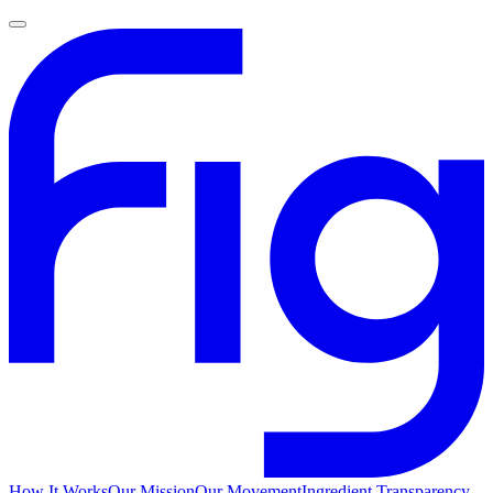
How It Works
Our Mission
Our Movement
Ingredient Transparency