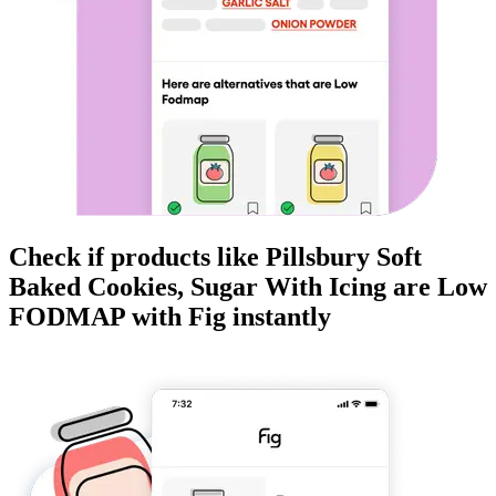
Check if products like
Pillsbury Soft
Baked Cookies, Sugar With Icing
are
Low
FODMAP
with Fig instantly