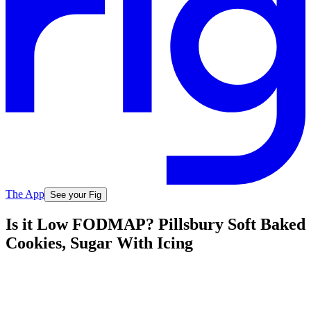
The App
See your Fig
Is it Low FODMAP? Pillsbury Soft Baked
Cookies, Sugar With Icing