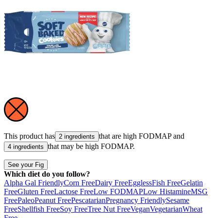
This product has
that are high
FODMAP
and
2 ingredients
that may be high
FODMAP
.
4 ingredients
See your Fig
Which diet do you follow?
Alpha Gal Friendly
Corn Free
Dairy Free
Eggless
Fish Free
Gelatin
Free
Gluten Free
Lactose Free
Low FODMAP
Low Histamine
MSG
Free
Paleo
Peanut Free
Pescatarian
Pregnancy Friendly
Sesame
Free
Shellfish Free
Soy Free
Tree Nut Free
Vegan
Vegetarian
Wheat
Free