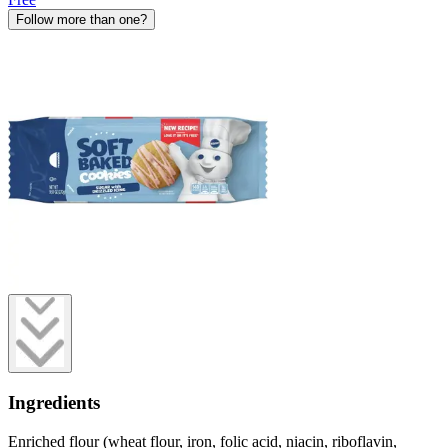
Follow more than one?
Ingredients
Enriched flour (wheat flour, iron, folic acid, niacin, riboflavin,