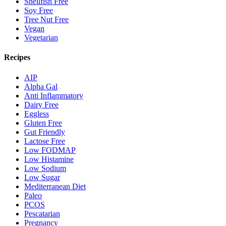
Shellfish Free
Soy Free
Tree Nut Free
Vegan
Vegetarian
Recipes
AIP
Alpha Gal
Anti Inflammatory
Dairy Free
Eggless
Gluten Free
Gut Friendly
Lactose Free
Low FODMAP
Low Histamine
Low Sodium
Low Sugar
Mediterranean Diet
Paleo
PCOS
Pescatarian
Pregnancy