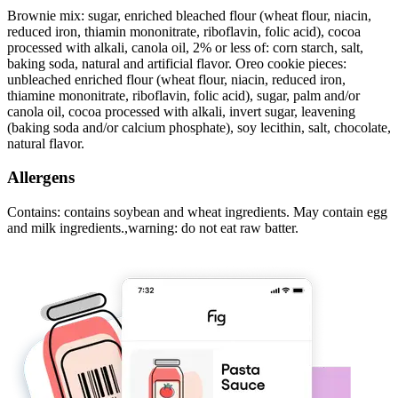
Brownie mix: sugar, enriched bleached flour (wheat flour, niacin,
reduced iron, thiamin mononitrate, riboflavin, folic acid), cocoa
processed with alkali, canola oil, 2% or less of: corn starch, salt,
baking soda, natural and artificial flavor. Oreo cookie pieces:
unbleached enriched flour (wheat flour, niacin, reduced iron,
thiamine mononitrate, riboflavin, folic acid), sugar, palm and/or
canola oil, cocoa processed with alkali, invert sugar, leavening
(baking soda and/or calcium phosphate), soy lecithin, salt, chocolate,
natural flavor.
Allergens
Contains: contains soybean and wheat ingredients. May contain egg
and milk ingredients.,warning: do not eat raw batter.