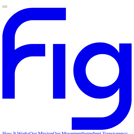
How It Works
Our Mission
Our Movement
Ingredient Transparency