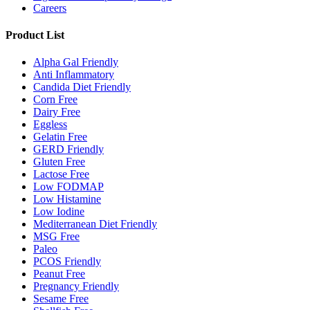
Careers
Product List
Alpha Gal Friendly
Anti Inflammatory
Candida Diet Friendly
Corn Free
Dairy Free
Eggless
Gelatin Free
GERD Friendly
Gluten Free
Lactose Free
Low FODMAP
Low Histamine
Low Iodine
Mediterranean Diet Friendly
MSG Free
Paleo
PCOS Friendly
Peanut Free
Pregnancy Friendly
Sesame Free