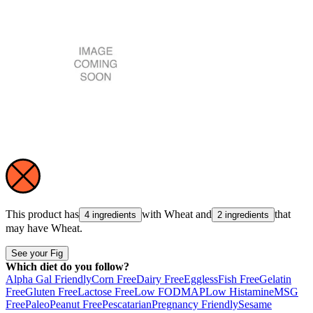
This product has
with
Wheat
and
that
4 ingredients
2 ingredients
may have
Wheat
.
See your Fig
Which diet do you follow?
Alpha Gal Friendly
Corn Free
Dairy Free
Eggless
Fish Free
Gelatin
Free
Gluten Free
Lactose Free
Low FODMAP
Low Histamine
MSG
Free
Paleo
Peanut Free
Pescatarian
Pregnancy Friendly
Sesame