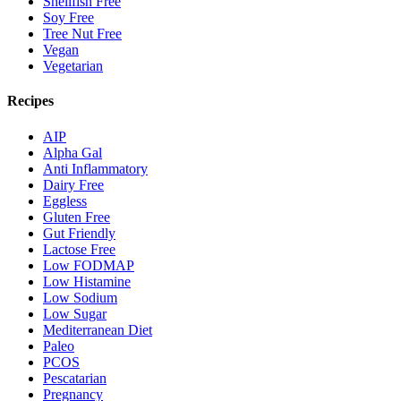
Shellfish Free
Soy Free
Tree Nut Free
Vegan
Vegetarian
Recipes
AIP
Alpha Gal
Anti Inflammatory
Dairy Free
Eggless
Gluten Free
Gut Friendly
Lactose Free
Low FODMAP
Low Histamine
Low Sodium
Low Sugar
Mediterranean Diet
Paleo
PCOS
Pescatarian
Pregnancy