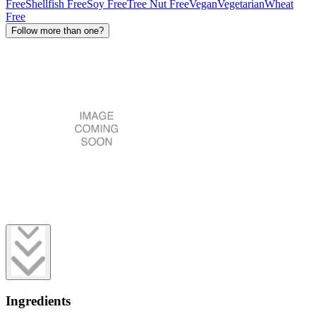
Free
Shellfish Free
Soy Free
Tree Nut Free
Vegan
Vegetarian
Wheat
Free
Follow more than one?
Ingredients