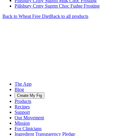
Pillsbury Crmy Suprm Milk Choc Frosting
Pillsbury Crmy Suprm Choc Fudge Frosting
Back to
Wheat Free
Diet
Back to all products
The App
Blog
Create My Fig
Products
Recipes
Support
Our Movement
Mission
For Clinicians
Ingredient Transparency Pledge