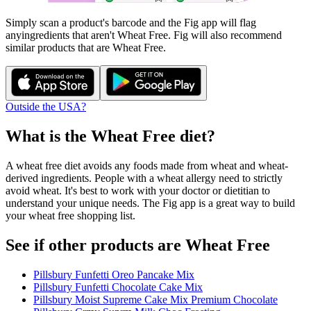
Simply scan a product's barcode and the Fig app will flag
any
ingredients that aren't
Wheat Free
. Fig will also recommend
similar products that are
Wheat Free
.
Outside the USA?
What is the
Wheat Free
diet?
A wheat free diet avoids any foods made from wheat and wheat-
derived ingredients. People with a wheat allergy need to strictly
avoid wheat. It's best to work with your doctor or dietitian to
understand your unique needs. The Fig app is a great way to build
your wheat free shopping list.
See if other products are Wheat Free
Pillsbury Funfetti Oreo Pancake Mix
Pillsbury Funfetti Chocolate Cake Mix
Pillsbury Moist Supreme Cake Mix Premium Chocolate