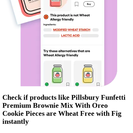
Check if products like
Pillsbury Funfetti
Premium Brownie Mix With Oreo
Cookie Pieces
are
Wheat Free
with Fig
instantly