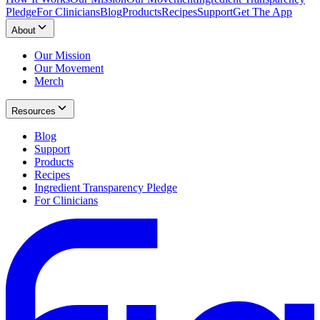
Pledge
For Clinicians
Blog
Products
Recipes
Support
Get The App
About
Our Mission
Our Movement
Merch
Resources
Blog
Support
Products
Recipes
Ingredient Transparency Pledge
For Clinicians