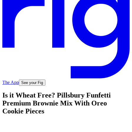
The App
See your Fig
Is it Wheat Free? Pillsbury Funfetti
Premium Brownie Mix With Oreo
Cookie Pieces