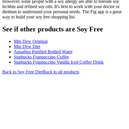
However, some people with a soy allergy are able to tolerate soy
lecithin and refined soy oils. It's best to work with your doctor or
dietitian to understand your personal needs. The Fig app is a great
way to build your soy free shopping list.
See if other products are Soy Free
Mtn Dew Original
Mtn Dew Diet
Aquafina Purified Bottled Water
Starbucks Frappuccino Coffee
Starbucks Frappuccino Vanilla Iced Coffee Drink
Back to
Soy Free
Diet
Back to all products