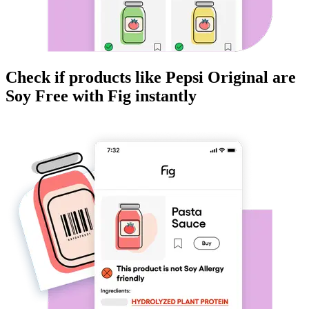
Check if products like
Pepsi Original
are
Soy Free
with Fig instantly