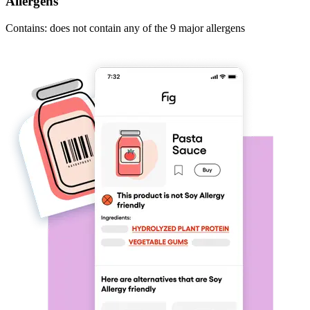
Allergens
Contains: does not contain any of the 9 major allergens