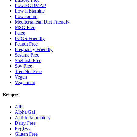
Low FODMAP
Low Histamine
Low Iodine
Mediterranean Diet Friendly
MSG Free
Paleo
PCOS Friendly
Peanut Free
Pregnancy Friendly
Sesame Free
Shellfish Free
Soy Free
Tree Nut Free
Vegan
Vegetarian
Recipes
AIP
Alpha Gal
Anti Inflammatory
Dairy Free
Eggless
Gluten Free