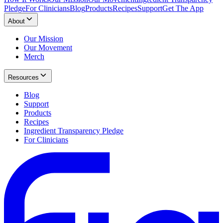
Pledge
For Clinicians
Blog
Products
Recipes
Support
Get The App
About
Our Mission
Our Movement
Merch
Resources
Blog
Support
Products
Recipes
Ingredient Transparency Pledge
For Clinicians