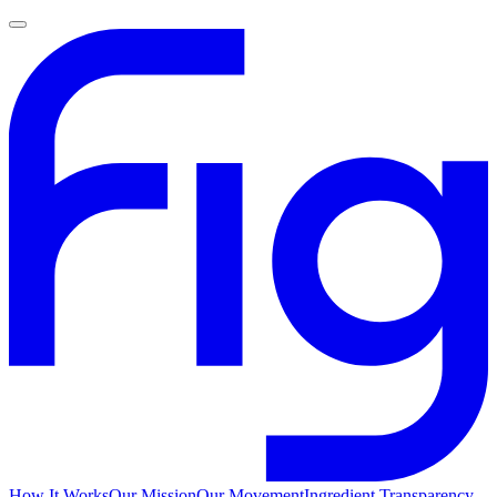
How It Works
Our Mission
Our Movement
Ingredient Transparency