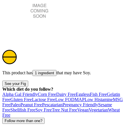
This product has
that may have
Soy
.
1 ingredient
See your Fig
Which diet do you follow?
Alpha Gal Friendly
Corn Free
Dairy Free
Eggless
Fish Free
Gelatin
Free
Gluten Free
Lactose Free
Low FODMAP
Low Histamine
MSG
Free
Paleo
Peanut Free
Pescatarian
Pregnancy Friendly
Sesame
Free
Shellfish Free
Soy Free
Tree Nut Free
Vegan
Vegetarian
Wheat
Free
Follow more than one?