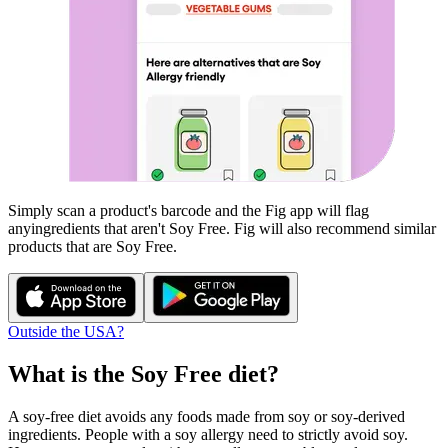
Simply scan a product's barcode and the Fig app will flag
any
ingredients that aren't
Soy Free
. Fig will also recommend similar
products that are
Soy Free
.
Outside the USA?
What is the
Soy Free
diet?
A soy-free diet avoids any foods made from soy or soy-derived
ingredients. People with a soy allergy need to strictly avoid soy.