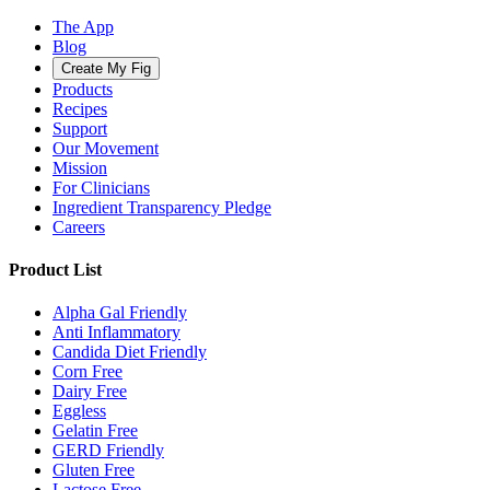
The App
Blog
Create My Fig
Products
Recipes
Support
Our Movement
Mission
For Clinicians
Ingredient Transparency Pledge
Careers
Product List
Alpha Gal Friendly
Anti Inflammatory
Candida Diet Friendly
Corn Free
Dairy Free
Eggless
Gelatin Free
GERD Friendly
Gluten Free
Lactose Free