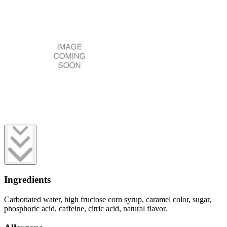
Ingredients
Carbonated water, high fructose corn syrup, caramel color, sugar,
phosphoric acid, caffeine, citric acid, natural flavor.