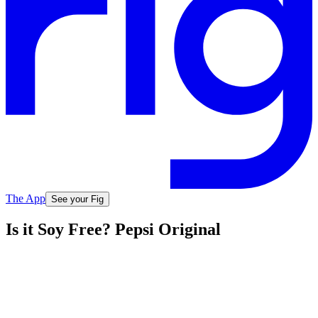
The App
See your Fig
Is it Soy Free? Pepsi Original