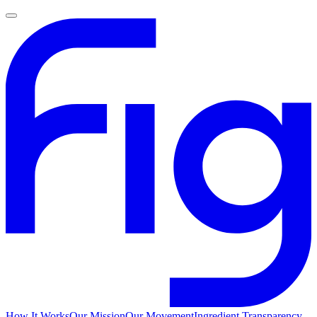
How It Works
Our Mission
Our Movement
Ingredient Transparency