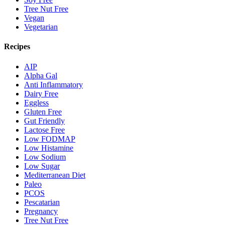
Tree Nut Free
Vegan
Vegetarian
Recipes
AIP
Alpha Gal
Anti Inflammatory
Dairy Free
Eggless
Gluten Free
Gut Friendly
Lactose Free
Low FODMAP
Low Histamine
Low Sodium
Low Sugar
Mediterranean Diet
Paleo
PCOS
Pescatarian
Pregnancy
Tree Nut Free