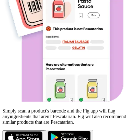
Simply scan a product's barcode and the Fig app will flag
any
ingredients that aren't
Pescatarian
. Fig will also recommend
similar products that are
Pescatarian
.