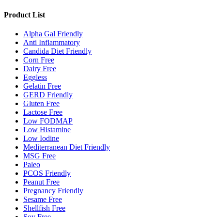
Product List
Alpha Gal Friendly
Anti Inflammatory
Candida Diet Friendly
Corn Free
Dairy Free
Eggless
Gelatin Free
GERD Friendly
Gluten Free
Lactose Free
Low FODMAP
Low Histamine
Low Iodine
Mediterranean Diet Friendly
MSG Free
Paleo
PCOS Friendly
Peanut Free
Pregnancy Friendly
Sesame Free
Shellfish Free
Soy Free