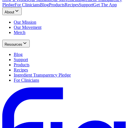
Pledge
For Clinicians
Blog
Products
Recipes
Support
Get The App
About
Our Mission
Our Movement
Merch
Resources
Blog
Support
Products
Recipes
Ingredient Transparency Pledge
For Clinicians