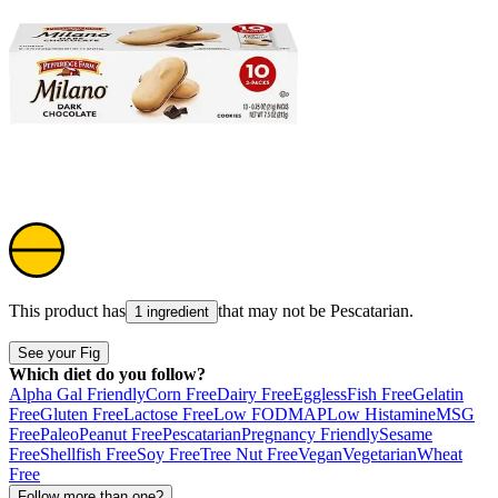
This product has
that may not be
Pescatarian
.
1 ingredient
See your Fig
Which diet do you follow?
Alpha Gal Friendly
Corn Free
Dairy Free
Eggless
Fish Free
Gelatin
Free
Gluten Free
Lactose Free
Low FODMAP
Low Histamine
MSG
Free
Paleo
Peanut Free
Pescatarian
Pregnancy Friendly
Sesame
Free
Shellfish Free
Soy Free
Tree Nut Free
Vegan
Vegetarian
Wheat
Free
Follow more than one?