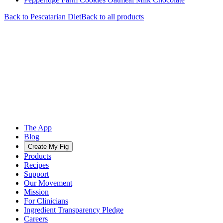
Back to
Pescatarian
Diet
Back to all products
The App
Blog
Create My Fig
Products
Recipes
Support
Our Movement
Mission
For Clinicians
Ingredient Transparency Pledge
Careers