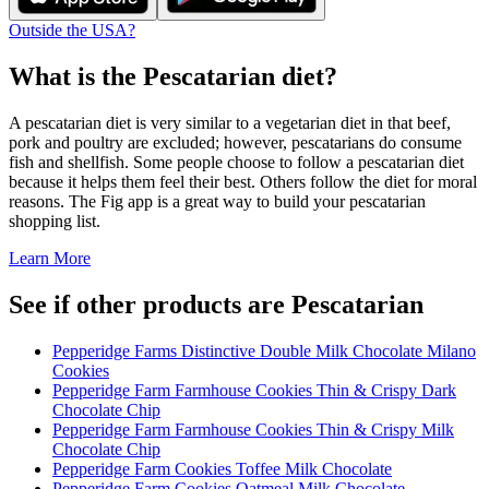
Outside the USA?
What is the
Pescatarian
diet?
A pescatarian diet is very similar to a vegetarian diet in that beef,
pork and poultry are excluded; however, pescatarians do consume
fish and shellfish. Some people choose to follow a pescatarian diet
because it helps them feel their best. Others follow the diet for moral
reasons. The Fig app is a great way to build your pescatarian
shopping list.
Learn More
See if other products are Pescatarian
Pepperidge Farms Distinctive Double Milk Chocolate Milano
Cookies
Pepperidge Farm Farmhouse Cookies Thin & Crispy Dark
Chocolate Chip
Pepperidge Farm Farmhouse Cookies Thin & Crispy Milk
Chocolate Chip
Pepperidge Farm Cookies Toffee Milk Chocolate
Pepperidge Farm Cookies Oatmeal Milk Chocolate