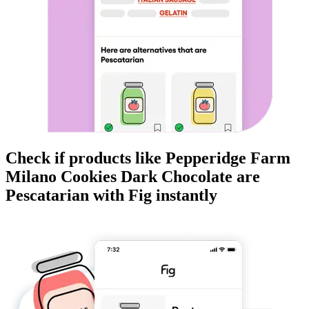
Check if products like
Pepperidge Farm
Milano Cookies Dark Chocolate
are
Pescatarian
with Fig instantly