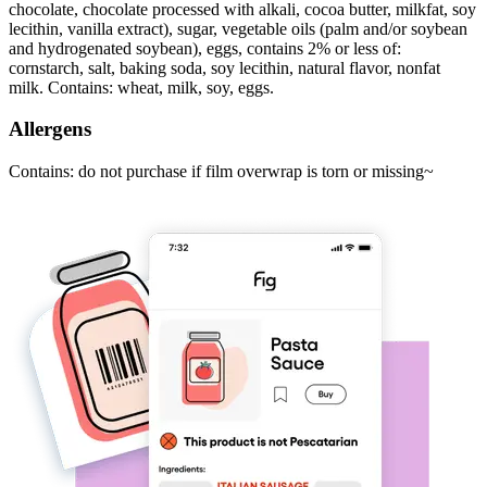
chocolate, chocolate processed with alkali, cocoa butter, milkfat, soy
lecithin, vanilla extract), sugar, vegetable oils (palm and/or soybean
and hydrogenated soybean), eggs, contains 2% or less of:
cornstarch, salt, baking soda, soy lecithin, natural flavor, nonfat
milk. Contains: wheat, milk, soy, eggs.
Allergens
Contains: do not purchase if film overwrap is torn or missing~