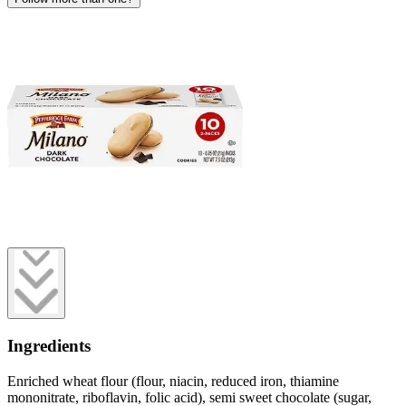
Ingredients
Enriched wheat flour (flour, niacin, reduced iron, thiamine
mononitrate, riboflavin, folic acid), semi sweet chocolate (sugar,