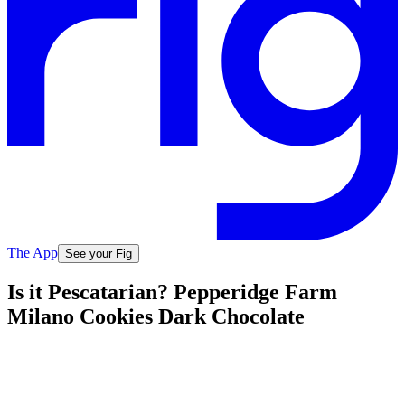
The App
See your Fig
Is it Pescatarian? Pepperidge Farm
Milano Cookies Dark Chocolate