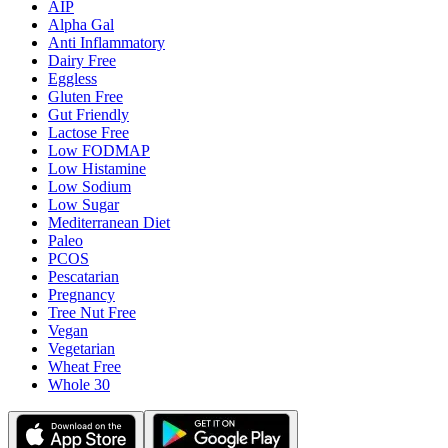
AIP
Alpha Gal
Anti Inflammatory
Dairy Free
Eggless
Gluten Free
Gut Friendly
Lactose Free
Low FODMAP
Low Histamine
Low Sodium
Low Sugar
Mediterranean Diet
Paleo
PCOS
Pescatarian
Pregnancy
Tree Nut Free
Vegan
Vegetarian
Wheat Free
Whole 30