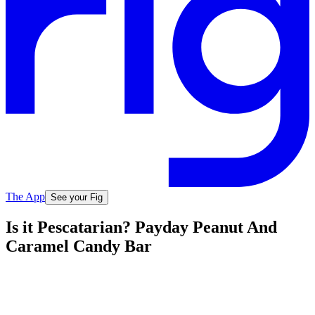
The App
See your Fig
Is it Pescatarian? Payday Peanut And
Caramel Candy Bar