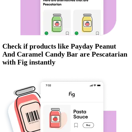
Check if products like
Payday Peanut
And Caramel Candy Bar
are
Pescatarian
with Fig instantly