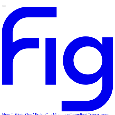
How It Works
Our Mission
Our Movement
Ingredient Transparency