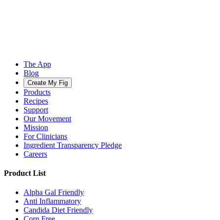
The App
Blog
Create My Fig
Products
Recipes
Support
Our Movement
Mission
For Clinicians
Ingredient Transparency Pledge
Careers
Product List
Alpha Gal Friendly
Anti Inflammatory
Candida Diet Friendly
Corn Free