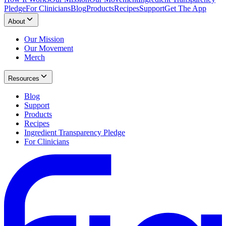
Pledge
For Clinicians
Blog
Products
Recipes
Support
Get The App
About
Our Mission
Our Movement
Merch
Resources
Blog
Support
Products
Recipes
Ingredient Transparency Pledge
For Clinicians