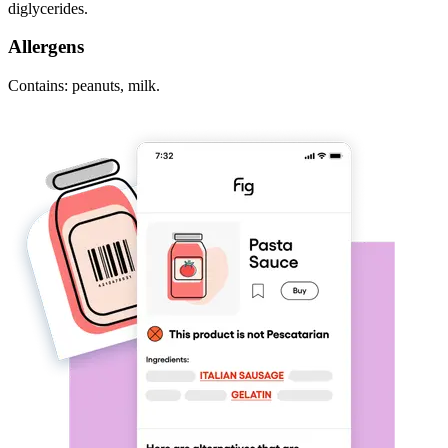
diglycerides.
Allergens
Contains: peanuts, milk.