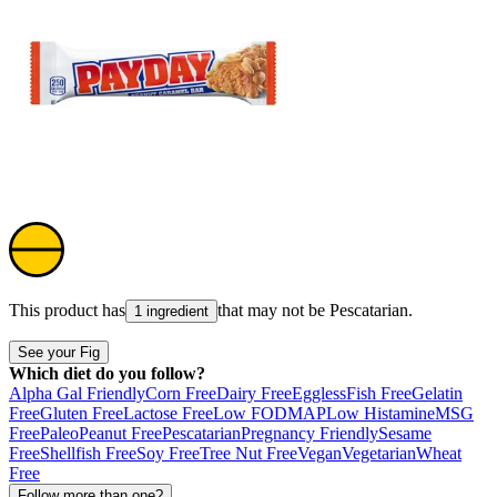
This product has
that may not be
Pescatarian
.
1 ingredient
See your Fig
Which diet do you follow?
Alpha Gal Friendly
Corn Free
Dairy Free
Eggless
Fish Free
Gelatin
Free
Gluten Free
Lactose Free
Low FODMAP
Low Histamine
MSG
Free
Paleo
Peanut Free
Pescatarian
Pregnancy Friendly
Sesame
Free
Shellfish Free
Soy Free
Tree Nut Free
Vegan
Vegetarian
Wheat
Free
Follow more than one?