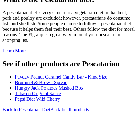
A pescatarian diet is very similar to a vegetarian diet in that beef,
pork and poultry are excluded; however, pescatarians do consume
fish and shellfish. Some people choose to follow a pescatarian diet
because it helps them feel their best. Others follow the diet for moral
reasons. The Fig app is a great way to build your pescatarian
shopping list.
Learn More
See if other products are Pescatarian
Payday Peanut Caramel Candy Bar - King Size
Brummel & Brown Spread
Hungry Jack Potatoes Mashed Box
Tabasco Original Sauce
Pepsi Diet Wild Cherry
Back to
Pescatarian
Diet
Back to all products