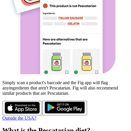
Simply scan a product's barcode and the Fig app will flag
any
ingredients that aren't
Pescatarian
. Fig will also recommend
similar products that are
Pescatarian
.
Outside the USA?
What is the
Pescatarian
diet?