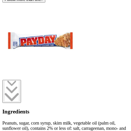
Ingredients
Peanuts, sugar, corn syrup, skim milk, vegetable oil (palm oil,
sunflower oil), contains 2% or less of: salt, carrageenan, mono- and