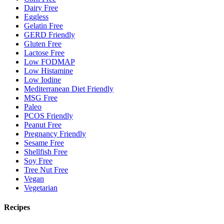
Dairy Free
Eggless
Gelatin Free
GERD Friendly
Gluten Free
Lactose Free
Low FODMAP
Low Histamine
Low Iodine
Mediterranean Diet Friendly
MSG Free
Paleo
PCOS Friendly
Peanut Free
Pregnancy Friendly
Sesame Free
Shellfish Free
Soy Free
Tree Nut Free
Vegan
Vegetarian
Recipes