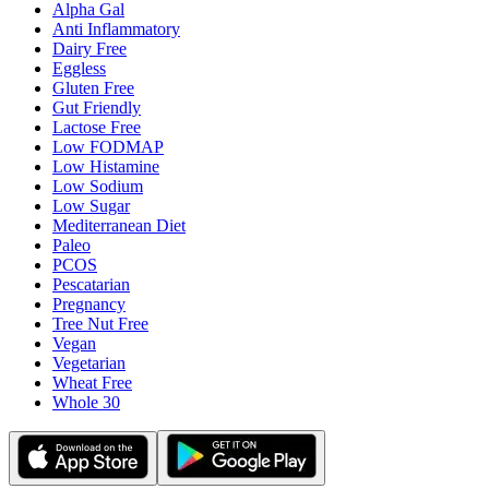
Alpha Gal
Anti Inflammatory
Dairy Free
Eggless
Gluten Free
Gut Friendly
Lactose Free
Low FODMAP
Low Histamine
Low Sodium
Low Sugar
Mediterranean Diet
Paleo
PCOS
Pescatarian
Pregnancy
Tree Nut Free
Vegan
Vegetarian
Wheat Free
Whole 30