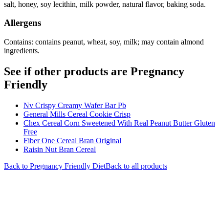
salt, honey, soy lecithin, milk powder, natural flavor, baking soda.
Allergens
Contains: contains peanut, wheat, soy, milk; may contain almond
ingredients.
See if other products are Pregnancy
Friendly
Nv Crispy Creamy Wafer Bar Pb
General Mills Cereal Cookie Crisp
Chex Cereal Corn Sweetened With Real Peanut Butter Gluten
Free
Fiber One Cereal Bran Original
Raisin Nut Bran Cereal
Back to
Pregnancy Friendly
Diet
Back to all products