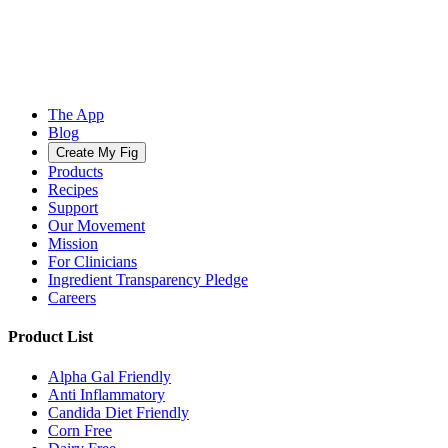
The App
Blog
Create My Fig
Products
Recipes
Support
Our Movement
Mission
For Clinicians
Ingredient Transparency Pledge
Careers
Product List
Alpha Gal Friendly
Anti Inflammatory
Candida Diet Friendly
Corn Free