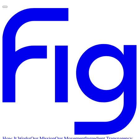
How It Works
Our Mission
Our Movement
Ingredient Transparency