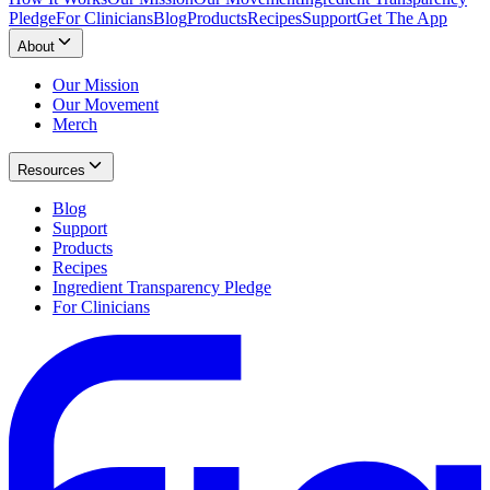
Pledge
For Clinicians
Blog
Products
Recipes
Support
Get The App
About
Our Mission
Our Movement
Merch
Resources
Blog
Support
Products
Recipes
Ingredient Transparency Pledge
For Clinicians