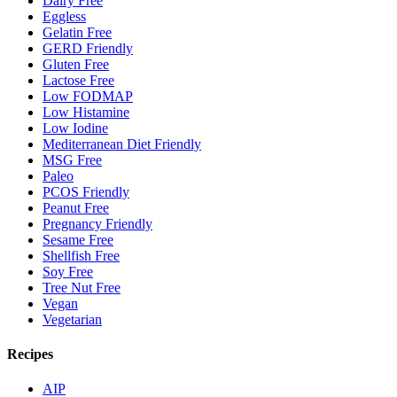
Dairy Free
Eggless
Gelatin Free
GERD Friendly
Gluten Free
Lactose Free
Low FODMAP
Low Histamine
Low Iodine
Mediterranean Diet Friendly
MSG Free
Paleo
PCOS Friendly
Peanut Free
Pregnancy Friendly
Sesame Free
Shellfish Free
Soy Free
Tree Nut Free
Vegan
Vegetarian
Recipes
AIP