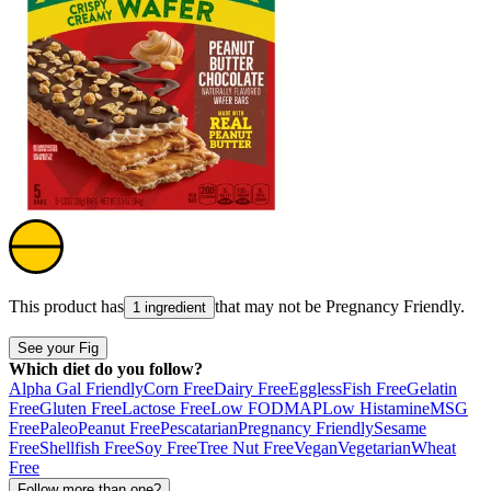
This product has
that may not be
Pregnancy Friendly
.
1 ingredient
See your Fig
Which diet do you follow?
Alpha Gal Friendly
Corn Free
Dairy Free
Eggless
Fish Free
Gelatin
Free
Gluten Free
Lactose Free
Low FODMAP
Low Histamine
MSG
Free
Paleo
Peanut Free
Pescatarian
Pregnancy Friendly
Sesame
Free
Shellfish Free
Soy Free
Tree Nut Free
Vegan
Vegetarian
Wheat
Free
Follow more than one?