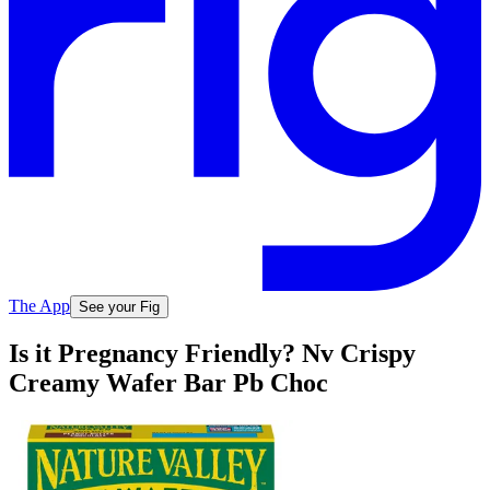
The App
See your Fig
Is it Pregnancy Friendly? Nv Crispy
Creamy Wafer Bar Pb Choc