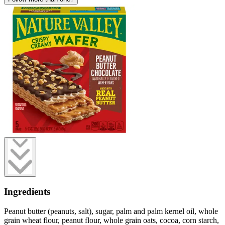
Ingredients
Peanut butter (peanuts, salt), sugar, palm and palm kernel oil, whole
grain wheat flour, peanut flour, whole grain oats, cocoa, corn starch,