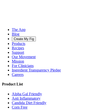
The App
Blog
Create My Fig
Products
Recipes
Support
Our Movement
Mission
For Clinicians
Ingredient Transparency Pledge
Careers
Product List
Alpha Gal Friendly
Anti Inflammatory
Candida Diet Friendly
Corn Free