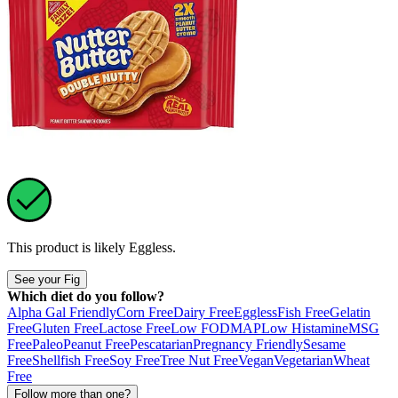
This product is likely
Eggless
.
See your Fig
Which diet do you follow?
Alpha Gal Friendly
Corn Free
Dairy Free
Eggless
Fish Free
Gelatin
Free
Gluten Free
Lactose Free
Low FODMAP
Low Histamine
MSG
Free
Paleo
Peanut Free
Pescatarian
Pregnancy Friendly
Sesame
Free
Shellfish Free
Soy Free
Tree Nut Free
Vegan
Vegetarian
Wheat
Free
Follow more than one?