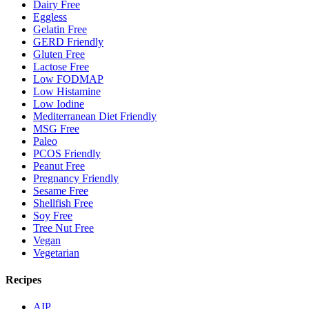
Dairy Free
Eggless
Gelatin Free
GERD Friendly
Gluten Free
Lactose Free
Low FODMAP
Low Histamine
Low Iodine
Mediterranean Diet Friendly
MSG Free
Paleo
PCOS Friendly
Peanut Free
Pregnancy Friendly
Sesame Free
Shellfish Free
Soy Free
Tree Nut Free
Vegan
Vegetarian
Recipes
AIP