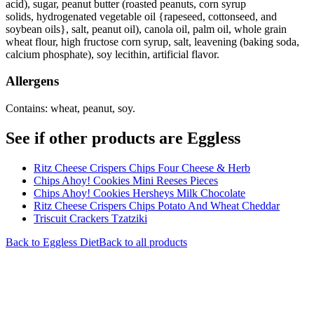
acid), sugar, peanut butter (roasted peanuts, corn syrup
solids, hydrogenated vegetable oil {rapeseed, cottonseed, and
soybean oils}, salt, peanut oil), canola oil, palm oil, whole grain
wheat flour, high fructose corn syrup, salt, leavening (baking soda,
calcium phosphate), soy lecithin, artificial flavor.
Allergens
Contains: wheat, peanut, soy.
See if other products are Eggless
Ritz Cheese Crispers Chips Four Cheese & Herb
Chips Ahoy! Cookies Mini Reeses Pieces
Chips Ahoy! Cookies Hersheys Milk Chocolate
Ritz Cheese Crispers Chips Potato And Wheat Cheddar
Triscuit Crackers Tzatziki
Back to
Eggless
Diet
Back to all products