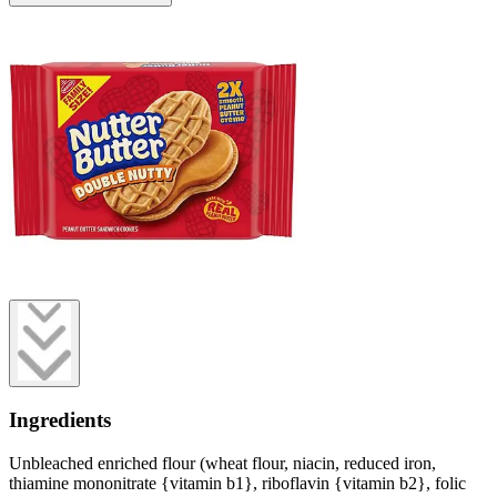
Ingredients
Unbleached enriched flour (wheat flour, niacin, reduced iron,
thiamine mononitrate {vitamin b1}, riboflavin {vitamin b2}, folic