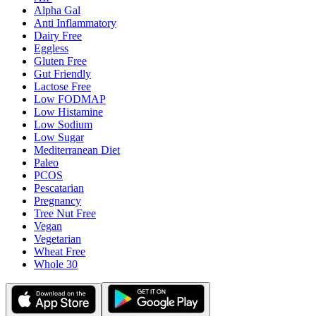
Alpha Gal
Anti Inflammatory
Dairy Free
Eggless
Gluten Free
Gut Friendly
Lactose Free
Low FODMAP
Low Histamine
Low Sodium
Low Sugar
Mediterranean Diet
Paleo
PCOS
Pescatarian
Pregnancy
Tree Nut Free
Vegan
Vegetarian
Wheat Free
Whole 30