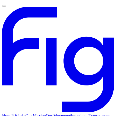
How It Works
Our Mission
Our Movement
Ingredient Transparency