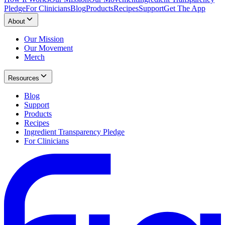
Pledge
For Clinicians
Blog
Products
Recipes
Support
Get The App
About
Our Mission
Our Movement
Merch
Resources
Blog
Support
Products
Recipes
Ingredient Transparency Pledge
For Clinicians