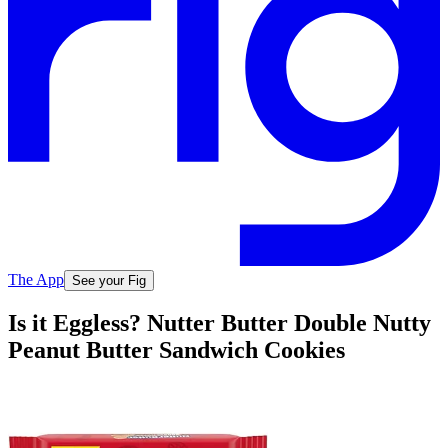
The App
See your Fig
Is it Eggless? Nutter Butter Double Nutty
Peanut Butter Sandwich Cookies