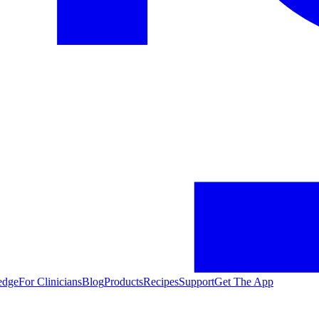
edge
For Clinicians
Blog
Products
Recipes
Support
Get The App