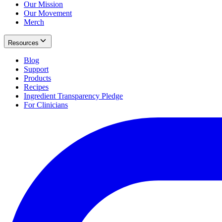
Our Mission
Our Movement
Merch
Resources
Blog
Support
Products
Recipes
Ingredient Transparency Pledge
For Clinicians