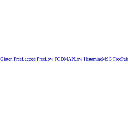
e
Gluten Free
Lactose Free
Low FODMAP
Low Histamine
MSG Free
Pal