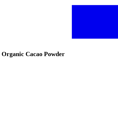
cs Organic Cacao Powder