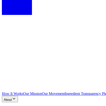
How It Works
Our Mission
Our Movement
Ingredient Transparency Pl
About