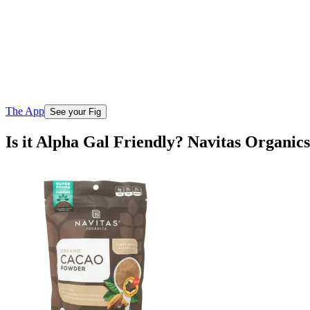
The App
See your Fig
Is it Alpha Gal Friendly? Navitas Organi