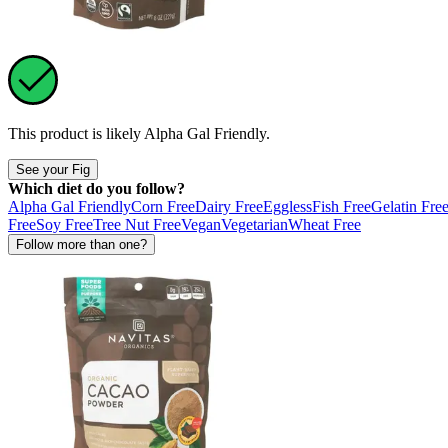
This product is likely
Alpha Gal Friendly
.
See your Fig
Which diet do you follow?
Alpha Gal Friendly
Corn Free
Dairy Free
Eggless
Fish Free
Gelatin Fre
Free
Soy Free
Tree Nut Free
Vegan
Vegetarian
Wheat Free
Follow more than one?