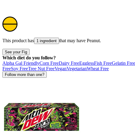
This product has
that may have
Peanut
.
1 ingredient
See your Fig
Which diet do you follow?
Alpha Gal Friendly
Corn Free
Dairy Free
Eggless
Fish Free
Gelatin Fre
Free
Soy Free
Tree Nut Free
Vegan
Vegetarian
Wheat Free
Follow more than one?