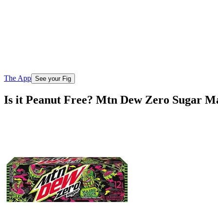
The App
See your Fig
Is it Peanut Free? Mtn Dew Zero Sugar M