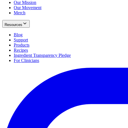
Our Mission
Our Movement
Merch
Resources
Blog
Support
Products
Recipes
Ingredient Transparency Pledge
For Clinicians