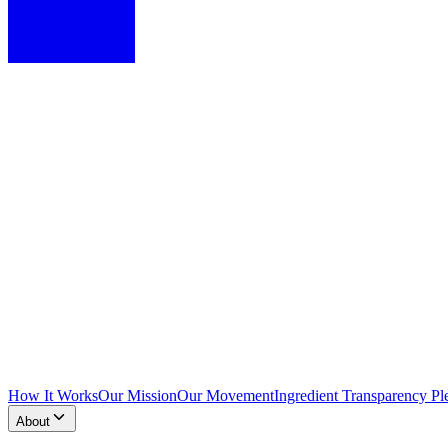
How It Works
Our Mission
Our Movement
Ingredient Transparency Pl
About