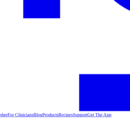
edge
For Clinicians
Blog
Products
Recipes
Support
Get The App