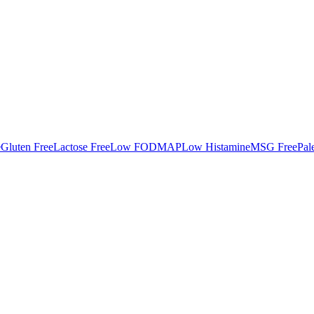
e
Gluten Free
Lactose Free
Low FODMAP
Low Histamine
MSG Free
Pal