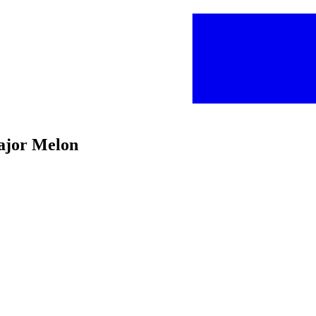
ajor Melon