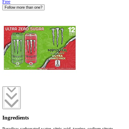
Free
Follow more than one?
Ingredients
Paradise: carbonated water, citric acid, taurine, sodium citrate,