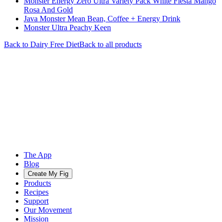
Monster Energy Zero Ultra Variety Pack White Fiesta Mango
Rosa And Gold
Java Monster Mean Bean, Coffee + Energy Drink
Monster Ultra Peachy Keen
Back to
Dairy Free
Diet
Back to all products
The App
Blog
Create My Fig
Products
Recipes
Support
Our Movement
Mission