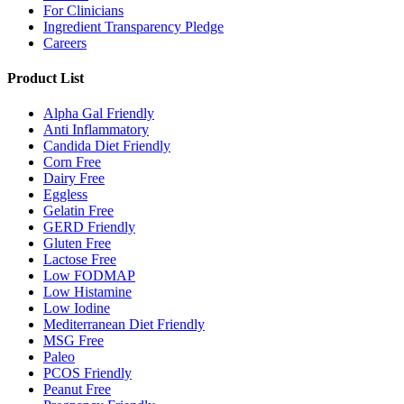
For Clinicians
Ingredient Transparency Pledge
Careers
Product List
Alpha Gal Friendly
Anti Inflammatory
Candida Diet Friendly
Corn Free
Dairy Free
Eggless
Gelatin Free
GERD Friendly
Gluten Free
Lactose Free
Low FODMAP
Low Histamine
Low Iodine
Mediterranean Diet Friendly
MSG Free
Paleo
PCOS Friendly
Peanut Free