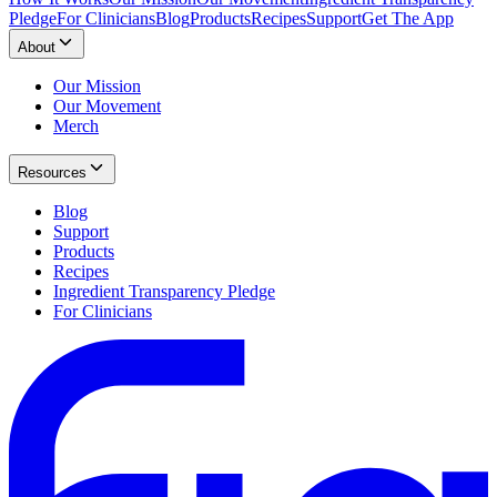
Pledge
For Clinicians
Blog
Products
Recipes
Support
Get The App
About
Our Mission
Our Movement
Merch
Resources
Blog
Support
Products
Recipes
Ingredient Transparency Pledge
For Clinicians