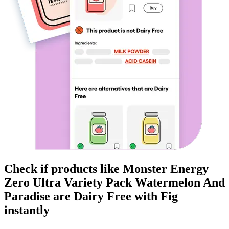
Check if products like
Monster Energy
Zero Ultra Variety Pack Watermelon And
Paradise
are
Dairy Free
with Fig
instantly