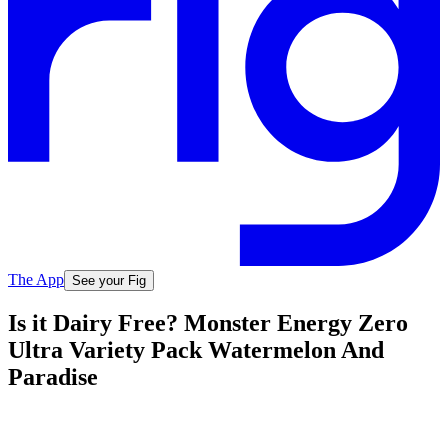
The App
See your Fig
Is it Dairy Free? Monster Energy Zero
Ultra Variety Pack Watermelon And
Paradise