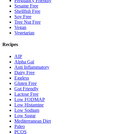
Pregnancy Friendly
Sesame Free
Shellfish Free
Soy Free
Tree Nut Free
Vegan
Vegetarian
Recipes
AIP
Alpha Gal
Anti Inflammatory
Dairy Free
Eggless
Gluten Free
Gut Friendly
Lactose Free
Low FODMAP
Low Histamine
Low Sodium
Low Sugar
Mediterranean Diet
Paleo
PCOS