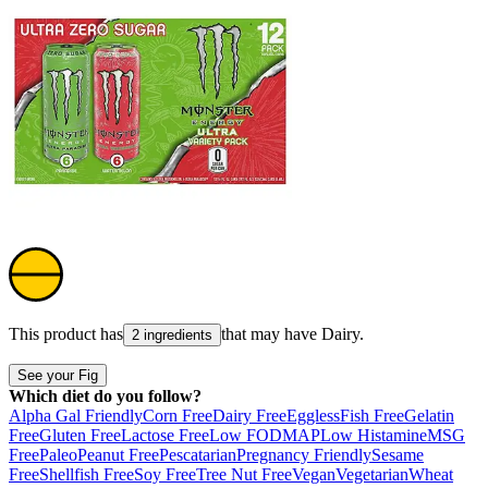
This product has
that may have
Dairy
.
2 ingredients
See your Fig
Which diet do you follow?
Alpha Gal Friendly
Corn Free
Dairy Free
Eggless
Fish Free
Gelatin
Free
Gluten Free
Lactose Free
Low FODMAP
Low Histamine
MSG
Free
Paleo
Peanut Free
Pescatarian
Pregnancy Friendly
Sesame
Free
Shellfish Free
Soy Free
Tree Nut Free
Vegan
Vegetarian
Wheat