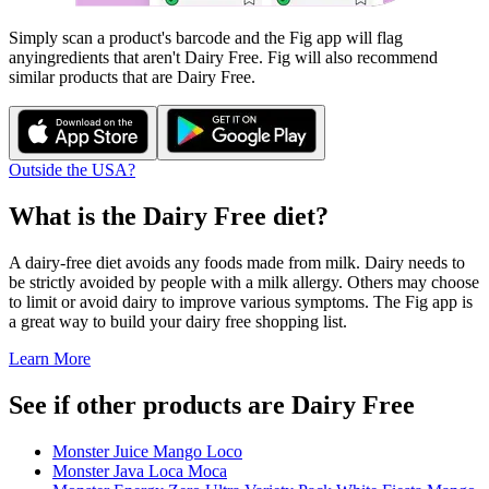
Simply scan a product's barcode and the Fig app will flag
any
ingredients that aren't
Dairy Free
. Fig will also recommend
similar products that are
Dairy Free
.
Outside the USA?
What is the
Dairy Free
diet?
A dairy-free diet avoids any foods made from milk. Dairy needs to
be strictly avoided by people with a milk allergy. Others may choose
to limit or avoid dairy to improve various symptoms. The Fig app is
a great way to build your dairy free shopping list.
Learn More
See if other products are Dairy Free
Monster Juice Mango Loco
Monster Java Loca Moca