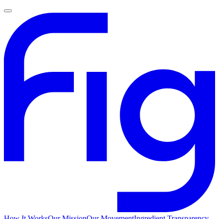
How It Works
Our Mission
Our Movement
Ingredient Transparency