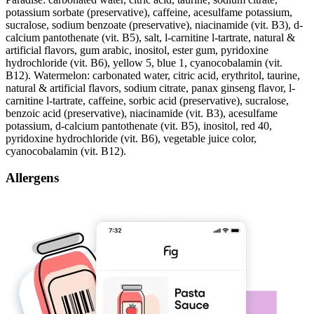
potassium sorbate (preservative), caffeine, acesulfame potassium,
sucralose, sodium benzoate (preservative), niacinamide (vit. B3), d-
calcium pantothenate (vit. B5), salt, l-carnitine l-tartrate, natural &
artificial flavors, gum arabic, inositol, ester gum, pyridoxine
hydrochloride (vit. B6), yellow 5, blue 1, cyanocobalamin (vit.
B12). Watermelon: carbonated water, citric acid, erythritol, taurine,
natural & artificial flavors, sodium citrate, panax ginseng flavor, l-
carnitine l-tartrate, caffeine, sorbic acid (preservative), sucralose,
benzoic acid (preservative), niacinamide (vit. B3), acesulfame
potassium, d-calcium pantothenate (vit. B5), inositol, red 40,
pyridoxine hydrochloride (vit. B6), vegetable juice color,
cyanocobalamin (vit. B12).
Allergens